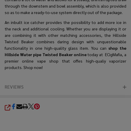
through the downstem and bowl assembly, which is also provided
so as to make a ready-to-use system directly out of the package.
An inbuilt ice catcher provides the possibility to add more ice in
the neck and additional cooling. Whether you are displaying it or
are combining it with other matching accessories, the Hillside
Twisted Beaker combines daring design with unquestionable
functionality in one high-quality glass item. You can
shop the
Hillside Water pipe Twisted Beaker online
today at ECigMafia, a
premier online vape shop that offes high-qualiy vaporizer
products. Shop now!
REVIEWS
SHARE