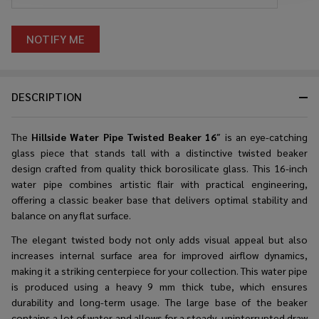
DESCRIPTION
The
Hillside Water Pipe Twisted Beaker 16
″ is an eye-catching
glass piece that stands tall with a distinctive twisted beaker
design crafted from quality thick borosilicate glass. This 16-inch
water pipe combines artistic flair with practical engineering,
offering a classic beaker base that delivers optimal stability and
balance on any flat surface.
The elegant twisted body not only adds visual appeal but also
increases internal surface area for improved airflow dynamics,
making it a striking centerpiece for your collection. This water pipe
is produced using a heavy 9 mm thick tube, which ensures
durability and long-term usage. The large base of the beaker
contains a lot of water and allows for a steady, uninterrupted draw