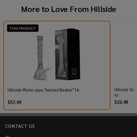
More to Love From
Hillside
THIS PRODUCT
Hillside Gl
Hillside Water pipe Twisted Beaker"16
6)
$22.49
$57.99
CONTACT US
Footer
Start