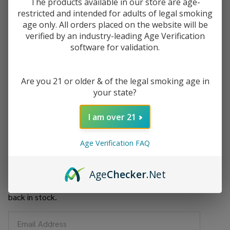
The products available in our store are age-
$11.60
restricted and intended for adults of legal smoking
or 5 payments of
with
ⓘ
age only. All orders placed on the website will be
verified by an industry-leading Age Verification
You save
$35.00 (38%)
software for validation.
Write Review
Ask Questions
Hillside
Are you 21 or older & of the legal smoking age in
SKU:
hil-water-pipe-twist-beaker-16
Water
your state?
pipe
Twisted
I am over 21
Out of stock
Beaker"16
Age Verification FAQ
Enjoy double rewards! Earn 2x points for every $1 spent
on website.
Rewards
Age
Checker
.Net
Enter your email address to be notified when this item is
back in stock.