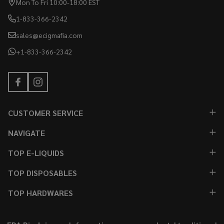
Mon To Fri 10:00-18:00 EST
1-833-366-2342
sales@ecigmafia.com
+1-833-366-2342
CUSTOMER SERVICE
NAVIGATE
TOP E-LIQUIDS
TOP DISPOSABLES
TOP HARDWARES