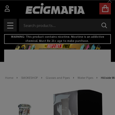
Cl
Search
SEAR
MENU
WARNING: This product contains nicotine. Nicotine is an addictive
chemical. Must Be 21+ age to make purchase.
Home
SMOKESHOP
Glasses and Pipes
Water Pipes
Hillside W