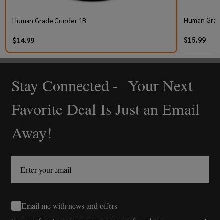
Human Grad
Human Grade Grinder 1B
$15.99
$14.99
Stay Connected - Your Next
Footer
Start
Favorite Deal Is Just an Email
Away!
Email me with news and offers
For more information on how we process your data for marketing