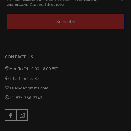
communication.
Check our Privacy policy.
Subscribe
CONTACT US
Mon To Fri 10:00-18:00 EST
1-833-366-2342
sales@ecigmafia.com
+1-833-366-2342