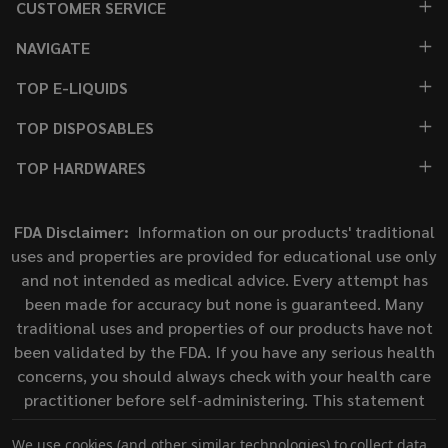
CUSTOMER SERVICE
NAVIGATE
TOP E-LIQUIDS
TOP DISPOSABLES
TOP HARDWARES
FDA Disclaimer:
Information on our products' traditional
uses and properties are provided for educational use only
and not intended as medical advice. Every attempt has
been made for accuracy but none is guaranteed. Many
traditional uses and properties of our products have not
been validated by the FDA. If you have any serious health
concerns, you should always check with your health care
practitioner before self-administering. This statement
has not been evaluated by the Food and Drug
We use cookies (and other similar technologies) to collect data
Administration. This product is not intended to diagnose,