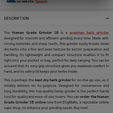
on website.
Rewards
DESCRIPTION
The
Human Grade Grinder 1B
is a
premium herb grinder
designed for smooth and efficient grinding every time. Made with
strong materials and sharp teeth, this grinder easily breaks down
dry herbs into a fine and even texture for better preparation and
handling. Its lightweight and compact structure enables it to fit
right into your pocket or bag, perfect for daily carrying. You can be
assured that its easy-grip structure gives you maximum comfort in
hand, and its safety lid keeps your herbs inside.
This is perhaps the
best dry herb grinder
for on-the-go use, as it
reliably delivers on its purpose. Designed for convenience and
long durability, this top-quality hemp grinder is the perfect handy
tool for quality and ease-of-use lovers. You can
order the Human
Grade Grinder 1B online
now from ECigMafia, a reputable online
vape shop, to enhance your grinding needs. Buy now!