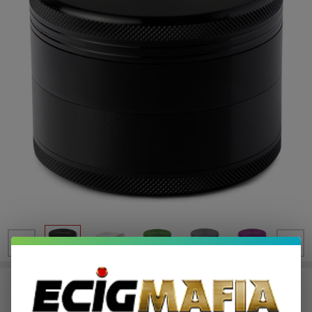
Human Grade Grinder 1B