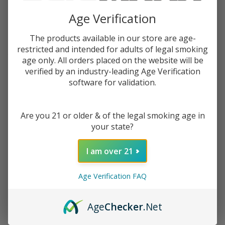
$14.99
$20.99
Sale
Age Verification
$3.75
or 4 payments of
with
ⓘ
The products available in our store are age-
restricted and intended for adults of legal smoking
You save
$6.00 (29%)
age only. All orders placed on the website will be
verified by an industry-leading Age Verification
software for validation.
Write Review
Ask Questions
Human
SKU:
hum-grade-grinder-1b
Grade
Are you 21 or older & of the legal smoking age in
Grinder
COLORS:
your state?
*
1B
I am over 21
ADD TO CART
Age Verification FAQ
Age
Checker
.Net
Enjoy double rewards! Earn 2x points for every $1 spent