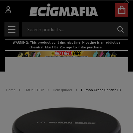
Cl
Search
SEAR
MENU
WARNING: This product contains nicotine. Nicotine is an addictive
chemical. Must Be 21+ age to make purchase.
Home
SMOKESHOP
Herb grinder
Human Grade Grinder 1B