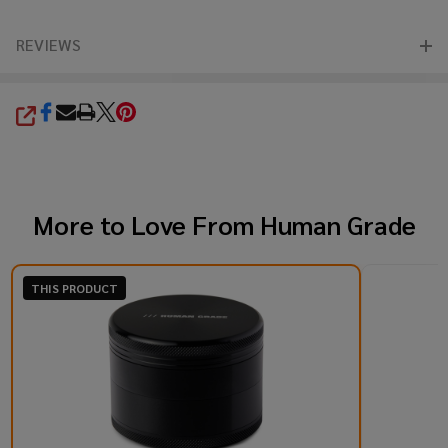
REVIEWS
SHARE
More to Love From
Human Grade
THIS PRODUCT