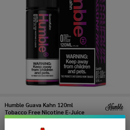
Humble Guava Kahn 120ml
Tobacco Free Nicotine E-Juice
$8.99
$17.49
Sale