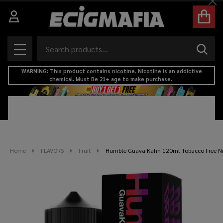
Cl
Search
SEAR
MENU
WARNING: This product contains nicotine. Nicotine is an addictive
chemical. Must Be 21+ age to make purchase.
Home
FLAVORS
Fruit
Humble Guava Kahn 120ml Tobacco Free Nic