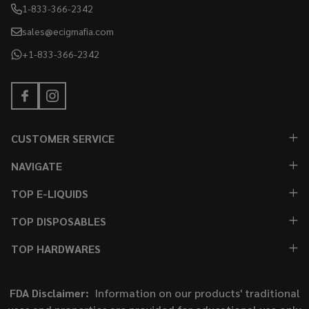
1-833-366-2342
sales@ecigmafia.com
+1-833-366-2342
CUSTOMER SERVICE
NAVIGATE
TOP E-LIQUIDS
TOP DISPOSABLES
TOP HARDWARES
FDA Disclaimer:
Information on our products' traditional