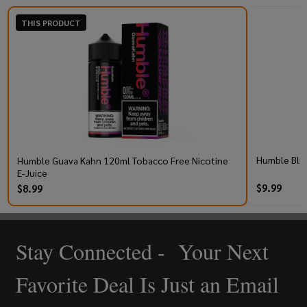
THIS PRODUCT
Humble Blu
Humble Guava Kahn 120ml Tobacco Free Nicotine
E-Juice
$9.99
$8.99
Stay Connected - Your Next
Footer
Start
Favorite Deal Is Just an Email