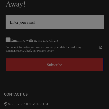
Away!
Email me with news and offers
For more information on how we process your data for marketing
communication.
Check our Privacy policy.
Subscribe
CONTACT US
Mon To Fri 10:00-18:00 EST