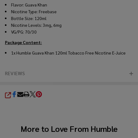
Flavor: Guava Khan
Nicotine Type: Freebase
Bottle Size: 120ml
Nicotine Levels: 3mg, 6mg
VG/PG: 70/30
Package Content:
1x Humble Guava Khan 120ml Tobacco Free Nicotine E-Juice
REVIEWS
SHARE
More to Love From
Humble