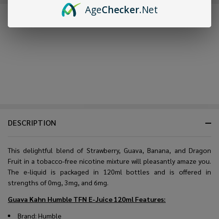
Age
Checker
.Net
FREQUENTLY BOUGHT TOGETHER:
DESCRIPTION
This delightful blend of Strawberry, Guava, Banana, and Dragon
Fruit in a tobacco-free nicotine mixture will pleasantly amaze you.
The e-liquid is packaged in 120ml bottles and is offered in
strengths of 0mg, 3mg, and 6mg.
Guava Kahn Humble TFN E-Juice 120ml
Features:
Brand: Humble