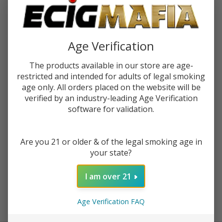
$2.25
or 4 payments of
with
ⓘ
You save
$8.50 (49%)
Age Verification
The products available in our store are age-
Write Review
Ask Questions
Humble
restricted and intended for adults of legal smoking
SKU:
hum-tfn-guava-khan-120ml
Availability:
InStock
age only. All orders placed on the website will be
Guava
verified by an industry-leading Age Verification
Kahn
STRENGTH:
*
software for validation.
120ml
Tobacco
Free
Are you 21 or older & of the legal smoking age in
Nicotine
your state?
ADD TO CART
E-Juice
I am over 21
Enjoy double rewards! Earn 2x points for every $1 spent
Age Verification FAQ
on website.
Rewards