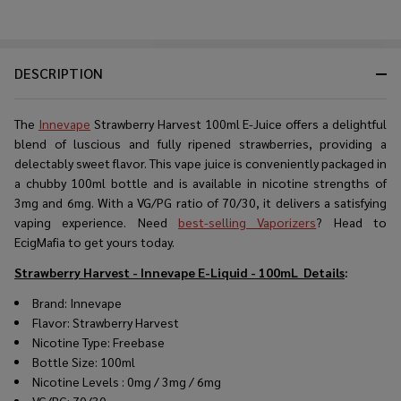
DESCRIPTION
The
Innevape
Strawberry Harvest 100ml E-Juice offers a delightful
blend of luscious and fully ripened strawberries, providing a
delectably sweet flavor. This vape juice is conveniently packaged in
a chubby 100ml bottle and is available in nicotine strengths of
3mg and 6mg. With a VG/PG ratio of 70/30, it delivers a satisfying
vaping experience. Need
best-selling Vaporizers
? Head to
EcigMafia to get yours today.
Strawberry Harvest - Innevape E-Liquid - 100mL
Details
:
Brand: Innevape
Flavor: Strawberry Harvest
Nicotine Type: Freebase
Bottle Size: 100ml
Nicotine Levels : 0mg / 3mg / 6mg