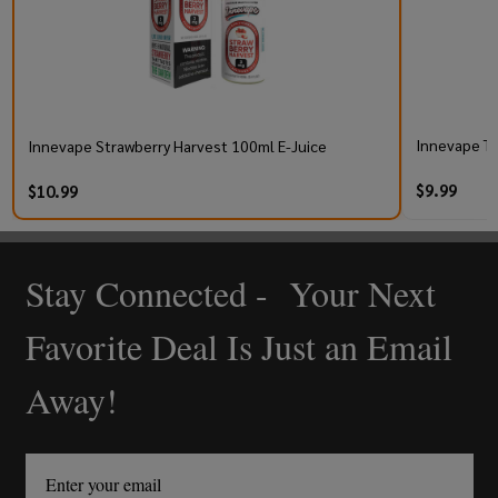
Innevape Tr
Innevape Strawberry Harvest 100ml E-Juice
$9.99
$10.99
Stay Connected - Your Next
Footer
Start
Favorite Deal Is Just an Email
Away!