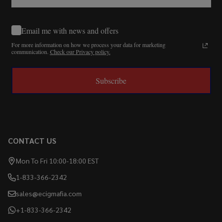
Email me with news and offers
For more information on how we process your data for marketing
communication.
Check our Privacy policy.
Subscribe
CONTACT US
Mon To Fri 10:00-18:00 EST
1-833-366-2342
sales@ecigmafia.com
+1-833-366-2342