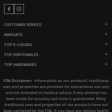
CUSTOMER SERVICE
NAVIGATE
TOP E-LIQUIDS
TOP DISPOSABLES
TOP HARDWARES
FDA Disclaimer:
Information on our products' traditional
uses and properties are provided for educational use only
and not intended as medical advice. Every attempt has
been made for accuracy but none is guaranteed. Many
traditional uses and properties of our products have not
been validated by the FDA. If you have any serious health