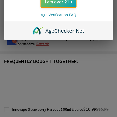
I am over 21
ADD TO WISH LIST
Age Verification FAQ
In
Age
Checker
.Net
Stock
&
Enjoy double rewards! Earn 2x points for every $1 spent
Ready
on website.
Rewards
To
Ship!
FREQUENTLY BOUGHT TOGETHER:
$10.99
$16.99
Innevape Strawberry Harvest 100ml E-Juice