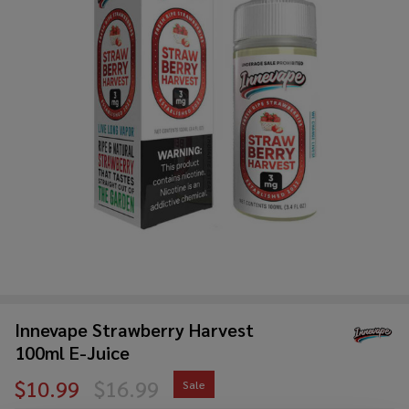
Innevape Strawberry Harvest
100ml E-Juice
$10.99
$16.99
Sale