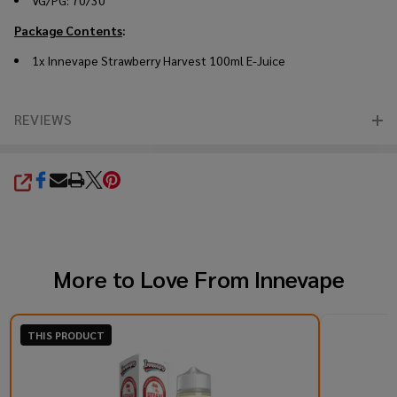
VG/PG: 70/30
Package Contents
:
1x Innevape Strawberry Harvest 100ml E-Juice
REVIEWS
SHARE
More to Love From
Innevape
THIS PRODUCT