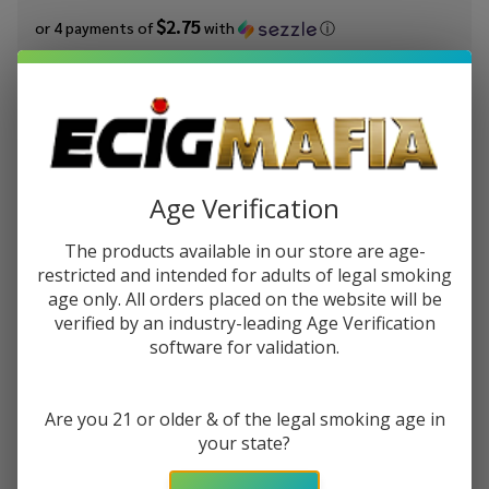
$2.75
or 4 payments of
with
ⓘ
You save
$6.00 (35%)
Write Review
Ask Questions
Innevape
SKU:
ine-100ml-strawberry-harvest
Availability:
In Stock
Strawberry
Age Verification
Harvest
STRENGTH:
*
100ml E-
The products available in our store are age-
Juice
restricted and intended for adults of legal smoking
age only. All orders placed on the website will be
verified by an industry-leading Age Verification
Quantity:
software for validation.
DECREASE QUANTITY OF UNDEFINED
INCREASE QUANTITY OF UNDEFINED
Are you 21 or older & of the legal smoking age in
your state?
ADD TO CART