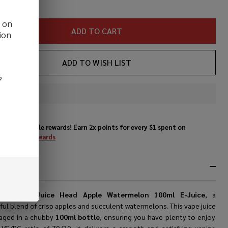
d on
ADD TO CART
ion
ADD TO WISH LIST
?
In
Stock
&
Enjoy double rewards! Earn 2x points for every $1 spent on
Ready
website.
Rewards
To
Ship!
RIPTION
ducing the
Juice Head Apple Watermelon 100ml E-Juice
, a
ful blend of crisp apples and succulent watermelons. This vape juice
kaged in a chubby
100ml bottle
, ensuring you have plenty to enjoy.