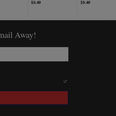
$9.49
$9.49
Email Away!