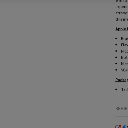
With a
experi
strengt
this irr
Apple 
Bra
Fla
Nic
Bot
Nic
VG/
Packag
1x 
REVI