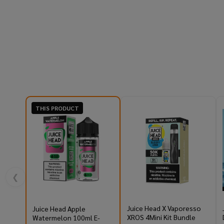
THIS PRODUCT
❮
Juice Head X Vaporesso
Juice Head Apple
XROS 4Mini Kit Bundle
Watermelon 100ml E-