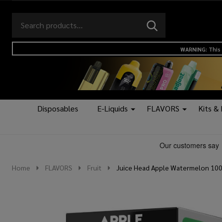
Search
Go
SEARCH
to
Go
Ignore
logo
to
search
WARNING: This 
search
Disposables
E-Liquids
FLAVORS
Kits &
Home
FLAVORS
Fruit
Juice Head Apple Watermelon 100