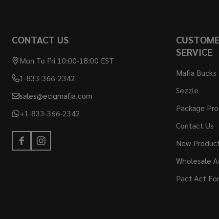
CONTACT US
CUSTOM
SERVICE
Mon To Fri 10:00-18:00 EST
Mafia Bucks
1-833-366-2342
Sezzle
sales@ecigmafia.com
Package Pro
+1-833-366-2342
Contact Us
New Produc
Wholesale A
Pact Act Fo