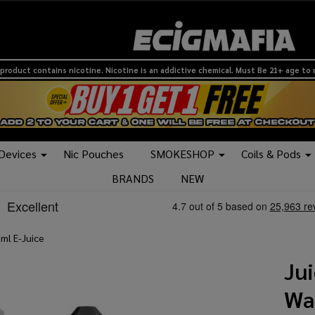
product contains nicotine. Nicotine is an addictive chemical. Must Be 21+ age to
 Devices
Nic Pouches
SMOKESHOP
Coils & Pods
BRANDS
NEW
ml E-Juice
Ju
Wa