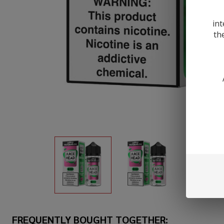
int
th
FREQUENTLY BOUGHT TOGETHER: