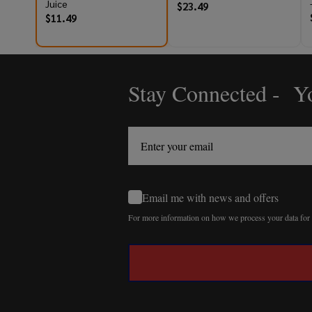
Juice
$23.49
$11.49
Stay Connected - Yo
Footer
Start
Email me with news and offers
For more information on how we process your data fo