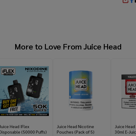
SHA
More to Love From
Juice Head
Juice Head IFlex
Juice Head Nicotine
Juice Head
Disposable (50000 Puffs)
Pouches (Pack of 5)
30ml E-Jui