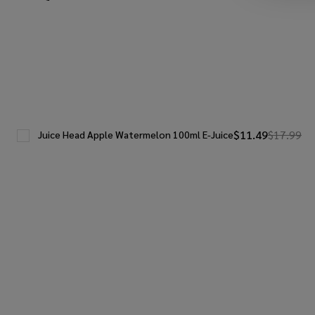
$11.49
$17.99
Juice Head Apple Watermelon 100ml E-Juice