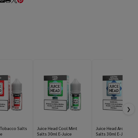
RE
❯
 Tobacco Salts
Juice Head Cool Mint
Juice Head Arctic Men
ce
Salts 30ml E-Juice
Salts 30ml E-Juice