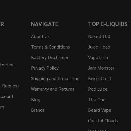
ER
NAVIGATE
TOP E-LIQUIDS
About Us
Naked 100
Terms & Conditions
Juice Head
Battery Disclaimer
Vapetasia
tection
Privacy Policy
Jam Monster
Shipping and Processing
King's Crest
t Request
Warranty and Returns
Pod Juice
ccount
Blog
The One
rm
Brands
Beard Vape
Coastal Clouds
Innevape