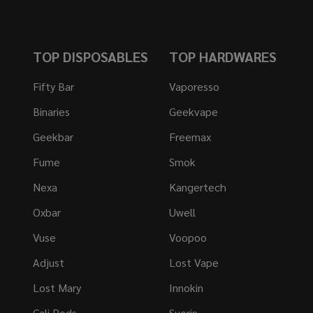
TOP DISPOSABLES
TOP HARDWARES
Fifty Bar
Vaporesso
Binaries
Geekvape
Geekbar
Freemax
Fume
Smok
Nexa
Kangertech
Oxbar
Uwell
Vuse
Voopoo
Adjust
Lost Vape
Lost Mary
Innokin
Cali Pods
Suorin