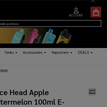
Close
ACCOUNT
 make purchase.
Tanks
Accessories
Vaporizers
DEALS
ice Head Apple
termelon 100ml E-