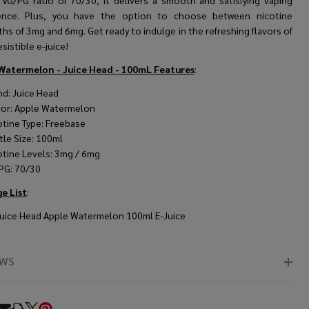
 VG/PG ratio of 70/30, it delivers a smooth and satisfying vaping
ence. Plus, you have the option to choose between nicotine
hs of 3mg and 6mg. Get ready to indulge in the refreshing flavors of
esistible e-juice!
Watermelon - Juice Head - 100mL
Features
:
nd: Juice Head
vor: Apple Watermelon
otine Type: Freebase
tle Size: 100ml
otine Levels: 3mg / 6mg
PG: 70/30
e List
:
Juice Head Apple Watermelon 100ml E-Juice
EWS