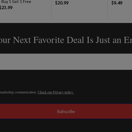
- Buy 1 Get 1 Free
$20.99
$9.49
$23.99
ur Next Favorite Deal Is Just an 
r marketing communication.
Check our Privacy policy.
Subscribe