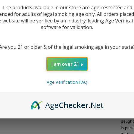
The products available in our store are age-restricted and
ended for adults of legal smoking age only. All orders place
e website will be verified by an industry-leading Age Verificat
software for validation.
Are you 21 or older & of the legal smoking age in your state
I am over 21
Age Verification FAQ
DESC
Age
Checker
.Net
Intro
delight
is pac