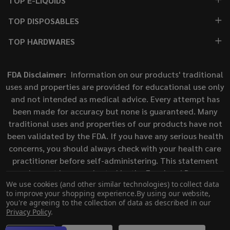
TOP E-LIQUIDS
TOP DISPOSABLES
TOP HARDWARES
FDA Disclaimer:
Information on our products' traditional
uses and properties are provided for educational use only
and not intended as medical advice. Every attempt has
been made for accuracy but none is guaranteed. Many
traditional uses and properties of our products have not
been validated by the FDA. If you have any serious health
concerns, you should always check with your health care
practitioner before self-administering. This statement
has not been evaluated by the Food and Drug
We use cookies (and other similar technologies) to collect data
Administration. This product is not intended to diagnose,
to improve your shopping experience.
By using our website,
treat, cure, or prevent any disease.
you're agreeing to the collection of data as described in our
Privacy Policy
.
©
2026
ECigMafia.