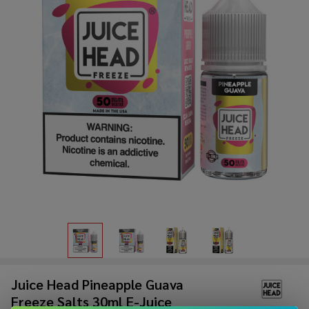
Juice Head Pineapple Guava
Freeze Salts 30ml E-Juice