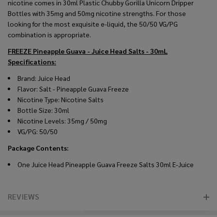
nicotine comes in 30ml Plastic Chubby Gorilla Unicorn Dripper
Bottles with 35mg and 50mg nicotine strengths. For those
looking for the most exquisite e-liquid, the 50/50 VG/PG
combination is appropriate.
FREEZE Pineapple Guava - Juice Head Salts - 30mL
Specifications:
Brand: Juice Head
Flavor: Salt -
Pineapple Guava Freeze
Nicotine Type: Nicotine Salts
Bottle Size: 30ml
Nicotine Levels: 35mg / 50mg
VG/PG: 50/50
Package Contents:
One Juice Head
Pineapple Guava Freeze
Salts 30ml E-Juice
REVIEWS