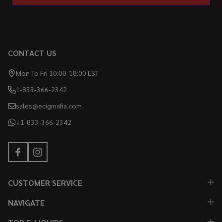
CONTACT US
Mon To Fri 10:00-18:00 EST
1-833-366-2342
sales@ecigmafia.com
+1-833-366-2342
CUSTOMER SERVICE
NAVIGATE