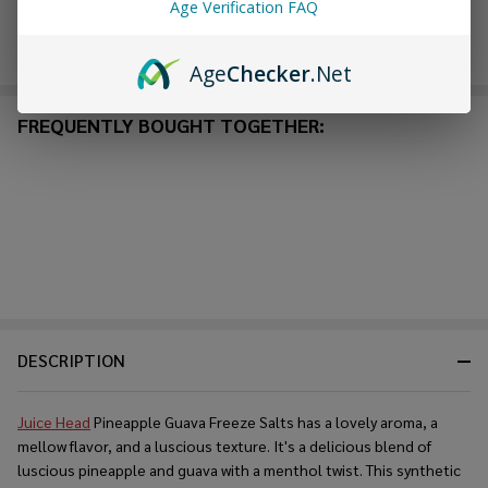
Age Verification FAQ
Enjoy double rewards! Earn 2x points for every $1 spent
on website.
Rewards
Age
Checker
.Net
FREQUENTLY BOUGHT TOGETHER:
DESCRIPTION
Juice Head
Pineapple Guava Freeze Salts has a lovely aroma, a
mellow flavor, and a luscious texture. It's a delicious blend of
luscious pineapple and guava with a menthol twist. This synthetic