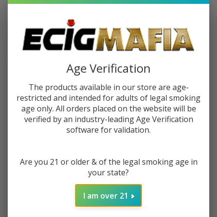
$9.49
$15.99
Sale
$2.37
or 4 payments of
with
ⓘ
You save
$6.50 (41%)
Age Verification
The products available in our store are age-
Write Review
Ask Questions
restricted and intended for adults of legal smoking
Juice
SKU:
juh-ztn-pineapple-guava-freeze-salt
age only. All orders placed on the website will be
Head
verified by an industry-leading Age Verification
Gift wrapping:
Options available
Pineapple
software for validation.
Guava
STRENGTH:
*
Freeze
Salts
Are you 21 or older & of the legal smoking age in
30ml E-
your state?
Juice
ADD TO CART
I am over 21