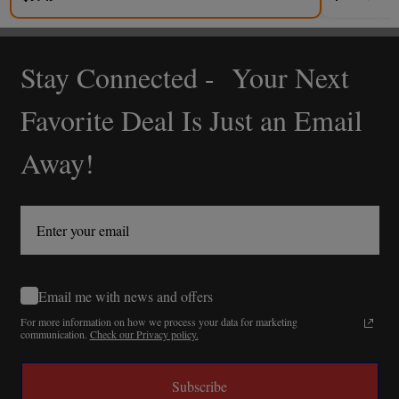
Stay Connected - Your Next
Footer
Start
Favorite Deal Is Just an Email
Away!
Email me with news and offers
For more information on how we process your data for marketing
communication.
Check our Privacy policy.
Subscribe