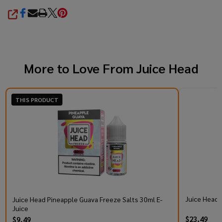
SHARE
More to Love From
Juice Head
THIS PRODUCT
Juice Head 
Juice Head Pineapple Guava Freeze Salts 30ml E-
Juice
$23.49
$9.49