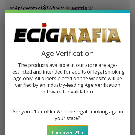
$7.25
or 4 payments of
with
ⓘ
You save
$19.00 (40%)
Write Review
Ask Questions
JUUL
SKU:
jul-pod-6pk-virginia-tobacco
Age Verification
Virginia
Tobacco
STRENGTH:
The products available in our store are age-
*
Pods
restricted and intended for adults of legal smoking
(Pack of
age only. All orders placed on the website will be
6) Pre-
verified by an industry-leading Age Verification
Quantity:
priced
software for validation.
DECREASE QUANTITY OF UNDEFINED
INCREASE QUANTITY OF UNDEFINED
Are you 21 or older & of the legal smoking age in
your state?
ADD TO CART
I am over 21