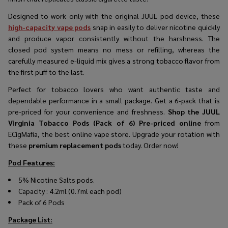
Designed to work only with the original JUUL pod device, these
high-capacity vape pods
snap in easily to deliver nicotine quickly
and produce vapor consistently without the harshness. The
closed pod system means no mess or refilling, whereas the
carefully measured e-liquid mix gives a strong tobacco flavor from
the first puff to the last.
Perfect for tobacco lovers who want authentic taste and
dependable performance in a small package. Get a 6-pack that is
pre-priced for your convenience and freshness.
Shop the JUUL
Virginia Tobacco Pods (Pack of 6) Pre-priced online
from
ECigMafia, the best online vape store. Upgrade your rotation with
these
premium replacement pods
today. Order now!
Pod Features:
5% Nicotine Salts pods.
Capacity : 4.2ml (0.7ml each pod)
Pack of 6 Pods
Package List: