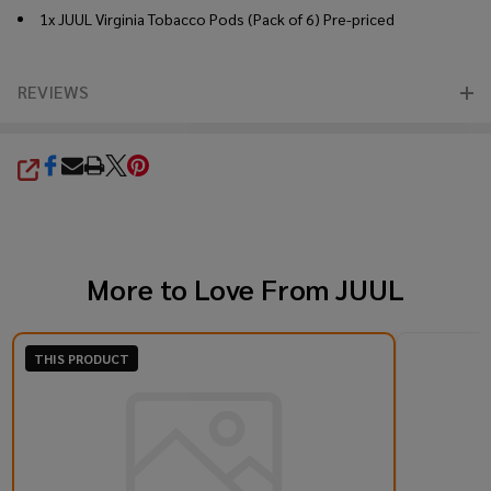
1x JUUL Virginia Tobacco Pods (Pack of 6) Pre-priced
REVIEWS
SHARE
More to Love From
JUUL
THIS PRODUCT