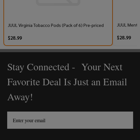
JUUL Mentho
JUUL Virginia Tobacco Pods (Pack of 6) Pre-priced
$28.99
$28.99
Stay Connected - Your Next
Footer
Start
Favorite Deal Is Just an Email
Away!