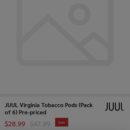
JUUL Virginia Tobacco Pods (Pack
of 6) Pre-priced
$28.99
$47.99
Sale