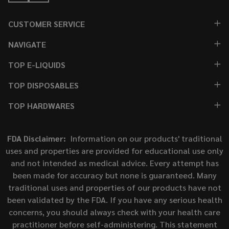
CUSTOMER SERVICE
NAVIGATE
TOP E-LIQUIDS
TOP DISPOSABLES
TOP HARDWARES
FDA Disclaimer:
Information on our products' traditional
uses and properties are provided for educational use only
and not intended as medical advice. Every attempt has
been made for accuracy but none is guaranteed. Many
traditional uses and properties of our products have not
been validated by the FDA. If you have any serious health
concerns, you should always check with your health care
practitioner before self-administering. This statement