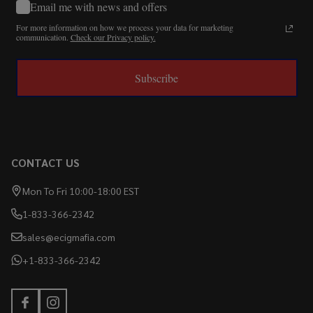
Email me with news and offers
For more information on how we process your data for marketing
communication.
Check our Privacy policy.
Subscribe
CONTACT US
Mon To Fri 10:00-18:00 EST
1-833-366-2342
sales@ecigmafia.com
+1-833-366-2342