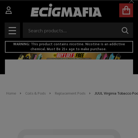
Cl
Search
SEAR
MENU
WARNING: This product contains nicotine. Nicotine is an addictive
chemical. Must Be 21+ age to make purchase.
Home
Coils & Pods
Replacement Pods
JUUL Virginia Tobacco Pods