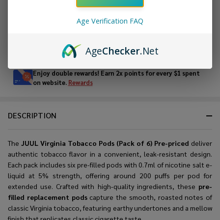
ADD TO WISH LIST
Age Verification FAQ
In
Age
Checker
.Net
Stock
&
Enjoy double rewards! Earn 2x points for every $1 spent
Ready
on website.
Rewards
To
Ship!
DESCRIPTION
The
JUUL Virginia Tobacco Pods (Pack of 6) Pre-priced
deliver
authentic tobacco flavor in a convenient, leak-resistant design.
Each pack includes six pre-filled pods with 0.7ml of nicotine salt e-
liquid at 5% strength, offering around 200 puffs per pod for
extended use. Crafted with high-quality ingredients, these
pre-
filled replacement pods
capture the smooth, roasted notes of
classic Virginia tobacco, featuring earthy undertones and a mellow
finish that replicates classic cigarette taste.