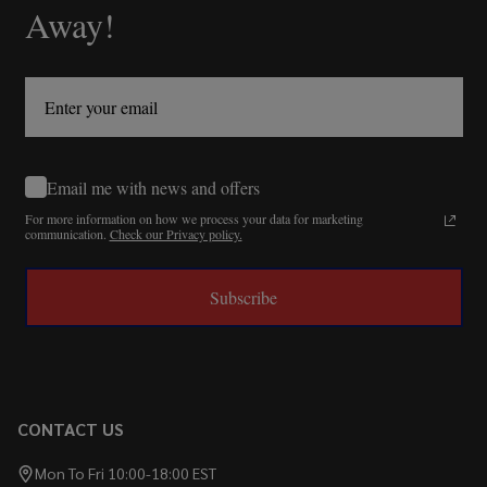
Away!
Email me with news and offers
For more information on how we process your data for marketing
communication.
Check our Privacy policy.
Subscribe
CONTACT US
Mon To Fri 10:00-18:00 EST