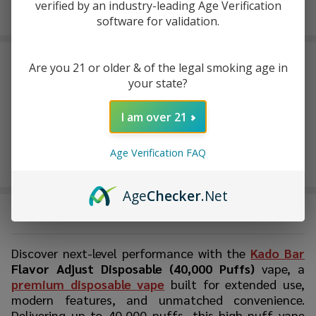
Enjoy double rewards! Earn 2x points for every $1 spent
verified by an industry-leading Age Verification
on website.
Rewards
software for validation.
FREQUENTLY BOUGHT TOGETHER:
Are you 21 or older & of the legal smoking age in
your state?
I am over 21
Age Verification FAQ
Age
Checker
.Net
DESCRIPTION
Discover next-level performance with the
Kado Bar
Flavor Adjust Disposable (40,000 Puffs)
vape, a
premium disposable vape
built for extended use,
modern features, and unmatched convenience.
Delivering up to 40,000 puffs, this high-puff vape