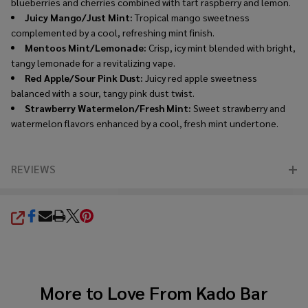
blueberries and cherries combined with tart raspberry and lemon.
Juicy Mango/Just Mint:
Tropical mango sweetness
complemented by a cool, refreshing mint finish.
Mentoos Mint/Lemonade:
Crisp, icy mint blended with bright,
tangy lemonade for a revitalizing vape.
Red Apple/Sour Pink Dust:
Juicy red apple sweetness
balanced with a sour, tangy pink dust twist.
Strawberry Watermelon/Fresh Mint:
Sweet strawberry and
watermelon flavors enhanced by a cool, fresh mint undertone.
REVIEWS
SHARE
More to Love From
Kado Bar