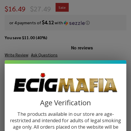
$16.49
$27.49
Sale
$4.12
or 4 payments of
with
ⓘ
You save
$11.00 (40%)
Write Review
Ask Questions
Kado Bar
SKU:
kado-fa-40k-disp
Puffs:
40000
Flavor
Adjust
FLAVORS:
*
Disposable
(40000
Puffs)
Age Verification
ADD TO CART
The products available in our store are age-
restricted and intended for adults of legal smoking
age only. All orders placed on the website will be