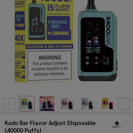
Kado Bar Flavor Adjust Disposable
(40000 Puffs)