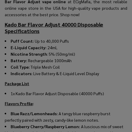
Bar Flavor Adjust vape online
at ECigMafia, the most reliable
online vape store in the USA for high-quality vape products and
accessories at the best price. Shop now!
Kado Bar Flavor Adjust 40000 Disposable
Specifications
Puff Count:
Up to 40,000 Puffs
E-Liquid Capacity:
24mL
Nicotine Strength
: 5% (50mg/ml)
Battery:
Rechargeable 1000mAh
Coil Type:
Triple Mesh Coil
Indicators:
Live Battery & E-Liquid Level Display
Package List
1x
Kado Bar Flavor Adjust Disposable (40000 Puffs)
Flavors Profile
:
Blue Razz/Lemonheads:
A tangy blue raspberry burst
perfectly paired with zesty, candy-like lemon notes.
Blueberry Cherry/Raspberry Lemon:
A luscious mix of sweet