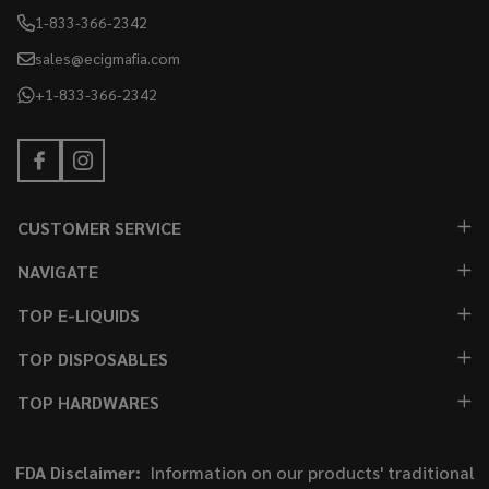
1-833-366-2342
sales@ecigmafia.com
+1-833-366-2342
CUSTOMER SERVICE
NAVIGATE
TOP E-LIQUIDS
TOP DISPOSABLES
TOP HARDWARES
FDA Disclaimer:
Information on our products' traditional