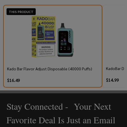
THIS PRODUCT
KadoBar Dri
Kado Bar Flavor Adjust Disposable (40000 Puffs)
$14.99
$16.49
Stay Connected - Your Next
Footer
Start
Favorite Deal Is Just an Email