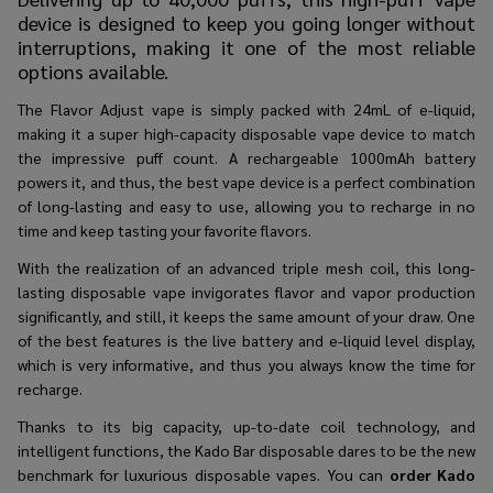
device is designed to keep you going longer without
interruptions, making it one of the most reliable
options available.
The Flavor Adjust vape is simply packed with 24mL of e-liquid,
making it a super high-capacity disposable vape device to match
the impressive puff count. A rechargeable 1000mAh battery
powers it, and thus, the best vape device is a perfect combination
of long-lasting and easy to use, allowing you to recharge in no
time and keep tasting your favorite flavors.
With the realization of an advanced triple mesh coil, this long-
lasting disposable vape invigorates flavor and vapor production
significantly, and still, it keeps the same amount of your draw. One
of the best features is the live battery and e-liquid level display,
which is very informative, and thus you always know the time for
recharge.
Thanks to its big capacity, up-to-date coil technology, and
intelligent functions, the Kado Bar disposable dares to be the new
benchmark for luxurious disposable vapes. You can
order Kado