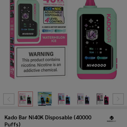
Kado Bar NI40K Disposable (40000
Puffs)