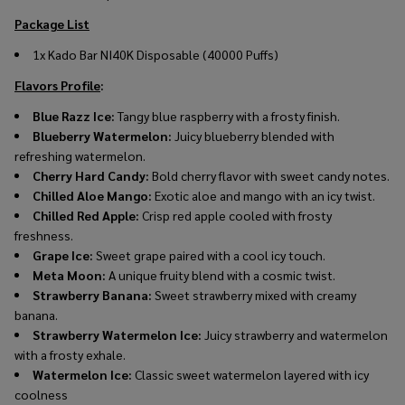
Package List
1x
Kado Bar NI40K Disposable (40000 Puffs)
Flavors Profile
:
Blue Razz Ice:
Tangy blue raspberry with a frosty finish.
Blueberry Watermelon:
Juicy blueberry blended with
refreshing watermelon.
Cherry Hard Candy:
Bold cherry flavor with sweet candy notes.
Chilled Aloe Mango:
Exotic aloe and mango with an icy twist.
Chilled Red Apple:
Crisp red apple cooled with frosty
freshness.
Grape Ice:
Sweet grape paired with a cool icy touch.
Meta Moon:
A unique fruity blend with a cosmic twist.
Strawberry Banana:
Sweet strawberry mixed with creamy
banana.
Strawberry Watermelon Ice:
Juicy strawberry and watermelon
with a frosty exhale.
Watermelon Ice:
Classic sweet watermelon layered with icy
coolness