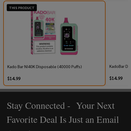
THIS PRODUCT
KadoBar Dri
Kado Bar NI40K Disposable (40000 Puffs)
$14.99
$14.99
Stay Connected - Your Next
Footer
Start
Favorite Deal Is Just an Email