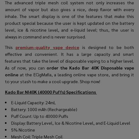
The advanced triple mesh coil system not only increases the
amount of vapor but also gives a nice, deep flavor with every
inhale. The smart display is one of the features that make this
product special because the user is kept updated on the battery
level, ice & nicotine level, and e-liquid level; thus, the user is
always in command and is never surprised.
This
premium-quality vape device
is designed to be both
effective and convenient. It has a large capacity and smart
features that take the level of disposable vaping to a higher level.
As of now, you can
order the Kado Bar 40K Disposable vape
online
at the ECigMafia, a leading online vape store, and bring it
to your stash to make a cool upgrade. Shop now!
Kado Bar NI40K (40000 Puffs)
Specifications
E-Liquid Capacity: 24mL
Battery: 1000 mAh (Rechargeable)
Puff Count: Up to 40000 Puffs
Display: Battery Level, Ice & Nicotine Level, and E-Liquid Level
5% Nicotine
Mesh Coil: Triple Mesh Coil