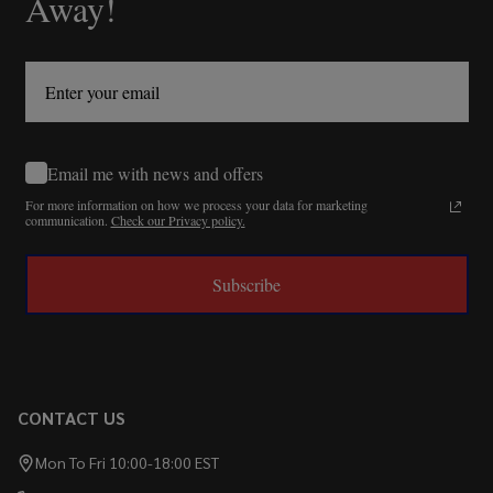
Away!
Email me with news and offers
For more information on how we process your data for marketing
communication.
Check our Privacy policy.
Subscribe
CONTACT US
Mon To Fri 10:00-18:00 EST