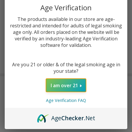
ADD TO CART
Age Verification
The products available in our store are age-
ADD TO WISH LIST
restricted and intended for adults of legal smoking
age only. All orders placed on the website will be
verified by an industry-leading Age Verification
In
software for validation.
Stock
&
Enjoy double rewards! Earn 2x points for every $1 spent
Ready
Are you 21 or older & of the legal smoking age in
on website.
Rewards
To
your state?
Ship!
FREQUENTLY BOUGHT TOGETHER:
I am over 21
Age Verification FAQ
Age
Checker
.Net