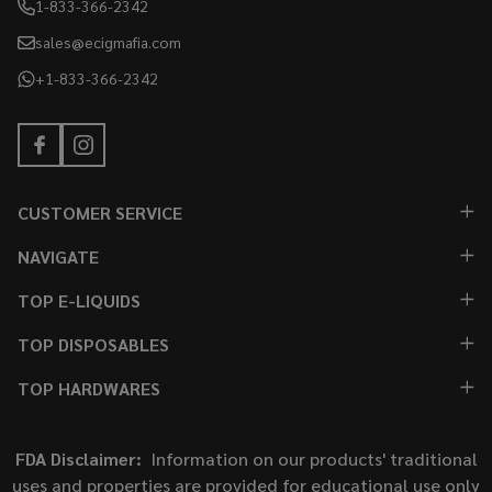
1-833-366-2342
sales@ecigmafia.com
+1-833-366-2342
CUSTOMER SERVICE
NAVIGATE
TOP E-LIQUIDS
TOP DISPOSABLES
TOP HARDWARES
FDA Disclaimer:
Information on our products' traditional
uses and properties are provided for educational use only