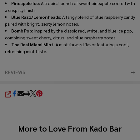
Pineapple Ice:
A tropical punch of sweet pineapple cooled with
a crisp icy finish.
Blue Razz/Lemonheads:
A tangy blend of blue raspberry candy
paired with bright, zesty lemon notes.
Bomb Pop:
Inspired by the classic red, white, and blue ice pop,
combining sweet cherry, citrus, and blue raspberry notes.
The Real Miami Mint:
A mint-forward flavor featuring a cool,
refreshing mint taste.
REVIEWS
SHARE
More to Love From
Kado Bar