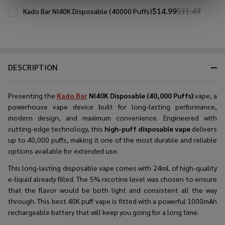
$14.99
$31.49
Kado Bar NI40K Disposable (40000 Puffs)
DESCRIPTION
Presenting the
Kado Bar
NI40K Disposable (40,000 Puffs)
vape, a
powerhouse vape device built for long-lasting performance,
modern design, and maximum convenience. Engineered with
cutting-edge technology, this
high-puff disposable vape
delivers
up to 40,000 puffs, making it one of the most durable and reliable
options available for extended use.
This long-lasting disposable vape comes with 24mL of high-quality
e-liquid already filled. The 5% nicotine level was chosen to ensure
that the flavor would be both light and consistent all the way
through. This best 40K puff vape is fitted with a powerful 1000mAh
rechargeable battery that will keep you going for a long time.