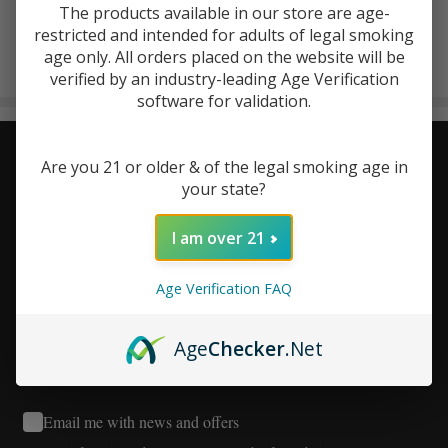
The products available in our store are age-
Kalibloom
restricted and intended for adults of legal smoking
There are no products listed under this brand.
age only. All orders placed on the website will be
verified by an industry-leading Age Verification
Products
software for validation.
List
Stay Connected - Your Next
Footer
Are you 21 or older & of the legal smoking age in
your state?
Start
Favorite Deal Is Just an Email
I am over 21
Away!
Age Verification FAQ
Age
Checker
.Net
Email me with news and offers