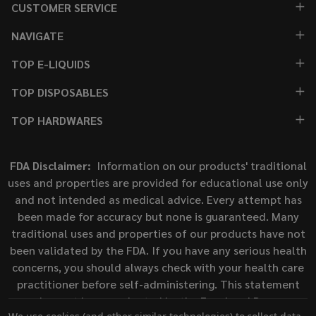
CUSTOMER SERVICE
NAVIGATE
TOP E-LIQUIDS
TOP DISPOSABLES
TOP HARDWARES
FDA Disclaimer:
Information on our products' traditional
uses and properties are provided for educational use only
and not intended as medical advice. Every attempt has
been made for accuracy but none is guaranteed. Many
traditional uses and properties of our products have not
been validated by the FDA. If you have any serious health
concerns, you should always check with your health care
practitioner before self-administering. This statement
has not been evaluated by the Food and Drug