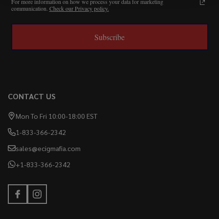
For more information on how we process your data for marketing
communication.
Check our Privacy policy.
Subscribe
CONTACT US
Mon To Fri 10:00-18:00 EST
1-833-366-2342
sales@ecigmafia.com
+1-833-366-2342