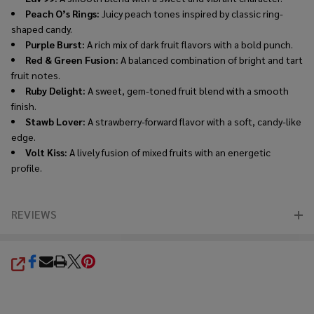
Peach O’s Rings:
Juicy peach tones inspired by classic ring-
shaped candy.
Purple Burst:
A rich mix of dark fruit flavors with a bold punch.
Red & Green Fusion:
A balanced combination of bright and tart
fruit notes.
Ruby Delight:
A sweet, gem-toned fruit blend with a smooth
finish.
Stawb Lover:
A strawberry-forward flavor with a soft, candy-like
edge.
Volt Kiss:
A lively fusion of mixed fruits with an energetic
profile.
REVIEWS
SHARE