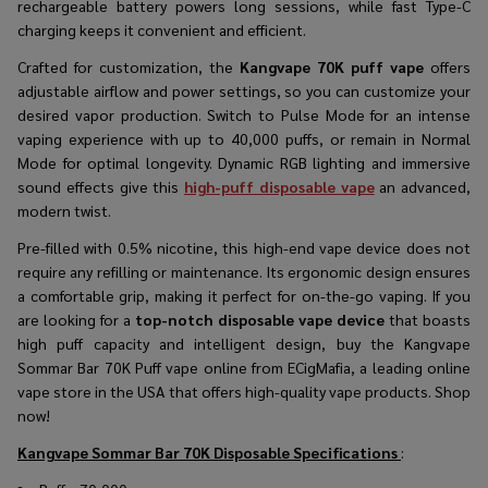
rechargeable battery powers long sessions, while fast Type-C
charging keeps it convenient and efficient.
Crafted for customization, the
Kangvape 70K puff vape
offers
adjustable airflow and power settings, so you can customize your
desired vapor production. Switch to Pulse Mode for an intense
vaping experience with up to 40,000 puffs, or remain in Normal
Mode for optimal longevity. Dynamic RGB lighting and immersive
sound effects give this
high-puff disposable vape
an advanced,
modern twist.
Pre-filled with 0.5% nicotine, this
high-end vape device
does not
require any refilling or maintenance. Its ergonomic design ensures
a comfortable grip, making it perfect for on-the-go vaping. If you
are looking for a
top-notch disposable vape device
that boasts
high puff capacity and intelligent design, buy the Kangvape
Sommar Bar 70K Puff vape online from ECigMafia, a leading online
vape store in the USA that offers high-quality vape products. Shop
now!
Kangvape Sommar Bar 70K Disposable
Specifications
: