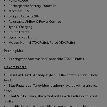
Puffs: 70,000
Rechargeable Battery: 2000mAh
Nicotine: 0.5%
E-Liquid Capacity 20ml
Adjustable Airflow & Power Control
Type C-Charging
Sound Effects
Dynamic RGB Light
Modes: Normal (70K Puffs), Pulse (40K Puffs)
Packing List
1x
Kangvape Sommar Bar Disposable (70000 Puffs)
Flavors Profile
:
Blue Laff Taff:
A candy-style blue flavor with a playful, bold
twist.
Blue Razz Iced:
Tangy blue raspberry layered with a crisp icy
finish.
Cool Mints:
Clean, sharp mint notes with a refreshing, cool
profile.
Luv 99:
A smooth blend with a sweet and vibrant character.