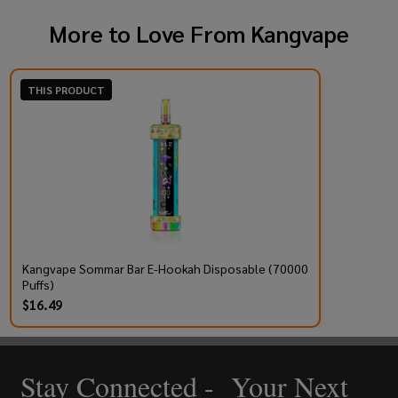
More to Love From
Kangvape
THIS PRODUCT
Kangvape Sommar Bar E-Hookah Disposable (70000
Puffs)
$16.49
Stay Connected - Your Next
Footer