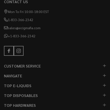
CONTACT US
Mon To Fri 10:00-18:00 EST
1-833-366-2342
sales@ecigmafia.com
+1-833-366-2342
CUSTOMER SERVICE
NAVIGATE
TOP E-LIQUIDS
TOP DISPOSABLES
TOP HARDWARES