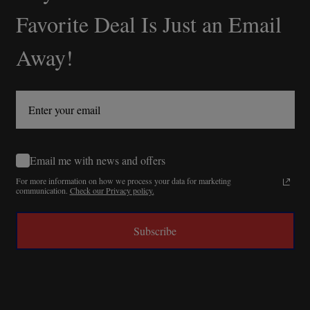
Start
Favorite Deal Is Just an Email
Away!
Email me with news and offers
For more information on how we process your data for marketing
communication.
Check our Privacy policy.
Subscribe