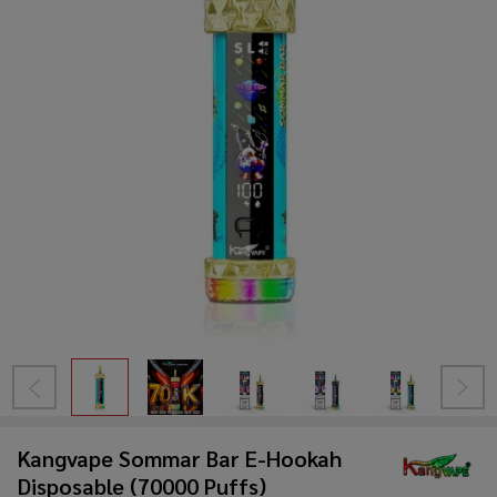
Kangvape Sommar Bar E-Hookah
Disposable (70000 Puffs)