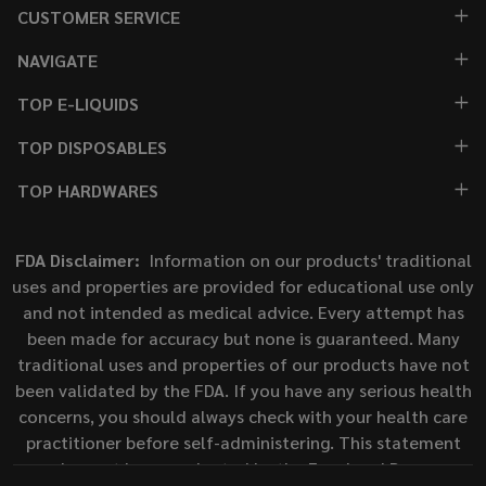
CUSTOMER SERVICE
NAVIGATE
TOP E-LIQUIDS
TOP DISPOSABLES
TOP HARDWARES
FDA Disclaimer:
Information on our products' traditional
uses and properties are provided for educational use only
and not intended as medical advice. Every attempt has
been made for accuracy but none is guaranteed. Many
traditional uses and properties of our products have not
been validated by the FDA. If you have any serious health
concerns, you should always check with your health care
practitioner before self-administering. This statement
has not been evaluated by the Food and Drug