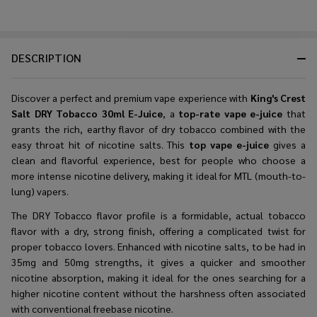
DESCRIPTION
Discover a perfect and premium vape experience with
King's Crest
Salt DRY Tobacco 30ml E-Juice
, a
top-rate vape e-juice
that
grants the rich, earthy flavor of dry tobacco combined with the
easy throat hit of nicotine salts. This
top vape e-juice
gives a
clean and flavorful experience, best for people who choose a
more intense nicotine delivery, making it ideal for MTL (mouth-to-
lung) vapers.
The DRY Tobacco flavor profile is a formidable, actual tobacco
flavor with a dry, strong finish, offering a complicated twist for
proper tobacco lovers. Enhanced with nicotine salts, to be had in
35mg and 50mg strengths, it gives a quicker and smoother
nicotine absorption, making it ideal for the ones searching for a
higher nicotine content without the harshness often associated
with conventional freebase nicotine.