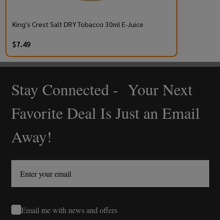
King's Crest Salt DRY Tobacco 30ml E-Juice
$7.49
Stay Connected - Your Next
Footer
Start
Favorite Deal Is Just an Email
Away!
Email me with news and offers