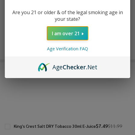
ADD TO WISH LIST
Are you 21 or older & of the legal smoking age in
your state?
In
I am over 21
Stock
&
Enjoy double rewards! Earn 2x points for every $1 spent
Ready
Age Verification FAQ
on website.
Rewards
To
Ship!
Age
Checker
.Net
FREQUENTLY BOUGHT TOGETHER:
$7.49
$11.99
King's Crest Salt DRY Tobacco 30ml E-Juice