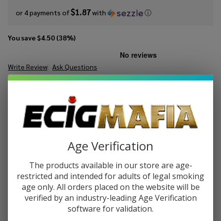
$1.87
or 4 payments of
with
ⓘ
You save
$4.50 (38%)
Write Review
Ask Questions
King's
SKU:
kic-salt-dry-tobacco
Availability:
InStock
Crest
Salt DRY
STRENGTH:
*
Tobacco
30ml E-
Juice
Age Verification
Quantity:
The products available in our store are age-
DECREASE QUANTITY OF UNDEFINED
INCREASE QUANTITY OF UNDEFINED
restricted and intended for adults of legal smoking
age only. All orders placed on the website will be
verified by an industry-leading Age Verification
ADD TO CART
software for validation.