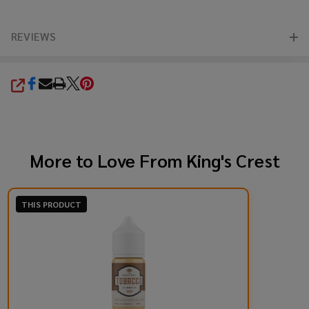
REVIEWS
SHARE
More to Love From
King's Crest
THIS PRODUCT