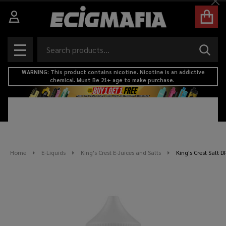
Cl
Search
SEAR
MENU
WARNING: This product contains nicotine. Nicotine is an addictive
chemical. Must Be 21+ age to make purchase.
Home
E-Liquids
King's Crest E-Juices and Salts
King's Crest Salt 