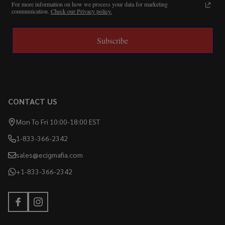
For more information on how we process your data for marketing
communication.
Check our Privacy policy.
Subscribe
CONTACT US
Mon To Fri 10:00-18:00 EST
1-833-366-2342
sales@ecigmafia.com
+1-833-366-2342