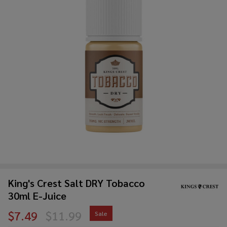
King's Crest Salt DRY Tobacco
30ml E-Juice
$7.49
$11.99
Sale