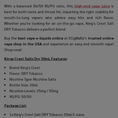
With a balanced 50/50 VG/PG ratio, this
high-end vape juice
is
best for both taste and throat hit, imparting the right stability for
mouth-to-lung vapers who admire easy hits and rich flavor.
Whether you’re looking for an on-the-go vape, King's Crest Salt
DRY Tobacco delivers a perfect blend.
Buy the
best vape e-liquids online
at ECigMafia’s
trusted online
vape shop in the USA
and experience an easy and smooth vape!
Shop now!
Kings Crest Salts Dry 30mL Features
:
Brand: King's Crest
Flavor: DRY Tobacco
Nicotine Type: Nicotine Salts
Bottle Size: 30ml
Nicotine Levels: 35mg / 50mg
VG/PG: 50/50
Package List
:
1x King's Crest Salt DRY Tobacco 30ml E-Juice