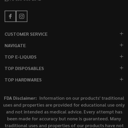
CUSTOMER SERVICE
NAVIGATE
TOP E-LIQUIDS
TOP DISPOSABLES
TOP HARDWARES
FDA Disclaimer:
Information on our products' traditional
uses and properties are provided for educational use only
and not intended as medical advice. Every attempt has
been made for accuracy but none is guaranteed. Many
traditional uses and properties of our products have not