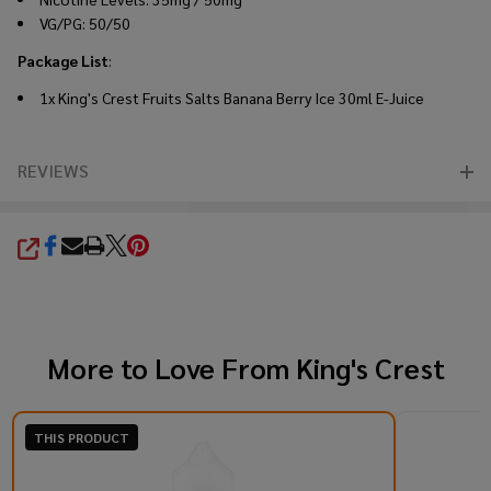
VG/PG: 50/50
Package List
:
1x King's Crest Fruits Salts Banana Berry Ice 30ml E-Juice
REVIEWS
SHARE
More to Love From
King's Crest
THIS PRODUCT