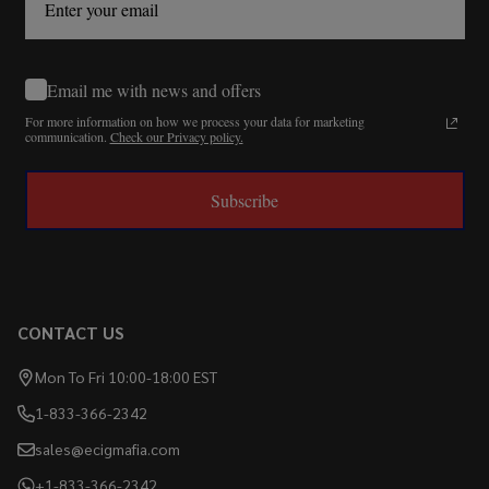
Email me with news and offers
For more information on how we process your data for marketing
communication.
Check our Privacy policy.
Subscribe
CONTACT US
Mon To Fri 10:00-18:00 EST
1-833-366-2342
sales@ecigmafia.com
+1-833-366-2342