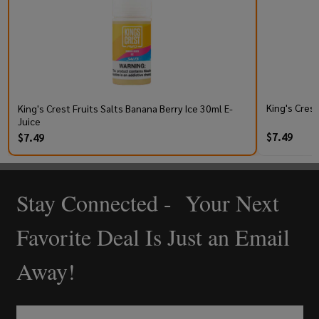
King's Cres
King's Crest Fruits Salts Banana Berry Ice 30ml E-
Juice
$7.49
$7.49
Stay Connected - Your Next
Footer
Start
Favorite Deal Is Just an Email
Away!