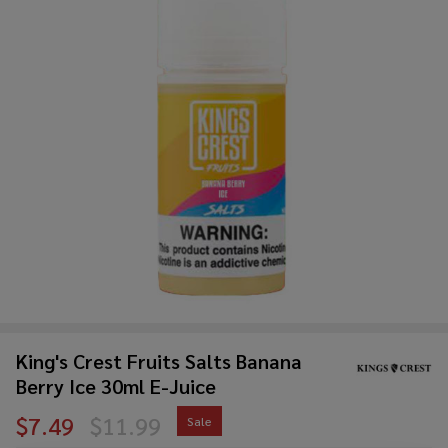
King's Crest Fruits Salts Banana
Berry Ice 30ml E-Juice
$7.49
$11.99
Sale