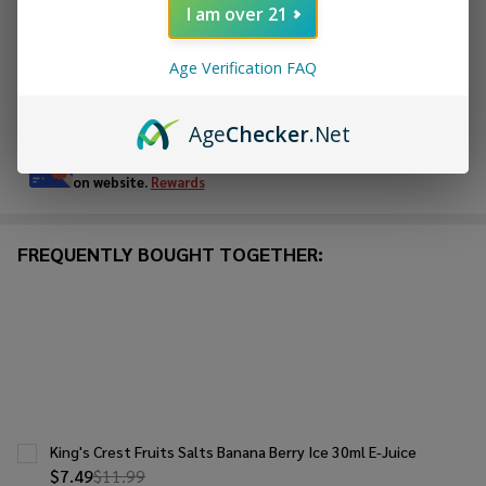
I am over 21
ADD TO WISH LIST
Age Verification FAQ
In
Stock
Age
Checker
.Net
&
Enjoy double rewards! Earn 2x points for every $1 spent
Ready
on website.
Rewards
To
Ship!
FREQUENTLY BOUGHT TOGETHER:
King's Crest Fruits Salts Banana Berry Ice 30ml E-Juice
$7.49
$11.99