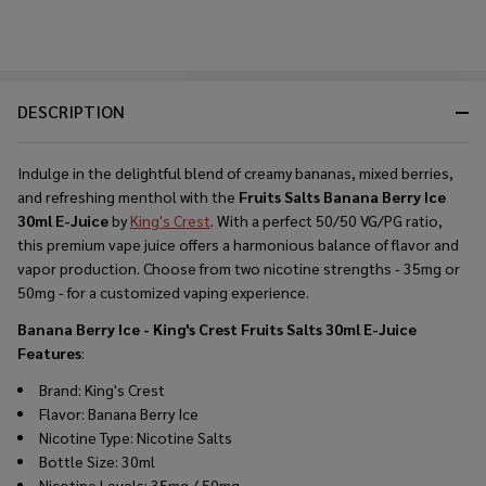
DESCRIPTION
Indulge in the delightful blend of creamy bananas, mixed berries,
and refreshing menthol with the
Fruits Salts Banana Berry Ice
30ml E-Juice
by
King's Crest
. With a perfect 50/50 VG/PG ratio,
this premium vape juice offers a harmonious balance of flavor and
vapor production. Choose from two nicotine strengths - 35mg or
50mg - for a customized vaping experience.
Banana Berry Ice - King's Crest Fruits Salts 30ml E-Juice
Features
:
Brand: King's Crest
Flavor: Banana Berry Ice
Nicotine Type: Nicotine Salts
Bottle Size: 30ml
Nicotine Levels: 35mg / 50mg