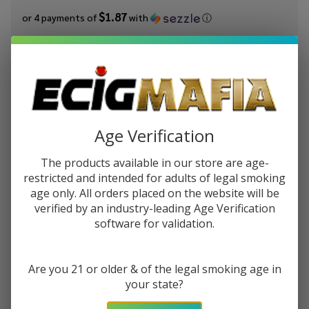
$1.87
or 4 payments of
with
ⓘ
You save
$4.50 (38%)
Write Review
Ask Questions
King's
SKU:
kic-fruits-salts-banana-berry-ice
Availability:
In Stock
Crest
Age Verification
Fruits
STRENGTH:
*
Salts
The products available in our store are age-
Banana
restricted and intended for adults of legal smoking
Berry
age only. All orders placed on the website will be
Quantity:
Ice
verified by an industry-leading Age Verification
software for validation.
30ml
DECREASE QUANTITY OF UNDEFINED
INCREASE QUANTITY OF UNDEFINED
E-Juice
Are you 21 or older & of the legal smoking age in
ADD TO CART
your state?