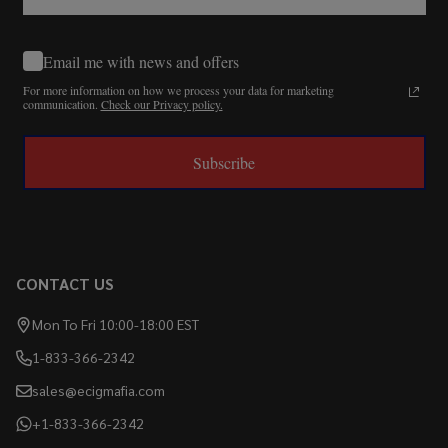
Email me with news and offers
For more information on how we process your data for marketing
communication.
Check our Privacy policy.
Subscribe
CONTACT US
Mon To Fri 10:00-18:00 EST
1-833-366-2342
sales@ecigmafia.com
+1-833-366-2342