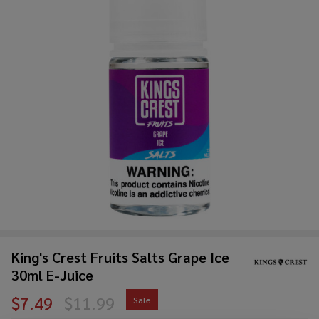
King's Crest Fruits Salts Grape Ice
30ml E-Juice
$7.49
$11.99
Sale