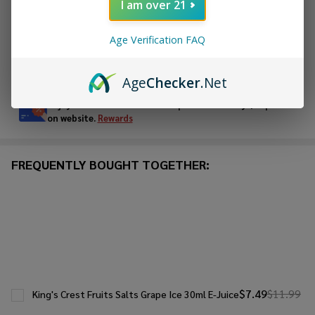
I am over 21
ADD TO WISH LIST
Age Verification FAQ
In
Age
Checker
.Net
Stock
&
Enjoy double rewards! Earn 2x points for every $1 spent
Ready
on website.
Rewards
To
Ship!
FREQUENTLY BOUGHT TOGETHER:
$7.49
$11.99
King's Crest Fruits Salts Grape Ice 30ml E-Juice