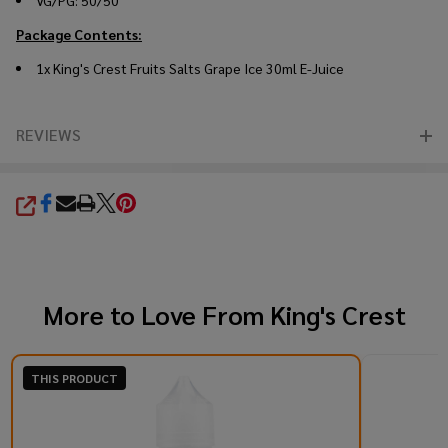
VG/PG: 50/50
Package Contents:
1x King's Crest Fruits Salts Grape Ice 30ml E-Juice
REVIEWS
SHARE
More to Love From
King's Crest
THIS PRODUCT