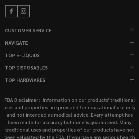
CUSTOMER SERVICE
NAVIGATE
TOP E-LIQUIDS
TOP DISPOSABLES
TOP HARDWARES
FDA Disclaimer:
Information on our products' traditional
uses and properties are provided for educational use only
and not intended as medical advice. Every attempt has
been made for accuracy but none is guaranteed. Many
traditional uses and properties of our products have not
been validated by the FDA. If you have any serious health