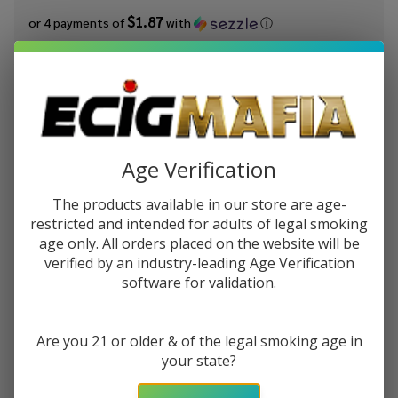
$1.87
or 4 payments of
with
ⓘ
You save
$4.50 (38%)
Write Review
Ask Questions
King's
SKU:
kic-fruits-salts-grape-ice
Availability:
In Stock
Crest
Age Verification
Fruits
STRENGTH:
*
Salts
The products available in our store are age-
Grape
restricted and intended for adults of legal smoking
age only. All orders placed on the website will be
Ice
verified by an industry-leading Age Verification
Quantity:
30ml
software for validation.
E-
DECREASE QUANTITY OF UNDEFINED
INCREASE QUANTITY OF UNDEFINED
Juice
Are you 21 or older & of the legal smoking age in
your state?
ADD TO CART