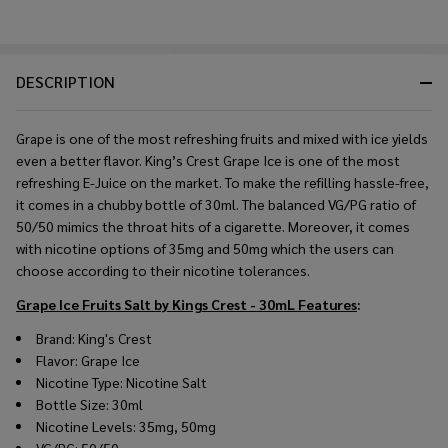
DESCRIPTION
Grape is one of the most refreshing fruits and mixed with ice yields
even a better flavor. King’s Crest Grape Ice is one of the most
refreshing E-Juice on the market. To make the refilling hassle-free,
it comes in a chubby bottle of 30ml. The balanced VG/PG ratio of
50/50 mimics the throat hits of a cigarette. Moreover, it comes
with nicotine options of 35mg and 50mg which the users can
choose according to their nicotine tolerances.
Grape Ice Fruits Salt by Kings Crest - 30mL
Features
:
Brand: King's Crest
Flavor: Grape Ice
Nicotine Type: Nicotine Salt
Bottle Size: 30ml
Nicotine Levels: 35mg, 50mg