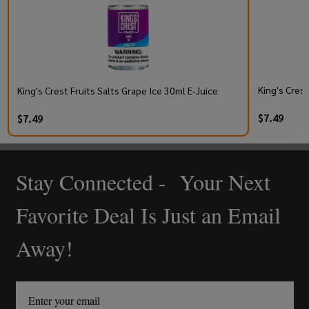
King's Cres
King's Crest Fruits Salts Grape Ice 30ml E-Juice
$7.49
$7.49
Stay Connected - Your Next
Footer
Start
Favorite Deal Is Just an Email
Away!