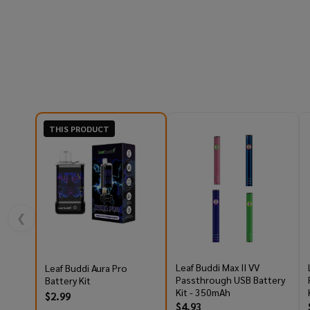
THIS PRODUCT
❮
Leaf Buddi Max II VV
Leaf Buddi Aura Pro
Passthrough USB Battery
Battery Kit
Kit - 350mAh
$2.99
$4.93