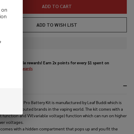
ADD TO CART
d on
ion
ADD TO WISH LIST
?
In
Stock
&
Enjoy double rewards! Earn 2x points for every $1 spent on
Ready
website.
Rewards
To
Ship!
RIPTION
f Buddi Aura Pro Battery Kit is manufactured by Leaf Buddi which is
the most reputed brands in the vaping world. The kit comes with a
 function and VV(variable voltage) function which can run on higher
wer voltages.
t comes with a hidden compartment that pops up and you fit the