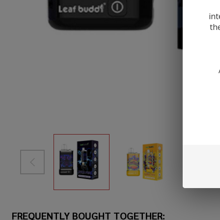
int
th
FREQUENTLY BOUGHT TOGETHER: