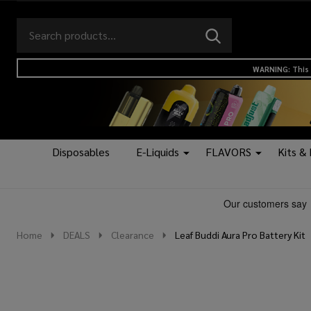
Search
Go
SEARCH
to
Go
Ignore
logo
to
search
WARNING: This 
search
Disposables
E-Liquids
FLAVORS
Kits &
Home
DEALS
Clearance
Leaf Buddi Aura Pro Battery Kit