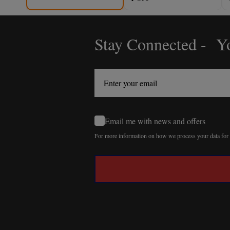
Stay Connected - Yo
Footer
Start
Email me with news and offers
For more information on how we process your data fo