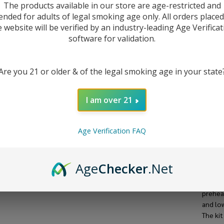
The products available in our store are age-restricted and
ended for adults of legal smoking age only. All orders place
e website will be verified by an industry-leading Age Verificat
software for validation.
Are you 21 or older & of the legal smoking age in your state
I am over 21
Age Verification FAQ
DESC
Age
Checker
.Net
The Lea
one of 
preheat
and lo
The ki