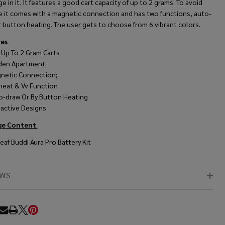
ge in it. It features a good cart capacity of up to 2 grams. To avoid
ge it comes with a magnetic connection and has two functions, auto-
 button heating. The user gets to choose from 6 vibrant colors.
res
s Up To 2 Gram Carts
den Apartment;
netic Connection;
heat & Vv Function
o-draw Or By Button Heating
ractive Designs
ge Content
eaf Buddi Aura Pro Battery Kit
EWS
RE