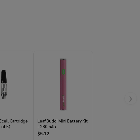
❯
Ccell Cartridge
Leaf Buddi Mini Battery Kit
 of 5)
- 280mAh
$5.12