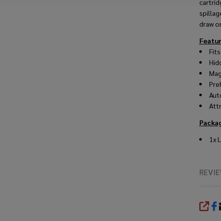
cartrid
spilla
draw or
Featu
Fit
Hid
Mag
Pre
Aut
Att
Packa
1x L
REVI
SHA