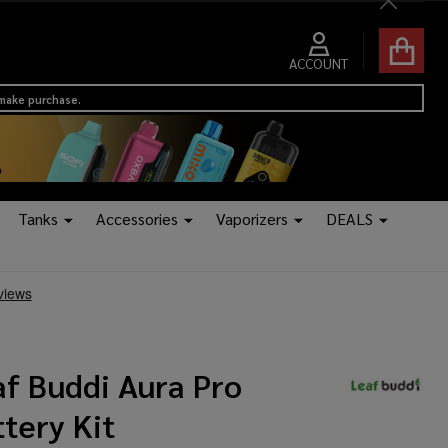
Close
ACCOUNT
 make purchase.
Tanks
Accessories
Vaporizers
DEALS
af Buddi Aura Pro
tery Kit