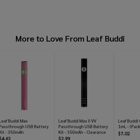
More to Love From
Leaf Buddi
Leaf Buddi Max
Leaf Buddi Max II VV
Leaf Buddi 
Passthrough USB Battery
Passthrough USB Battery
1mL - (Pack
Kit - 350mAh
Kit - 350mAh - Clearance
$7.02
$4.63
$2.99