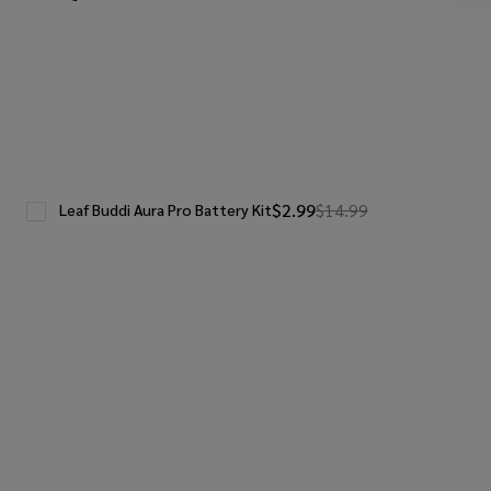
$2.99
$14.99
Leaf Buddi Aura Pro Battery Kit