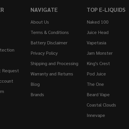
ER
NAVIGATE
TOP E-LIQUIDS
About Us
Naked 100
Terms & Conditions
Juice Head
Battery Disclaimer
Vapetasia
tection
Privacy Policy
Jam Monster
Shipping and Processing
King's Crest
t Request
Warranty and Returns
Pod Juice
ccount
Blog
The One
rm
Brands
Beard Vape
Coastal Clouds
Innevape