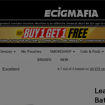
product contains nicotine. Nicotine is an addictive chemical. Must Be 21+ age to
 Devices
Nic Pouches
SMOKESHOP
Coils & Pods
BRANDS
NEW
Le
Bat