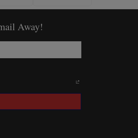
Email Away!