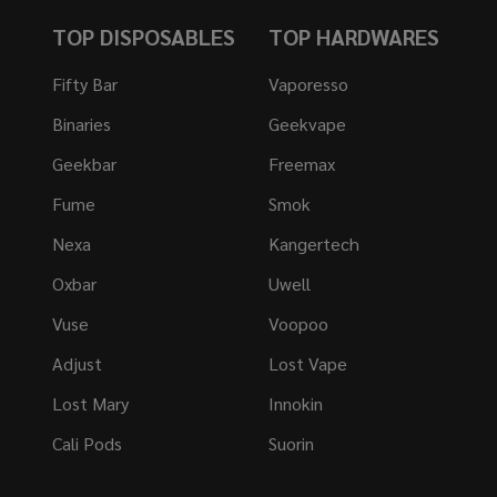
TOP DISPOSABLES
TOP HARDWARES
Fifty Bar
Vaporesso
Binaries
Geekvape
Geekbar
Freemax
Fume
Smok
Nexa
Kangertech
Oxbar
Uwell
Vuse
Voopoo
Adjust
Lost Vape
Lost Mary
Innokin
Cali Pods
Suorin