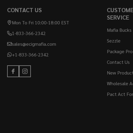
CONTACT US
CUSTOM
SERVICE
Mon To Fri 10:00-18:00 EST
Mafia Bucks
1-833-366-2342
Sezzle
sales@ecigmafia.com
Package Pro
+1-833-366-2342
Contact Us
New Produc
Wholesale A
Pact Act Fo