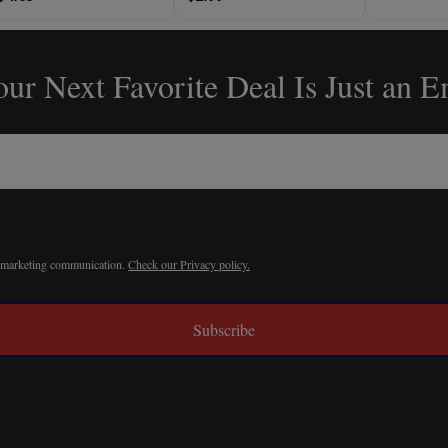
ur Next Favorite Deal Is Just an 
r marketing communication.
Check our Privacy policy.
Subscribe