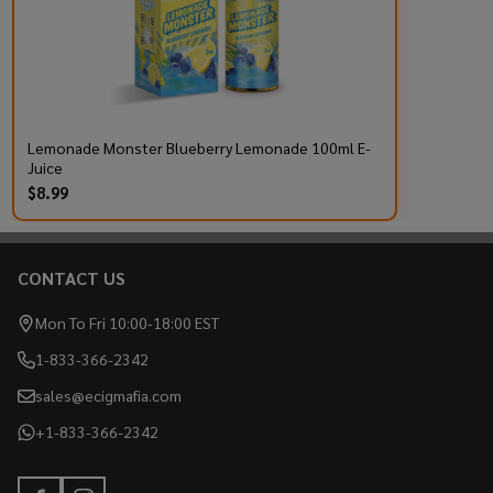
Lemonade Monster Blueberry Lemonade 100ml E-
Juice
$8.99
CONTACT US
Footer
Start
Mon To Fri 10:00-18:00 EST
1-833-366-2342
sales@ecigmafia.com
+1-833-366-2342