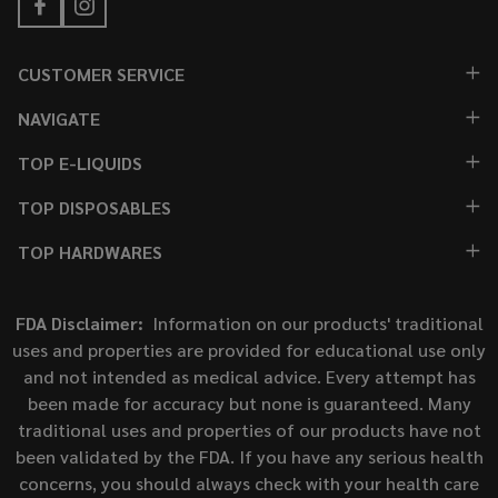
CUSTOMER SERVICE
NAVIGATE
TOP E-LIQUIDS
TOP DISPOSABLES
TOP HARDWARES
FDA Disclaimer:
Information on our products' traditional
uses and properties are provided for educational use only
and not intended as medical advice. Every attempt has
been made for accuracy but none is guaranteed. Many
traditional uses and properties of our products have not
been validated by the FDA. If you have any serious health
concerns, you should always check with your health care