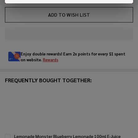
ADD TO WISH LIST
In
Stock
&
Enjoy double rewards! Earn 2x points for every $1 spent
Ready
on website.
Rewards
To
Ship!
FREQUENTLY BOUGHT TOGETHER:
Lemonade Monster Blueberry Lemonade 100ml E-Juice