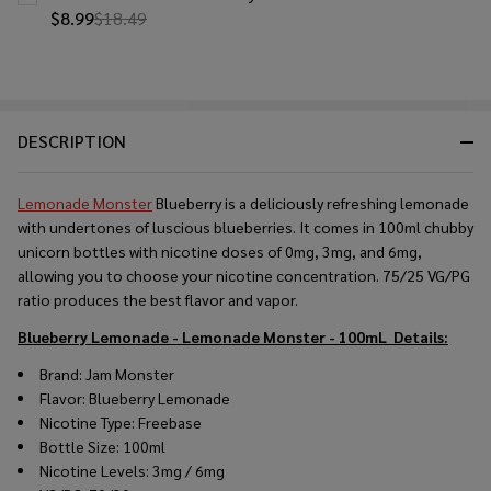
$8.99
$18.49
DESCRIPTION
Lemonade Monster
Blueberry is a deliciously refreshing lemonade
with undertones of luscious blueberries. It comes in 100ml chubby
unicorn bottles with nicotine doses of 0mg, 3mg, and 6mg,
allowing you to choose your nicotine concentration. 75/25 VG/PG
ratio produces the best flavor and vapor.
Blueberry Lemonade - Lemonade Monster - 100mL
Details:
Brand: Jam Monster
Flavor: Blueberry Lemonade
Nicotine Type: Freebase
Bottle Size: 100ml
Nicotine Levels: 3mg / 6mg