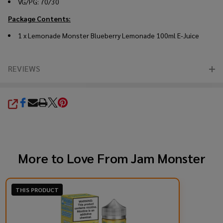
VG/PG: 70/30
Package Contents:
1 x Lemonade Monster Blueberry Lemonade 100ml E-Juice
REVIEWS
SHARE
More to Love From
Jam Monster
THIS PRODUCT