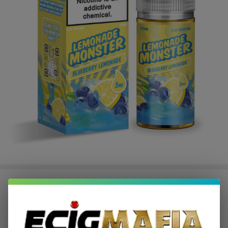
Lemonade Monster Blueberry
Lemonade 100ml E-Juice
$8.99
$18.49
Sale