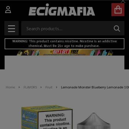
Cl
Search
SEAR
MENU
WARNING: This product contains nicotine. Nicotine is an addictive
chemical. Must Be 21+ age to make purchase.
Home
FLAVORS
Fruit
Lemonade Monster Blueberry Lemonade 100