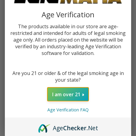
$2.25
or 4 payments of
with
ⓘ
Age Verification
You save
$9.50 (51%)
The products available in our store are age-
restricted and intended for adults of legal smoking
age only. All orders placed on the website will be
Write Review
Ask Questions
Lemonade
verified by an industry-leading Age Verification
SKU:
jam-lem-monster-blueberry-lemonade
software for validation.
Monster
Availability:
In Stock
Blueberry
Lemonade
Are you 21 or older & of the legal smoking age in
STRENGTH:
*
100ml E-
your state?
Juice
I am over 21
Quantity:
Age Verification FAQ
DECREASE QUANTITY OF UNDEFINED
INCREASE QUANTITY OF UNDEFINED
Age
Checker
.Net
ADD TO CART