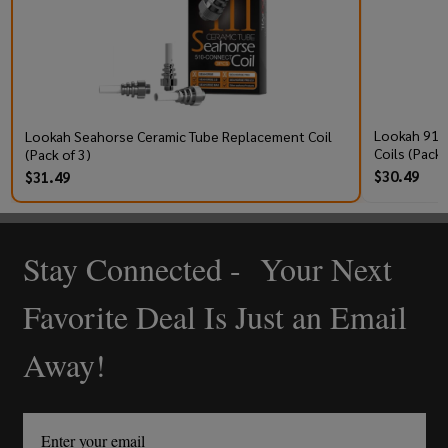
Lookah 910
Lookah Seahorse Ceramic Tube Replacement Coil
Coils (Pack 
(Pack of 3)
$30.49
$31.49
Stay Connected - Your Next
Footer
Start
Favorite Deal Is Just an Email
Away!