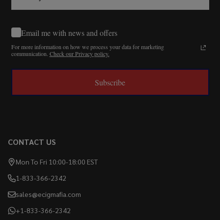
Email me with news and offers
For more information on how we process your data for marketing
communication.
Check our Privacy policy.
Subscribe
CONTACT US
Mon To Fri 10:00-18:00 EST
1-833-366-2342
sales@ecigmafia.com
+1-833-366-2342