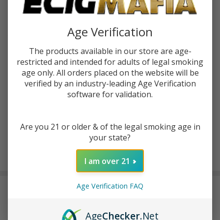
$7.87
or 4 payments of
with
ⓘ
Age Verification
You save
$16.00 (34%)
The products available in our store are age-
restricted and intended for adults of legal smoking
Write Review
Ask Questions
age only. All orders placed on the website will be
Lookah
SKU:
lok-seahorse-coil-3pk-ceramic-tube
Availability:
In Stock
verified by an industry-leading Age Verification
Seahorse
software for validation.
Ceramic
Tube
Out of stock
Replacement
Are you 21 or older & of the legal smoking age in
Coil (Pack of
your state?
3)
Enjoy double rewards! Earn 2x points for every $1 spent
on website.
Rewards
I am over 21
Age Verification FAQ
FREQUENTLY BOUGHT TOGETHER:
Age
Checker
.Net