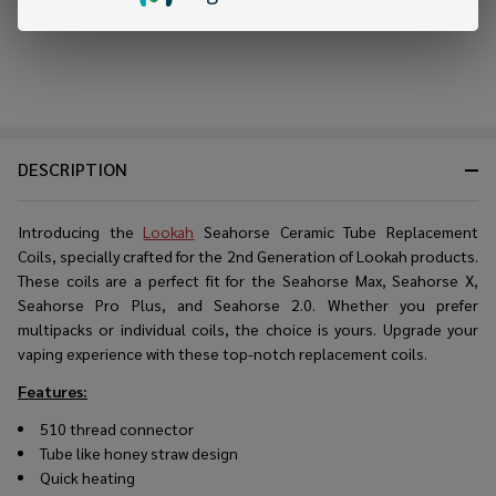
DESCRIPTION
Introducing the
Lookah
Seahorse Ceramic Tube Replacement
Coils, specially crafted for the 2nd Generation of Lookah products.
These coils are a perfect fit for the Seahorse Max, Seahorse X,
Seahorse Pro Plus, and Seahorse 2.0. Whether you prefer
multipacks or individual coils, the choice is yours. Upgrade your
vaping experience with these top-notch replacement coils.
Features:
510 thread connector
Tube like honey straw design
Quick heating