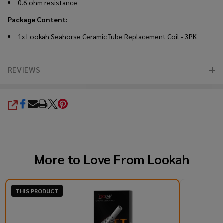
0.6 ohm resistance
Package Content:
1x Lookah Seahorse Ceramic Tube Replacement Coil - 3PK
REVIEWS
SHARE
More to Love From
Lookah
THIS PRODUCT