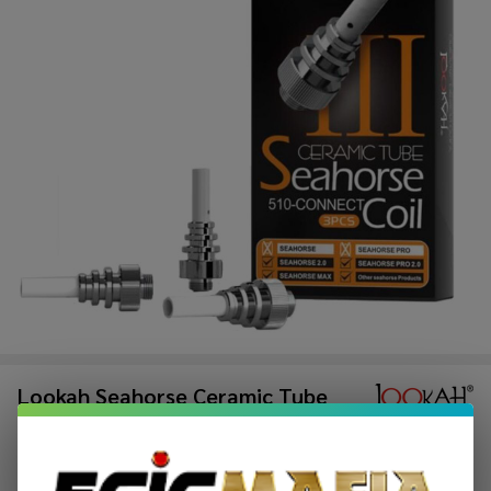
Lookah Seahorse Ceramic Tube
Replacement Coil (Pack of 3)
$31.49
$47.49
Sale