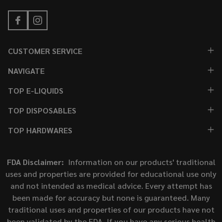
CUSTOMER SERVICE
NAVIGATE
TOP E-LIQUIDS
TOP DISPOSABLES
TOP HARDWARES
FDA Disclaimer:
Information on our products' traditional
uses and properties are provided for educational use only
and not intended as medical advice. Every attempt has
been made for accuracy but none is guaranteed. Many
traditional uses and properties of our products have not
been validated by the FDA. If you have any serious health