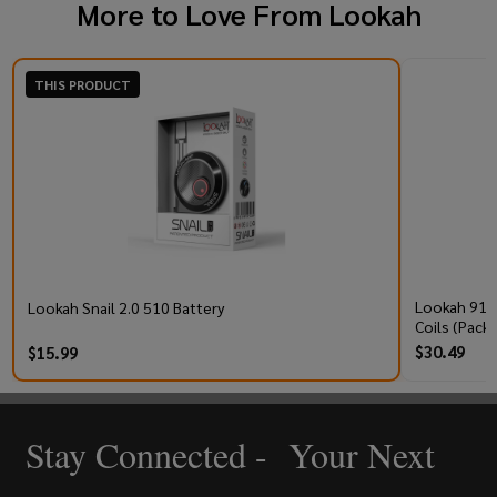
More to Love From
Lookah
THIS PRODUCT
Lookah 910
Lookah Snail 2.0 510 Battery
Coils (Pack 
$30.49
$15.99
Stay Connected - Your Next
Footer
Start