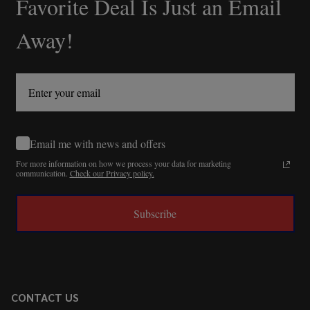
Favorite Deal Is Just an Email
Away!
Email me with news and offers
For more information on how we process your data for marketing
communication.
Check our Privacy policy.
Subscribe
CONTACT US