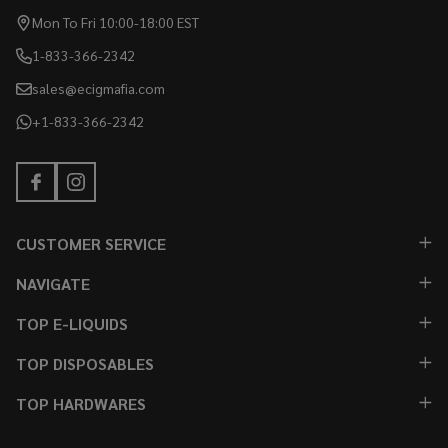
Mon To Fri 10:00-18:00 EST
1-833-366-2342
sales@ecigmafia.com
+1-833-366-2342
CUSTOMER SERVICE
NAVIGATE
TOP E-LIQUIDS
TOP DISPOSABLES
TOP HARDWARES