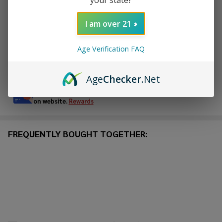
I am over 21
ADD TO WISH LIST
Age Verification FAQ
In
Stock
Age
Checker
.Net
&
Enjoy double rewards! Earn 2x points for every $1 spent
Ready
on website.
Rewards
To
Ship!
FREQUENTLY BOUGHT TOGETHER: