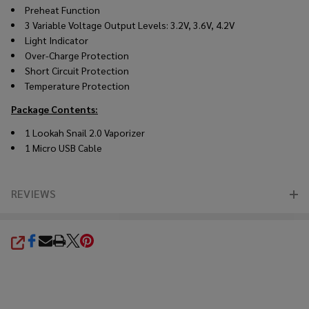
Preheat Function
3 Variable Voltage Output Levels: 3.2V, 3.6V, 4.2V
Light Indicator
Over-Charge Protection
Short Circuit Protection
Temperature Protection
Package Contents:
1 Lookah Snail 2.0 Vaporizer
1 Micro USB Cable
REVIEWS
SHARE