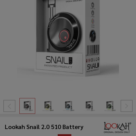
Lookah Snail 2.0 510 Battery