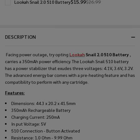
$15.99
$26.99
Lookah Snail 2.0 510 Battery
DESCRIPTION
Facing power outage, try opting
Lookah
Snail 2.0 510 Battery
,
carries a 350mAh power efficiency. The Lookah Snail 510 battery
has a power stabilizer that exudes three voltages: 4.1V, 3.6V, 3.2V.
The advanced energy bar comes with a pre-heating feature and has
compatibility to perform with any cartridge.
Features:
Dimensions: 44.3 x 20.2 x 41.5mm
350mAh Rechargeable Battery
Charging Current: 250mA
In put Voltage: 5V
510 Connection - Button Activated
Resistance: 1.0 Ohm - 9.99 Ohm