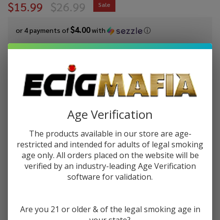
$15.99
$26.99
Sale
$4.00
or 4 payments of
with
ⓘ
You save
$11.00 (41%)
Write Review
Ask Questions
Lookah
SKU:
lok-snail-510-battery
Availability:
In Stock
Snail
Age Verification
2.0 510
COLORS:
*
Battery
The products available in our store are age-
restricted and intended for adults of legal smoking
age only. All orders placed on the website will be
Quantity:
verified by an industry-leading Age Verification
software for validation.
DECREASE QUANTITY OF UNDEFINED
INCREASE QUANTITY OF UNDEFINED
Are you 21 or older & of the legal smoking age in
ADD TO CART
your state?