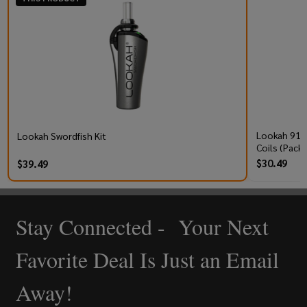
Lookah 910
Lookah Swordfish Kit
Coils (Pack 
$30.49
$39.49
Stay Connected - Your Next
Footer
Start
Favorite Deal Is Just an Email
Away!