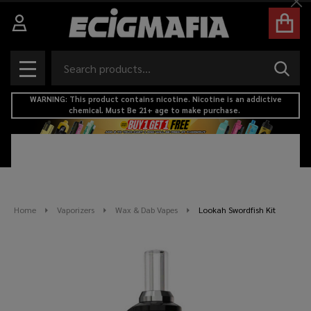
Cl
Search
SEAR
MENU
WARNING: This product contains nicotine. Nicotine is an addictive
chemical. Must Be 21+ age to make purchase.
Home
Vaporizers
Wax & Dab Vapes
Lookah Swordfish Kit