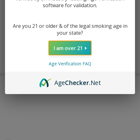
software for validation.
ADD TO WISH LIST
Are you 21 or older & of the legal smoking age in
your state?
In
Stock
I am over 21
&
Enjoy double rewards! Earn 2x points for every $1 spent
Ready
Age Verification FAQ
on website.
Rewards
To
Ship!
Age
Checker
.Net
FREQUENTLY BOUGHT TOGETHER: