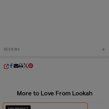
REVIEWS
SHARE
More to Love From
Lookah
THIS PRODUCT