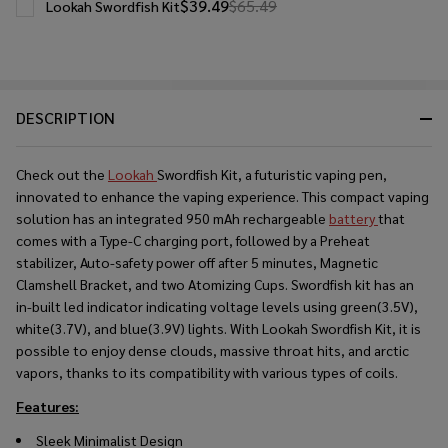
$39.49
$65.49
Lookah Swordfish Kit
DESCRIPTION
Check out the
Lookah
Swordfish Kit, a futuristic vaping pen,
innovated to enhance the vaping experience. This compact vaping
solution has an integrated 950 mAh rechargeable
battery
that
comes with a Type-C charging port, followed by a Preheat
stabilizer, Auto-safety power off after 5 minutes, Magnetic
Clamshell Bracket, and two Atomizing Cups. Swordfish kit has an
in-built led indicator indicating voltage levels using green(3.5V),
white(3.7V), and blue(3.9V) lights. With Lookah Swordfish Kit, it is
possible to enjoy dense clouds, massive throat hits, and arctic
vapors, thanks to its compatibility with various types of coils.
Features:
Sleek Minimalist Design