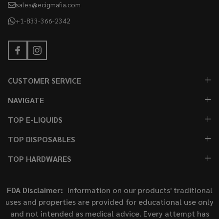
sales@ecigmafia.com
+1-833-366-2342
CUSTOMER SERVICE
NAVIGATE
TOP E-LIQUIDS
TOP DISPOSABLES
TOP HARDWARES
FDA Disclaimer:
Information on our products' traditional
uses and properties are provided for educational use only
and not intended as medical advice. Every attempt has