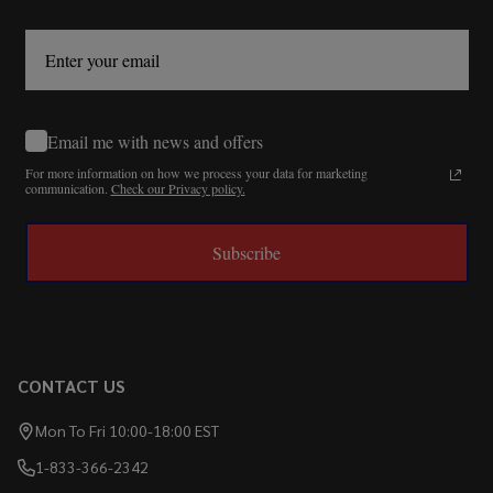
Email me with news and offers
For more information on how we process your data for marketing
communication.
Check our Privacy policy.
Subscribe
CONTACT US
Mon To Fri 10:00-18:00 EST
1-833-366-2342