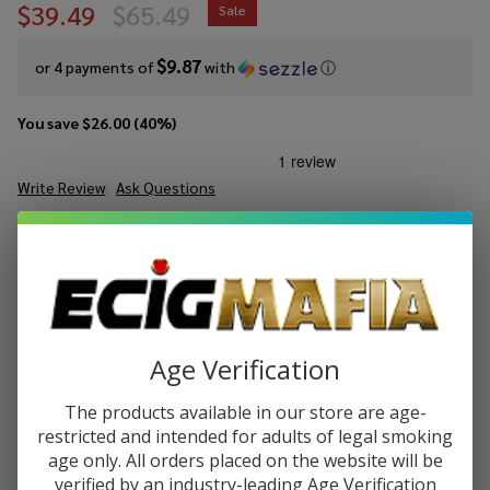
$39.49
$65.49
Sale
$9.87
or 4 payments of
with
ⓘ
You save
$26.00 (40%)
Write Review
Ask Questions
Lookah
SKU:
lok-swordfish-kit
Availability:
In Stock
Swordfish
Kit
COLORS:
*
Age Verification
Quantity:
DECREASE QUANTITY OF UNDEFINED
INCREASE QUANTITY OF UNDEFINED
The products available in our store are age-
restricted and intended for adults of legal smoking
age only. All orders placed on the website will be
verified by an industry-leading Age Verification
ADD TO CART