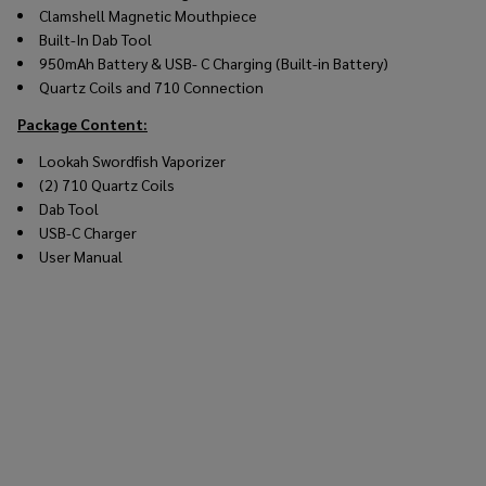
Clamshell Magnetic Mouthpiece
Built-In Dab Tool
950mAh Battery & USB- C Charging (Built-in Battery)
Quartz Coils and 710 Connection
Package Content:
Lookah Swordfish Vaporizer
(2) 710 Quartz Coils
Dab Tool
USB-C Charger
User Manual