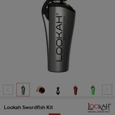
Lookah Swordfish Kit