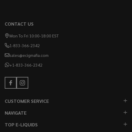
CONTACT US
Mon To Fri 10:00-18:00 EST
1-833-366-2342
sales@ecigmafia.com
+1-833-366-2342
CUSTOMER SERVICE
NAVIGATE
TOP E-LIQUIDS