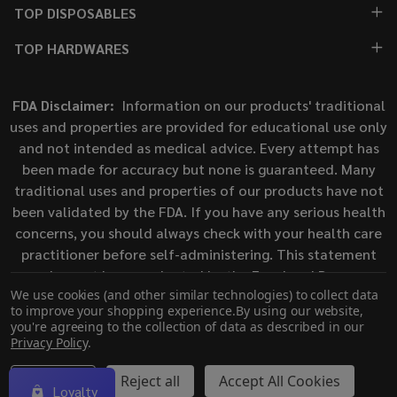
TOP DISPOSABLES
TOP HARDWARES
FDA Disclaimer:
Information on our products' traditional
uses and properties are provided for educational use only
and not intended as medical advice. Every attempt has
been made for accuracy but none is guaranteed. Many
traditional uses and properties of our products have not
been validated by the FDA. If you have any serious health
concerns, you should always check with your health care
practitioner before self-administering. This statement
has not been evaluated by the Food and Drug
We use cookies (and other similar technologies) to collect data
Administration. This product is not intended to diagnose,
to improve your shopping experience.
By using our website,
treat, cure, or prevent any disease.
you're agreeing to the collection of data as described in our
Privacy Policy
.
©
2026
ECigMafia.
Settings
Reject all
Accept All Cookies
Loyalty