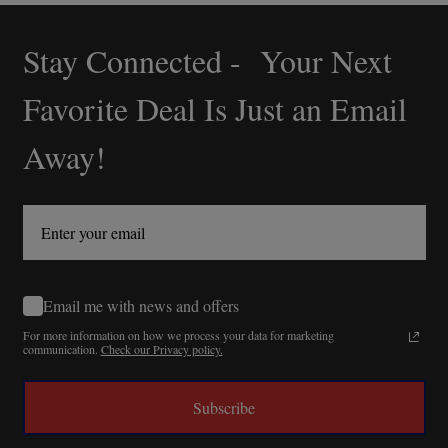
Stay Connected - Your Next
Footer
Start
Favorite Deal Is Just an Email
Away!
Email me with news and offers
For more information on how we process your data for marketing
communication.
Check our Privacy policy.
Subscribe