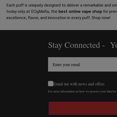
Each puff is uniquely designed to deliver a remarkable and s
today only at ECigMafia, the
best online vape shop
for pre
excellence, flavor, and innovation in every puff. Shop now!
Stay Connected - Yo
Footer
Start
Email me with news and offers
For more information on how we process your data fo