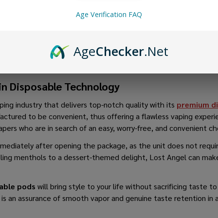
Age Verification FAQ
Age
Checker
.Net
in Disposable Technology
ping industry that delivers top-notch quality with its
premium di
ctured to be convenient, thus offering a flawless vaping experi
vapers who are in search of an easy, worry-free, and convenient c
immediately after opening the package, as the unit does not requir
ooling menthols to a dessert-themed delight, Lost Angel can make
sable pods
will bring style to your life without sacrificing taste 
s is an assurance of smooth vapor and genuine taste retention in 