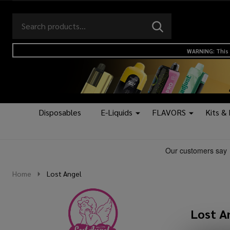
Search
Go
SEARCH
to
Go
Ignore
logo
to
search
WARNING: This 
search
Disposables
E-Liquids
FLAVORS
Kits &
Home
Lost Angel
Lost A