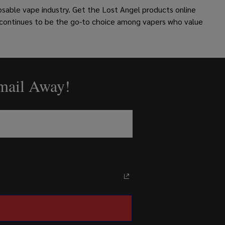
osable vape industry.
Get the Lost Angel products online
 continues to be the go-to choice among vapers who value
Email Away!