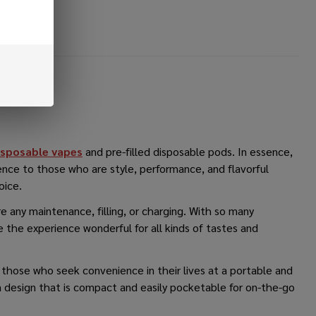
sposable vapes
and pre-filled disposable pods. In essence,
ence to those who are style, performance, and flavorful
hoice.
e any maintenance, filling, or charging. With so many
 the experience wonderful for all kinds of tastes and
to those who seek convenience in their lives at a portable and
a design that is compact and easily pocketable for on-the-go