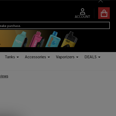
Close
ACCOUNT
 make purchase.
Tanks
Accessories
Vaporizers
DEALS