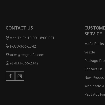
CONTACT US
CUSTOM
SERVICE
Mon To Fri 10:00-18:00 EST
Mafia Bucks
1-833-366-2342
Sezzle
sales@ecigmafia.com
Package Pro
+1-833-366-2342
Contact Us
New Produc
Wholesale A
Pact Act Fo