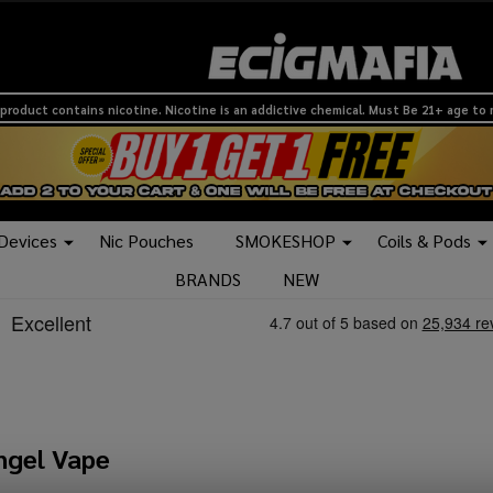
product contains nicotine. Nicotine is an addictive chemical. Must Be 21+ age to
 Devices
Nic Pouches
SMOKESHOP
Coils & Pods
BRANDS
NEW
ngel Vape