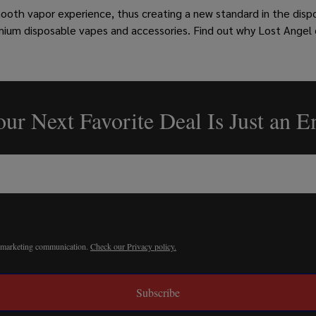
mooth vapor experience, thus creating a new standard in the disp
mium disposable vapes and accessories. Find out why Lost Angel
ur Next Favorite Deal Is Just an 
r marketing communication.
Check our Privacy policy.
Subscribe