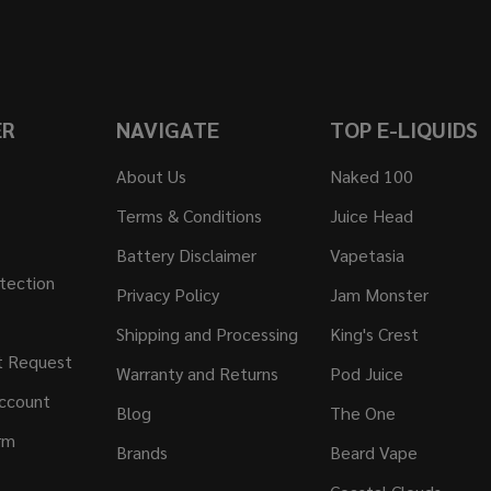
ER
NAVIGATE
TOP E-LIQUIDS
About Us
Naked 100
Terms & Conditions
Juice Head
Battery Disclaimer
Vapetasia
tection
Privacy Policy
Jam Monster
Shipping and Processing
King's Crest
t Request
Warranty and Returns
Pod Juice
ccount
Blog
The One
rm
Brands
Beard Vape