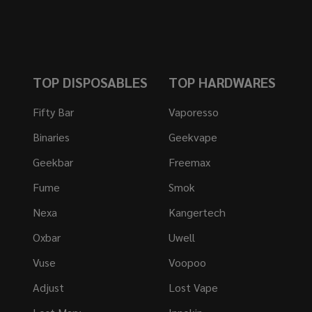
TOP DISPOSABLES
TOP HARDWARES
Fifty Bar
Vaporesso
Binaries
Geekvape
Geekbar
Freemax
Fume
Smok
Nexa
Kangertech
Oxbar
Uwell
Vuse
Voopoo
Adjust
Lost Vape