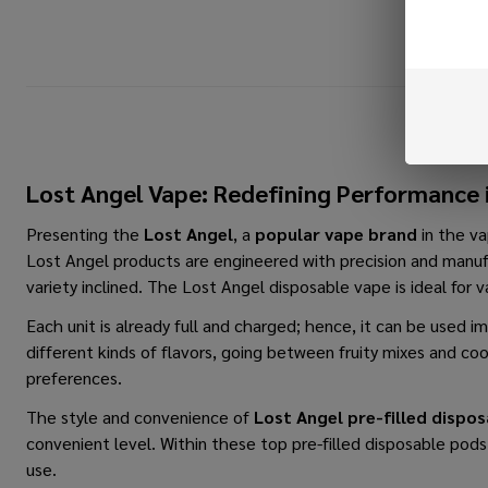
Lost Angel Vape: Redefining Performance 
Presenting the
Lost​‍​‌‍​‍‌​‍​‌‍​‍‌ Angel
, a
popular vape brand
in the va
Lost Angel products are engineered with precision and manufa
variety inclined. The
Lost Angel disposable vape
is ideal for 
Each unit is already full and charged; hence, it can be used 
different kinds of flavors, going between fruity mixes and c
preferences.
The style and convenience of
Lost Angel pre-filled dispo
convenient level. Within these top pre-filled disposable pod
use.