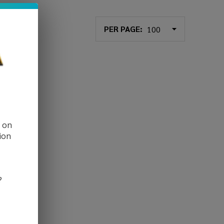
PER PAGE:
d on
ion
?