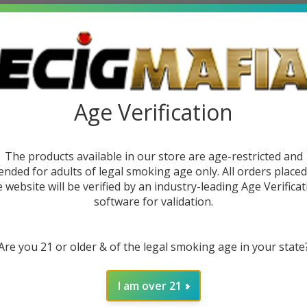
Age Verification
The products available in our store are age-restricted and
ended for adults of legal smoking age only. All orders place
e website will be verified by an industry-leading Age Verificat
software for validation.
Disposable
Are you 21 or older & of the legal smoking age in your state
)
9
I am over 21