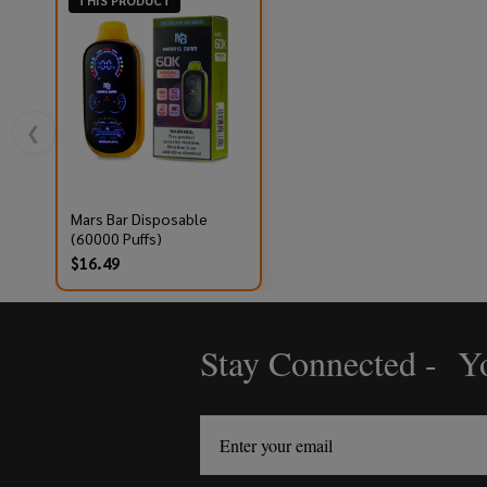
THIS PRODUCT
❮
Mars Bar Disposable
(60000 Puffs)
$16.49
Stay Connected - Yo
Footer
Start