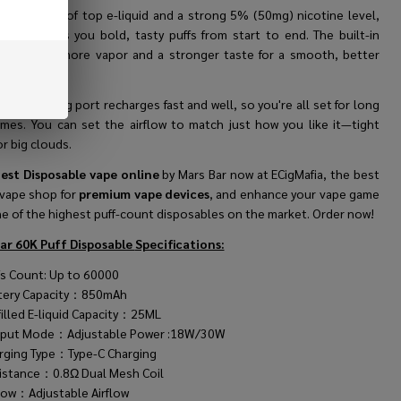
 with 25mL of top e-liquid and a strong 5% (50mg) nicotine level,
rs Bar gives you bold, tasty puffs from start to end. The built-in
oil makes more vapor and a stronger taste for a smooth, better
ery time.
e-C charging port recharges fast and well, so you're all set for long
imes. You can set the airflow to match just how you like it—tight
r big clouds.
est Disposable vape online
by Mars Bar now at ECigMafia, the best
 vape shop for
premium vape devices
, and enhance your vape game
ne of the highest puff-count disposables on the market. Order now!
ar 60K Puff Disposable
Specifications:
fs Count: Up to 60000
tery Capacity：850mAh
filled E-liquid Capacity：25ML
put Mode：Adjustable Power :18W/30W
rging Type：Type-C Charging
istance：0.8Ω Dual Mesh Coil
flow：Adjustable Airflow