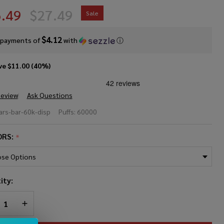
.49
$27.49
Sale
$4.12
 payments of
with
ⓘ
ve
$11.00 (40%)
Review
Ask Questions
rs Bar
rs-bar-60k-disp
Puffs:
60000
sposable
ORS:
*
0000
fs)
ity:
REASE QUANTITY OF UNDEFINED
INCREASE QUANTITY OF UNDEFINED