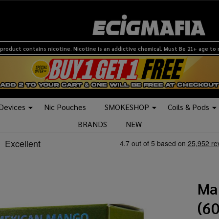
product contains nicotine. Nicotine is an addictive chemical. Must Be 21+ age to
 Devices
Nic Pouches
SMOKESHOP
Coils & Pods
BRANDS
NEW
Ma
(6