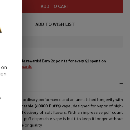
ADD TO CART
ADD TO WISH LIST
In
Stock
&
Enjoy double rewards! Earn 2x points for every $1 spent on
Ready
website.
Rewards
d on
To
ion
Ship!
RIPTION
?
ence an extraordinary performance and an unmatched longevity with
rs Bar Disposable (60000 Puffs)
vape, designed for vapor of high-
y vaping and delivery of soft flavors. With an impressive puff count
00, this high-puff disposable vape is built to keep it longer without
ising taste or quality.