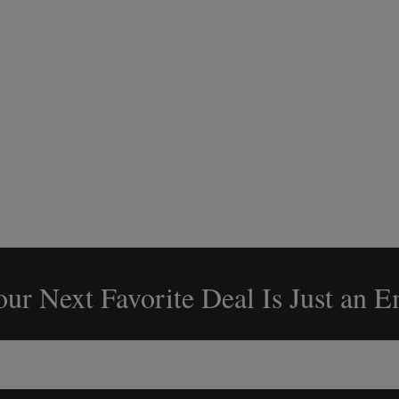
ur Next Favorite Deal Is Just an 