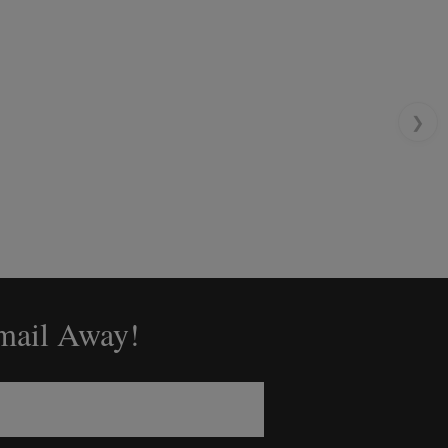
❯
Email Away!