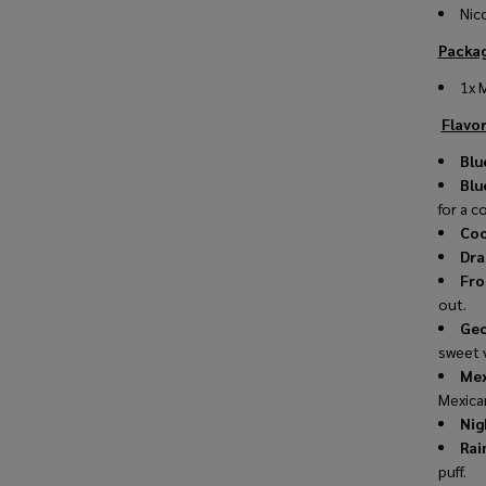
Nic
Packag
1x 
Flavor
Blu
Blu
for a co
Coo
Dra
Fro
out.
Geo
sweet 
Mex
Mexica
Nig
Rai
puff.