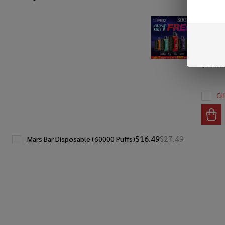
SALE
FUME P
(30000 
Get 1 F
$19.9
CH
$16.49
$27.49
Mars Bar Disposable (60000 Puffs)