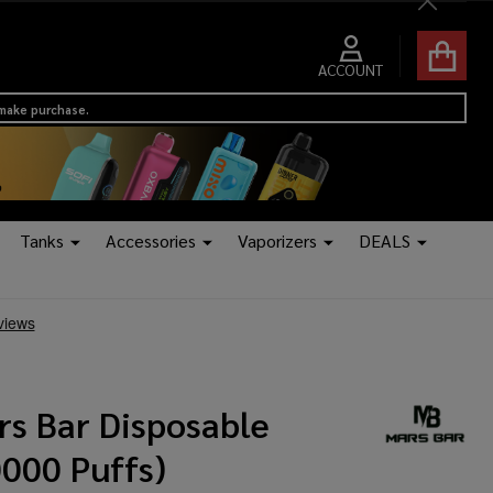
Close
ACCOUNT
 make purchase.
Tanks
Accessories
Vaporizers
DEALS
rs Bar Disposable
0000 Puffs)