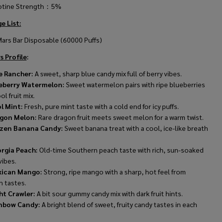
otine Strength：5%
e List:
Mars Bar Disposable (60000 Puffs)
s Profile
:
e Rancher:
A sweet, sharp blue candy mix full of berry vibes.
eberry Watermelon:
Sweet watermelon pairs with ripe blueberries
ol fruit mix.
l Mint:
Fresh, pure mint taste with a cold end for icy puffs.
gon Melon:
Rare dragon fruit meets sweet melon for a warm twist.
zen Banana Candy:
Sweet banana treat with a cool, ice-like breath
rgia Peach:
Old-time Southern peach taste with rich, sun-soaked
vibes.
ican Mango:
Strong, ripe mango with a sharp, hot feel from
n tastes.
ht Crawler:
A bit sour gummy candy mix with dark fruit hints.
nbow Candy:
A bright blend of sweet, fruity candy tastes in each