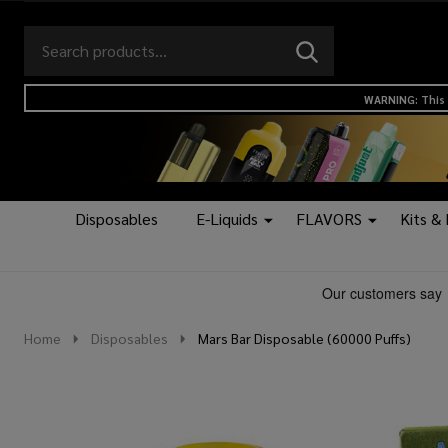
Search
Go
SEARCH
to
Go
Ignore
logo
to
search
WARNING: This 
search
Disposables
E-Liquids
FLAVORS
Kits &
Home
Disposables
Mars Bar Disposable (60000 Puffs)