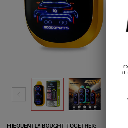
int
th
FREQUENTLY BOUGHT TOGETHER: