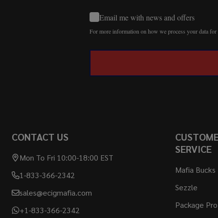
Email me with news and offers
For more information on how we process your data fo
CONTACT US
CUSTOM
SERVICE
Mon To Fri 10:00-18:00 EST
Mafia Bucks
1-833-366-2342
Sezzle
sales@ecigmafia.com
Package Pro
+1-833-366-2342