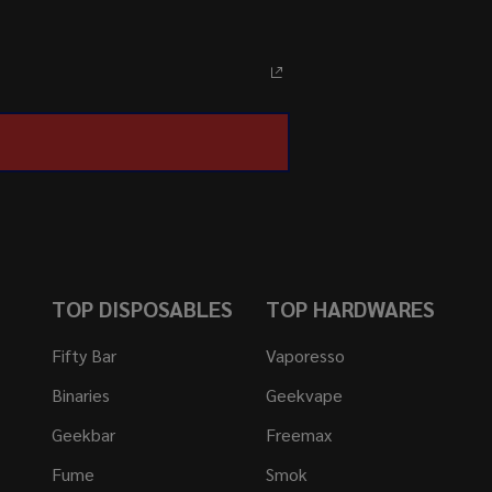
TOP DISPOSABLES
TOP HARDWARES
Fifty Bar
Vaporesso
Binaries
Geekvape
Geekbar
Freemax
Fume
Smok