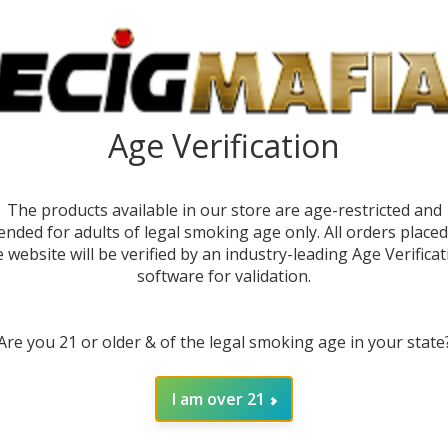
Age Verification
The products available in our store are age-restricted and
ended for adults of legal smoking age only. All orders place
e website will be verified by an industry-leading Age Verificat
software for validation.
DESC
Are you 21 or older & of the legal smoking age in your state
Experi
the
Ma
capacit
I am over 21
of 60,0
comprom