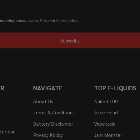
r marketing communication.
Check our Privacy policy.
Subscribe
ER
NAVIGATE
TOP E-LIQUIDS
About Us
Naked 100
Terms & Conditions
Juice Head
Battery Disclaimer
Vapetasia
tection
Privacy Policy
Jam Monster