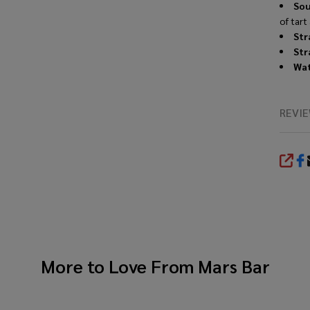
Sou
of tart
Str
Str
Wat
REVI
SHA
More to Love From
Mars Bar