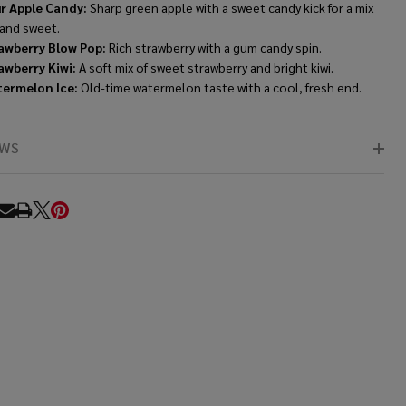
r Apple Candy:
Sharp green apple with a sweet candy kick for a mix
 and sweet.
awberry Blow Pop:
Rich strawberry with a gum candy spin.
awberry Kiwi:
A soft mix of sweet strawberry and bright kiwi.
ermelon Ice:
Old-time watermelon taste with a cool, fresh end.
EWS
RE