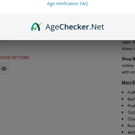
Age Verification FAQ
Packed
the Ma
mesh c
ro Disposable
Age
Checker
.Net
vape ev
Puffs) - Buy 1
ree
The Typ
9
$60.49
vape t
draws o
OOSE OPTIONS
Shop B
online
with o
Mars B
Puf
Bat
Pre
Out
Cha
Res
Air