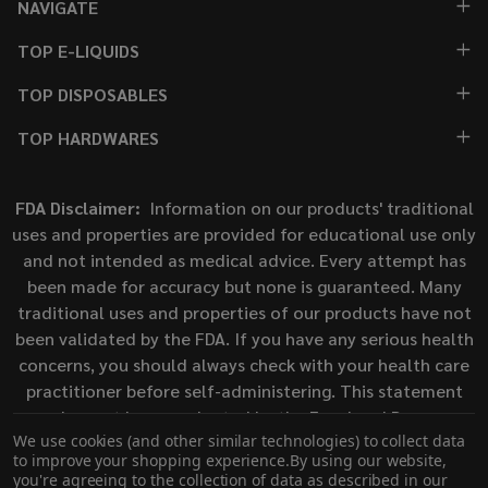
NAVIGATE
TOP E-LIQUIDS
TOP DISPOSABLES
TOP HARDWARES
FDA Disclaimer:
Information on our products' traditional
uses and properties are provided for educational use only
and not intended as medical advice. Every attempt has
been made for accuracy but none is guaranteed. Many
traditional uses and properties of our products have not
been validated by the FDA. If you have any serious health
concerns, you should always check with your health care
practitioner before self-administering. This statement
has not been evaluated by the Food and Drug
We use cookies (and other similar technologies) to collect data
Administration. This product is not intended to diagnose,
to improve your shopping experience.
By using our website,
treat, cure, or prevent any disease.
you're agreeing to the collection of data as described in our