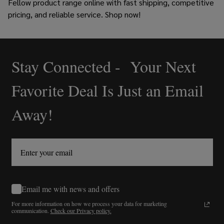
Fellow product range online
with fast shipping, competitive
pricing, and reliable service. Shop now!
Stay Connected - Your Next
Footer
Start
Favorite Deal Is Just an Email
Away!
Email me with news and offers
For more information on how we process your data for marketing
communication.
Check our Privacy policy.