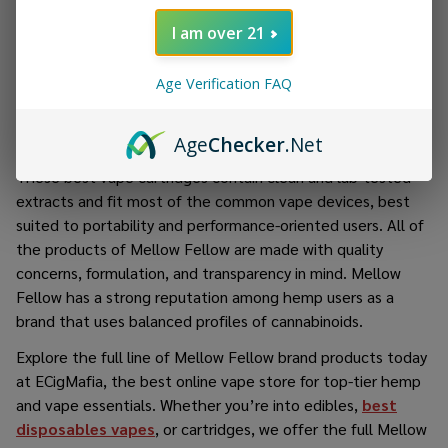
terpenes and pure cannabinoids and are just another
I am over 21
product at Mellow Fellow. Every high-capacity THC vape of
them is made with high-quality hemp-derived live resin
Age Verification FAQ
extract, resulting in a pleasant vapor with every puff. With
the preference for customization and control, Mellow
Fellow THC Cartridges are a versatile alternative in vaping.
Age
Checker
.Net
These best vape cartridges contain clean and lab-tested
extracts and fit most of the common vape devices, best
suited to portability and performance-oriented users. All of
the products of Mellow Fellow are made with quality
concerns, formulation, and transparency in mind. Mellow
Fellow has a strong reputation among hemp users as a
brand that uses balanced profiles of cannabinoids.
Explore the full line of
Mellow Fellow brand products
today
at ECigMafia, the best online vape store for top-tier hemp
and vape essentials. Whether you’re into edibles,
best
disposables vapes
, or cartridges, we offer the full
Mellow