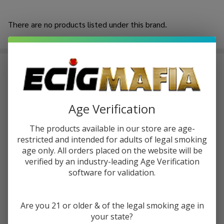
MELLOW FELLOW
There are no products listed under this brand.
Products
List
Introducing the
Mellow Fellow
, an outstanding brand in the
industry of
high-quality hemp products
, which sets the
standards of quality in its products. Mellow Fellow was
made by hand using a commitment to construct consistent,
Age Verification
high-potency hemp experiences with a spark of creativity
by a group of hemp industry experts.
The products available in our store are age-
restricted and intended for adults of legal smoking
Mellow Fellow Gummies
currently lead the brand
age only. All orders placed on the website will be
collection; please keep in mind that they are infused with
verified by an industry-leading Age Verification
well-thought-out cannabinoid blends and made of quality
software for validation.
ingredients. These high-potency THC gummies are
intended to be enjoyed by people who are particular about
accuracy, taste, and consistency with each bite.
Are you 21 or older & of the legal smoking age in
your state?
Live resin disposable vapes consist of a high level of