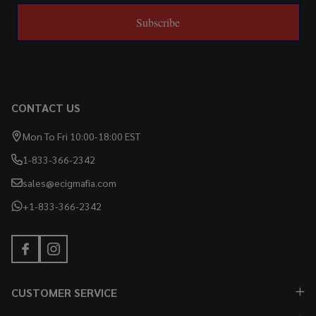
Subscribe
CONTACT US
Mon To Fri 10:00-18:00 EST
1-833-366-2342
sales@ecigmafia.com
+1-833-366-2342
CUSTOMER SERVICE