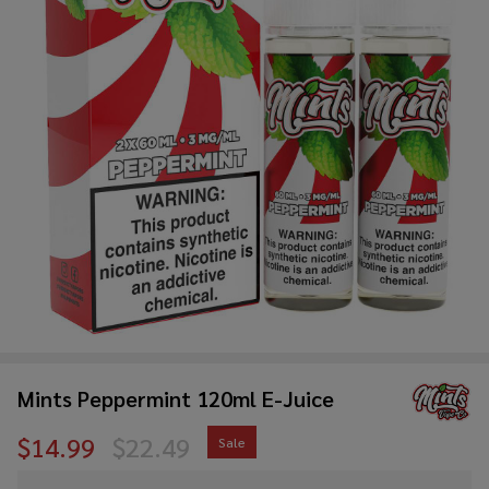
Mints Peppermint 120ml E-Juice
$14.99
$22.49
Sale