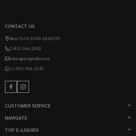
CONTACT US
Mon To Fri 10:00-18:00 EST
1-833-366-2342
sales@ecigmafia.com
+1-833-366-2342
CUSTOMER SERVICE
NAVIGATE
TOP E-LIQUIDS