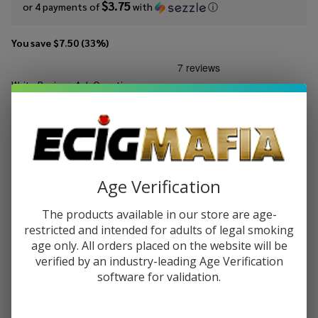
$3.75
or 4 payments of
with
ⓘ
You save
$7.50 (33%)
Write Review
Ask Questions
Mints
SKU:
mts-120ml-peppermint
Peppermint
120ml E-
STRENGTH:
*
Juice
Age Verification
Quantity:
The products available in our store are age-
DECREASE QUANTITY OF UNDEFINED
INCREASE QUANTITY OF UNDEFINED
restricted and intended for adults of legal smoking
age only. All orders placed on the website will be
verified by an industry-leading Age Verification
software for validation.
ADD TO CART