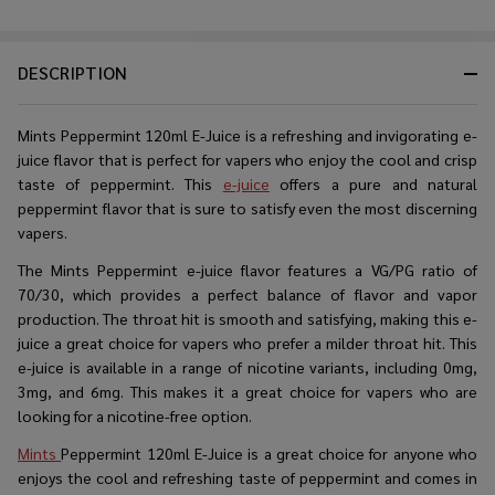
DESCRIPTION
Mints Peppermint 120ml E-Juice is a refreshing and invigorating e-
juice flavor that is perfect for vapers who enjoy the cool and crisp
taste of peppermint. This
e-juice
offers a pure and natural
peppermint flavor that is sure to satisfy even the most discerning
vapers.
The Mints Peppermint e-juice flavor features a VG/PG ratio of
70/30, which provides a perfect balance of flavor and vapor
production. The throat hit is smooth and satisfying, making this e-
juice a great choice for vapers who prefer a milder throat hit. This
e-juice is available in a range of nicotine variants, including 0mg,
3mg, and 6mg. This makes it a great choice for vapers who are
looking for a nicotine-free option.
Mints
Peppermint 120ml E-Juice is a great choice for anyone who
enjoys the cool and refreshing taste of peppermint and comes in