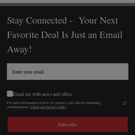
Stay Connected - Your Next
Footer
Start
Favorite Deal Is Just an Email
Away!
Email me with news and offers
For more information on how we process your data for marketing
communication.
Check our Privacy policy.
Subscribe