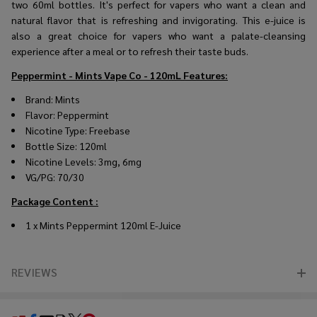
two 60ml bottles. It's perfect for vapers who want a clean and
natural flavor that is refreshing and invigorating. This e-juice is
also a great choice for vapers who want a palate-cleansing
experience after a meal or to refresh their taste buds.
Peppermint - Mints Vape Co - 120mL
Features:
Brand: Mints
Flavor: Peppermint
Nicotine Type: Freebase
Bottle Size: 120ml
Nicotine Levels: 3mg, 6mg
VG/PG: 70/30
Package Content :
1 x Mints Peppermint 120ml E-Juice
REVIEWS