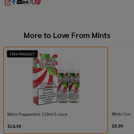
SHARE
More to Love From
Mints
THIS PRODUCT
Mints Cucum
Mints Peppermint 120ml E-Juice
$9.99
$14.99