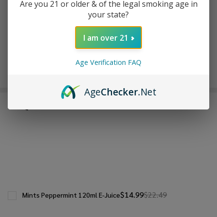
ADD TO WISH LIST
Are you 21 or older & of the legal smoking age in
your state?
I am over 21
In
Stock
&
Age Verification FAQ
Enjoy double rewards! Earn 2x points for every $1 spent
Ready
on website.
Rewards
To
Ship!
Age
Checker
.Net
FREQUENTLY BOUGHT TOGETHER:
$14.99
$22.49
Mints Peppermint 120ml E-Juice