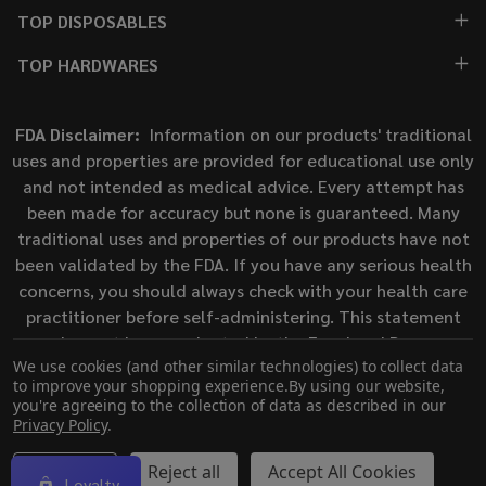
TOP DISPOSABLES
TOP HARDWARES
FDA Disclaimer:
Information on our products' traditional
uses and properties are provided for educational use only
and not intended as medical advice. Every attempt has
been made for accuracy but none is guaranteed. Many
traditional uses and properties of our products have not
been validated by the FDA. If you have any serious health
concerns, you should always check with your health care
practitioner before self-administering. This statement
has not been evaluated by the Food and Drug
We use cookies (and other similar technologies) to collect data
Administration. This product is not intended to diagnose,
to improve your shopping experience.
By using our website,
treat, cure, or prevent any disease.
you're agreeing to the collection of data as described in our
Privacy Policy
.
©
2026
ECigMafia.
Settings
Reject all
Accept All Cookies
Loyalty