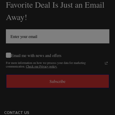
Favorite Deal Is Just an Email
Away!
Email me with news and offers
For more information on how we process your data for marketing
communication.
Check our Privacy policy.
Subscribe
CONTACT US