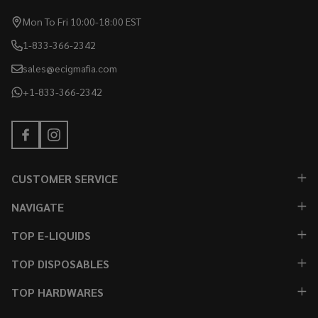
Mon To Fri 10:00-18:00 EST
1-833-366-2342
sales@ecigmafia.com
+1-833-366-2342
CUSTOMER SERVICE
NAVIGATE
TOP E-LIQUIDS
TOP DISPOSABLES
TOP HARDWARES