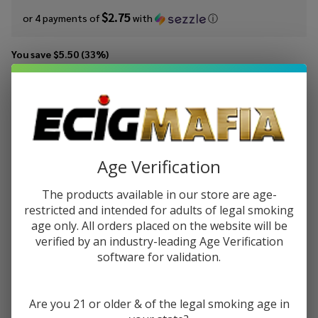
$2.75
or 4 payments of
with
ⓘ
You save
$5.50 (33%)
Write Review
Ask Questions
Mints
SKU:
mts-30ml-salt-wintergreen
Wintergreen
30ml Salt E-
STRENGTH:
*
Juice
Age Verification
The products available in our store are age-
restricted and intended for adults of legal smoking
Quantity:
age only. All orders placed on the website will be
DECREASE QUANTITY OF UNDEFINED
INCREASE QUANTITY OF UNDEFINED
verified by an industry-leading Age Verification
software for validation.
ADD TO CART
Are you 21 or older & of the legal smoking age in