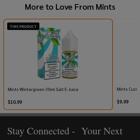
More to Love From
Mints
THIS PRODUCT
Mints Cucum
Mints Wintergreen 30ml Salt E-Juice
$9.99
$10.99
Stay Connected - Your Next
Footer
Start