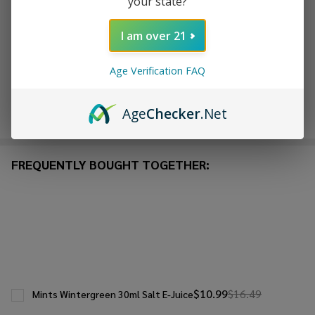
your state?
ADD TO WISH LIST
I am over 21
In
Age Verification FAQ
Stock
&
Enjoy double rewards! Earn 2x points for every $1 spent
Ready
Age
Checker
.Net
on website.
Rewards
To
Ship!
FREQUENTLY BOUGHT TOGETHER:
$10.99
$16.49
Mints Wintergreen 30ml Salt E-Juice