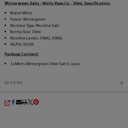
Wintergreen Salts - Mints Vape Co - 30mL
Specification:
Brand: Mints
Flavor: Wintergreen
Nicotine Type: Nicotine Salt
Bottle Size: 30ml
Nicotine Levels: 30MG, 50MG
VG/PG: 50/50
Package Content:
1x Mints Wintergreen 30ml Salt E-Juice
REVIEWS
SHARE