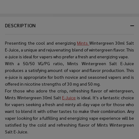
DESCRIPTION
Presenting the cool and energizing
Mints
Wintergreen 30ml Salt
E-Juice, a unique and rejuvenating blend of wintergreen flavor. This
e-juice is ideal for vapers who prefer a fresh and energizing vape.
With a 50/50 VG/PG ratio, Mints Wintergreen Salt E-Juice
produces a satisfying amount of vapor and flavor production. This
e-juice is appropriate for both novice and seasoned vapers and is
offered in nicotine strengths of 30 mg and 50 mg.
For those who adore the crisp, refreshing flavor of wintergreen,
Mints Wintergreen 30ml Salt
E-Juice
is ideal. It's a fantastic choice
for vapers seeking a fresh and minty all-day vape or for those who
want to blend it with other tastes to make their combination. Any
vaper looking for a fulfilling and energizing vape experience will be
satisfied by the cold and refreshing flavor of Mints Wintergreen
Salt E-Juice.