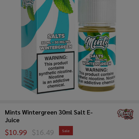
Mints Wintergreen 30ml Salt E-
Juice
$10.99
$16.49
Sale