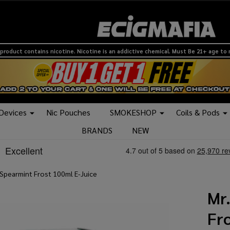
product contains nicotine. Nicotine is an addictive chemical. Must Be 21+ age to
 Devices
Nic Pouches
SMOKESHOP
Coils & Pods
BRANDS
NEW
 Spearmint Frost 100ml E-Juice
Mr
Fr