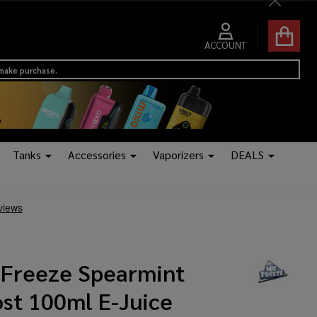
Close
ACCOUNT
 make purchase.
Tanks
Accessories
Vaporizers
DEALS
.Freeze Spearmint
ost 100ml E-Juice