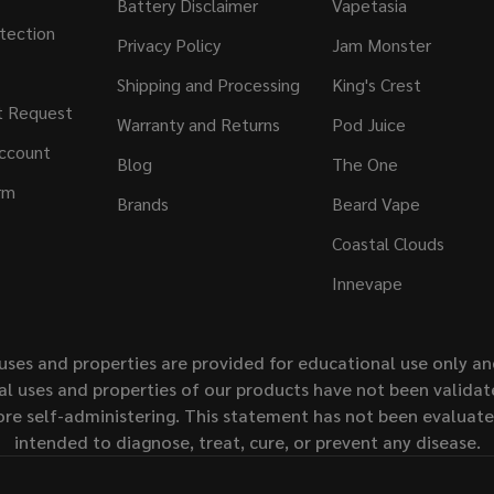
Battery Disclaimer
Vapetasia
tection
Privacy Policy
Jam Monster
Shipping and Processing
King's Crest
t Request
Warranty and Returns
Pod Juice
ccount
Blog
The One
rm
Brands
Beard Vape
Coastal Clouds
Innevape
uses and properties are provided for educational use only a
l uses and properties of our products have not been validate
ore self-administering. This statement has not been evaluat
intended to diagnose, treat, cure, or prevent any disease.