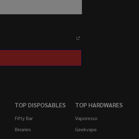
TOP DISPOSABLES
TOP HARDWARES
Fifty Bar
Vaporesso
Binaries
Geekvape