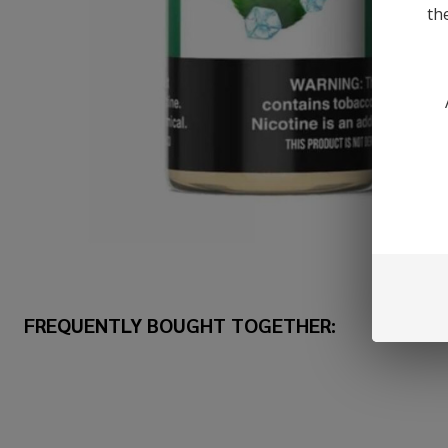
th
FREQUENTLY BOUGHT TOGETHER: