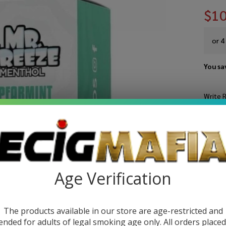
$10
or 4
You sa
Write 
Mr
SKU:
mr
Sp
STRE
Fr
10
Age Verification
Ju
The products available in our store are age-restricted and
ended for adults of legal smoking age only. All orders place