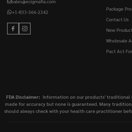
sales@ecigmafia.com
Package Pro
+1-833-366-2342
Contact Us
New Produc
Wholesale A
Pact Act Fo
FDA Disclaimer:
Information on our products' traditional 
made for accuracy but none is guaranteed. Many traditiona
should always check with your health care practitioner bef