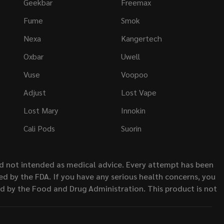
Geekbar
Freemax
Fume
Smok
Nexa
Kangertech
Oxbar
Uwell
Vuse
Voopoo
Adjust
Lost Vape
Lost Mary
Innokin
Cali Pods
Suorin
nd not intended as medical advice. Every attempt has been
d by the FDA. If you have any serious health concerns, you
ed by the Food and Drug Administration. This product is not