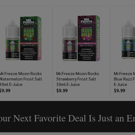
Mr.Freeze Moon Rocks
Mr.Freeze Moon Rocks
Mr.Freeze
Watermelon Frost Salt
Strawberry Frost Salt
Blue Razz F
30ml E-Juice
30ml E-Juice
E-Juice
$9.99
$9.99
$9.99
ur Next Favorite Deal Is Just an 