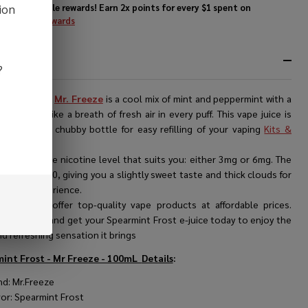
Enjoy double rewards! Earn 2x points for every $1 spent on
ion
website.
Rewards
RIPTION
?
int Frost by
Mr. Freeze
is a cool mix of mint and peppermint with a
 kick. It's like a breath of fresh air in every puff. This vape juice is
 in a 100ml chubby bottle for easy refilling of your vaping
Kits &
s
.
n choose the nicotine level that suits you: either 3mg or 6mg. The
atio is 70/30, giving you a slightly sweet taste and thick clouds for
 vaping experience.
 store, we offer top-quality vape products at affordable prices.
e our range and get your Spearmint Frost e-juice today to enjoy the
d refreshing sensation it brings
int Frost - Mr Freeze - 100mL
Details
:
nd: Mr.Freeze
vor: Spearmint Frost