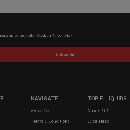
r marketing communication.
Check our Privacy policy.
Subscribe
ER
NAVIGATE
TOP E-LIQUIDS
About Us
Naked 100
Terms & Conditions
Juice Head