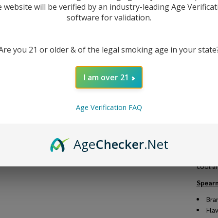
e website will be verified by an industry-leading Age Verificat
software for validation.
DESC
Are you 21 or older & of the legal smoking age in your state
Spearm
I am over 21
menthol
packed
device
Age Verification FAQ
You ca
VG/PG r
a great
Age
Checker
.Net
At our
Explor
cool an
Spearm
Bra
Fla