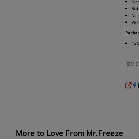
Nic
Bot
Nic
VG/
Packa
1x 
REVI
SHA
More to Love From
Mr.Freeze