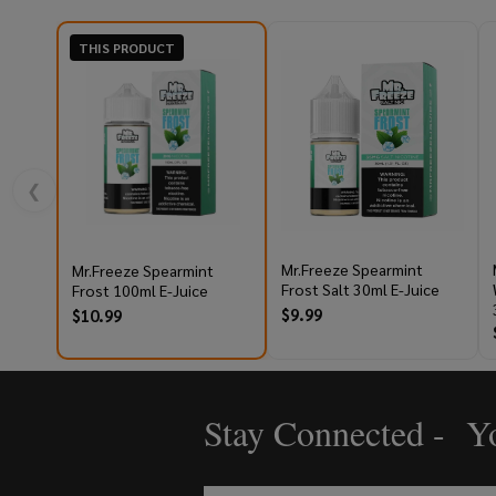
THIS PRODUCT
❮
Mr.Freeze Spearmint
Mr.Freeze Spearmint
Frost Salt 30ml E-Juice
Frost 100ml E-Juice
$9.99
$10.99
Stay Connected - Yo
Footer
Start