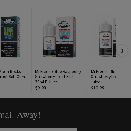
❯
 Moon Rocks
Mr.Freeze Blue Raspberry
Mr.Freeze Blue Raspbe
rost Salt 30ml
Strawberry Frost Salt
Strawberry Frost 100m
30ml E-Juice
Juice
$9.99
$10.99
Email Away!