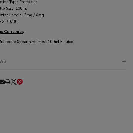
otine Type: Freebase
tle Size: 100ml
otine Levels : 3mg / 6mg
PG: 70/30
ge Contents
:
Mr.Freeze Spearmint Frost 100ml E-Juice
EWS
RE