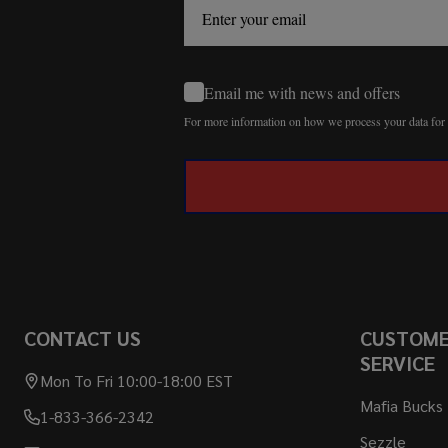
Email me with news and offers
For more information on how we process your data fo
CONTACT US
CUSTOM
SERVICE
Mon To Fri 10:00-18:00 EST
Mafia Bucks
1-833-366-2342
Sezzle