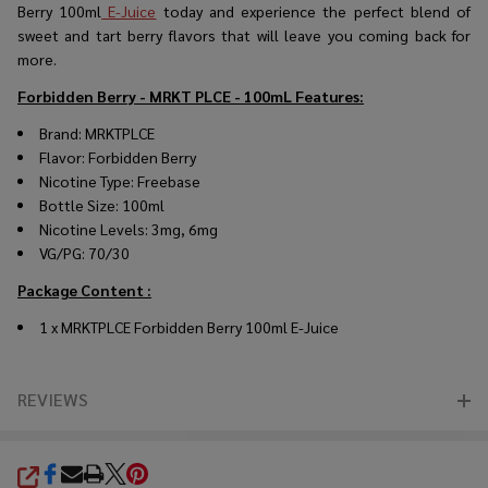
Berry 100ml
E-Juice
today and experience the perfect blend of
sweet and tart berry flavors that will leave you coming back for
more.
Forbidden Berry - MRKT PLCE - 100mL
Features:
Brand: MRKTPLCE
Flavor: Forbidden Berry
Nicotine Type: Freebase
Bottle Size: 100ml
Nicotine Levels: 3mg, 6mg
VG/PG: 70/30
Package Content :
1 x MRKTPLCE Forbidden Berry 100ml E-Juice
REVIEWS
SHARE