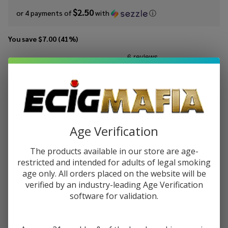
$2.50
or 4 payments of
with
ⓘ
You save
$7.00 (41%)
Write Review
Ask Questions
MRKTPLCE
SKU:
mrk-100ml-forbidden-berry
Forbidden
Berry
STRENGTH:
*
100ml E-
Age Verification
Juice
The products available in our store are age-
Quantity:
restricted and intended for adults of legal smoking
DECREASE QUANTITY OF UNDEFINED
INCREASE QUANTITY OF UNDEFINED
age only. All orders placed on the website will be
verified by an industry-leading Age Verification
software for validation.
ADD TO CART