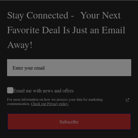
Stay Connected - Your Next
Footer
Start
Favorite Deal Is Just an Email
Away!
Email me with news and offers
For more information on how we process your data for marketing
communication.
Check our Privacy policy.
Subscribe