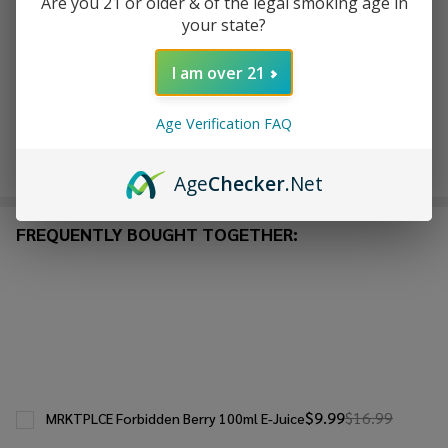
Are you 21 or older & of the legal smoking age in
ADD TO WISH LIST
your state?
I am over 21
In
Stock
Age Verification FAQ
&
Enjoy double rewards! Earn 2x points for every $1 spent
Ready
on website.
Rewards
To
Age
Checker
.Net
Ship!
FREQUENTLY BOUGHT TOGETHER:
$9.99
$16.99
MRKTPLCE Forbidden Berry 100ml E-Juice