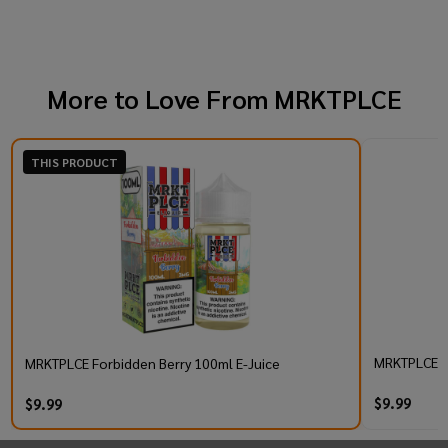
More to Love From
MRKTPLCE
THIS PRODUCT
MRKTPLCE TB
MRKTPLCE Forbidden Berry 100ml E-Juice
$9.99
$9.99