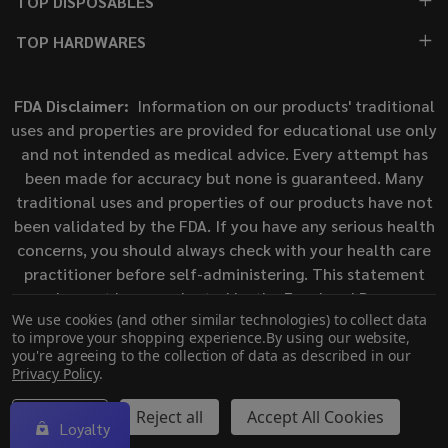
TOP DISPOSABLES
TOP HARDWARES
FDA Disclaimer:
Information on our products' traditional
uses and properties are provided for educational use only
and not intended as medical advice. Every attempt has
been made for accuracy but none is guaranteed. Many
traditional uses and properties of our products have not
been validated by the FDA. If you have any serious health
concerns, you should always check with your health care
practitioner before self-administering. This statement
has not been evaluated by the Food and Drug
We use cookies (and other similar technologies) to collect data
Administration. This product is not intended to diagnose,
to improve your shopping experience.
By using our website,
treat, cure, or prevent any disease.
you're agreeing to the collection of data as described in our
Privacy Policy
.
©
2026
ECigMafia.
Settings
Reject all
Accept All Cookies
Loyalty