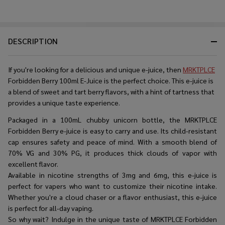
DESCRIPTION
If you're looking for a delicious and unique e-juice, then
MRKTPLCE
Forbidden Berry 100ml E-Juice is the perfect choice. This e-juice is
a blend of sweet and tart berry flavors, with a hint of tartness that
provides a unique taste experience.
Packaged in a 100mL chubby unicorn bottle, the MRKTPLCE
Forbidden Berry e-juice is easy to carry and use. Its child-resistant
cap ensures safety and peace of mind. With a smooth blend of
70% VG and 30% PG, it produces thick clouds of vapor with
excellent flavor.
Available in nicotine strengths of 3mg and 6mg, this e-juice is
perfect for vapers who want to customize their nicotine intake.
Whether you're a cloud chaser or a flavor enthusiast, this e-juice
is perfect for all-day vaping.
So why wait? Indulge in the unique taste of MRKTPLCE Forbidden