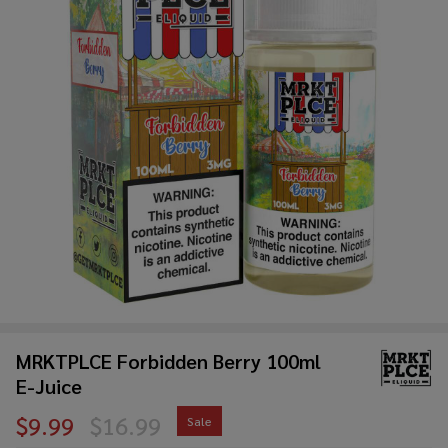
MRKTPLCE Forbidden Berry 100ml
E-Juice
$9.99
$16.99
Sale