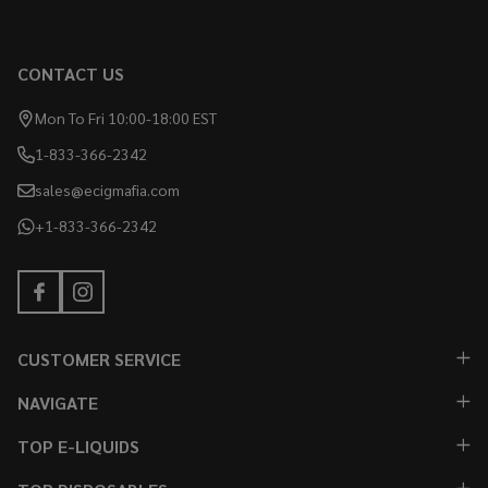
CONTACT US
Mon To Fri 10:00-18:00 EST
1-833-366-2342
sales@ecigmafia.com
+1-833-366-2342
CUSTOMER SERVICE
NAVIGATE
TOP E-LIQUIDS