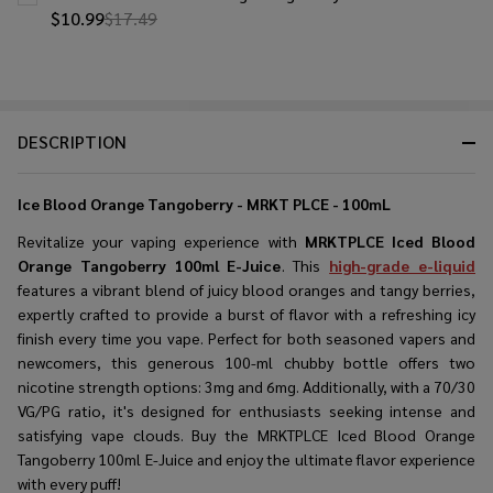
$10.99
$17.49
DESCRIPTION
Ice Blood Orange Tangoberry - MRKT PLCE - 100mL
Revitalize your vaping experience with
MRKTPLCE Iced Blood
Orange Tangoberry 100ml E-Juice
. This
high-grade e-liquid
features a vibrant blend of juicy blood oranges and tangy berries,
expertly crafted to provide a burst of flavor with a refreshing icy
finish every time you vape. Perfect for both seasoned vapers and
newcomers, this generous 100-ml chubby bottle offers two
nicotine strength options: 3mg and 6mg. Additionally, with a 70/30
VG/PG ratio, it's designed for enthusiasts seeking intense and
satisfying vape clouds. Buy the MRKTPLCE Iced Blood Orange
Tangoberry 100ml E-Juice and enjoy the ultimate flavor experience
with every puff!