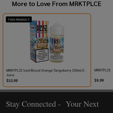
More to Love From
MRKTPLCE
THIS PRODUCT
MRKTPLCE TB
MRKTPLCE Iced Blood Orange Tangoberry 100ml E-
Juice
$9.99
$10.99
Stay Connected - Your Next
Footer
Start