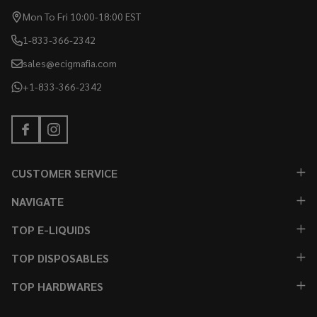
Mon To Fri 10:00-18:00 EST
1-833-366-2342
sales@ecigmafia.com
+1-833-366-2342
CUSTOMER SERVICE
NAVIGATE
TOP E-LIQUIDS
TOP DISPOSABLES
TOP HARDWARES