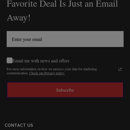
Favorite Deal Is Just an Email
Away!
Email me with news and offers
For more information on how we process your data for marketing
communication.
Check our Privacy policy.
Subscribe
CONTACT US