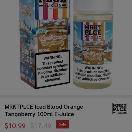
MRKTPLCE Iced Blood Orange
Tangoberry 100ml E-Juice
$10.99
$17.49
Sale