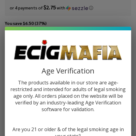
$2.75
or 4 payments of
with
ⓘ
You save
$6.50 (37%)
Write Review
Ask Questions
MRKTPLCE
SKU:
mrk-100ml-iced-blood-orange-tangoberry
Iced Blood
Availability:
InStock
Orange
Tangoberry
Age Verification
STRENGTH:
*
100ml E-
The products available in our store are age-
Juice
restricted and intended for adults of legal smoking
age only. All orders placed on the website will be
Quantity:
verified by an industry-leading Age Verification
software for validation.
DECREASE QUANTITY OF UNDEFINED
INCREASE QUANTITY OF UNDEFINED
Are you 21 or older & of the legal smoking age in
ADD TO CART