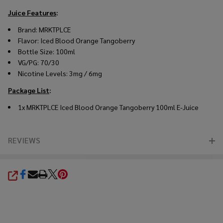
Juice Features
:
Brand: MRKTPLCE
Flavor: Iced Blood Orange Tangoberry
Bottle Size: 100ml
VG/PG: 70/30
Nicotine Levels: 3mg / 6mg
Package List
:
1x MRKTPLCE Iced Blood Orange Tangoberry 100ml E-Juice
REVIEWS
SHARE