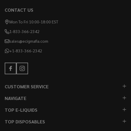
CONTACT US
Mon To Fri 10:00-18:00 EST
1-833-366-2342
sales@ecigmafia.com
+1-833-366-2342
CUSTOMER SERVICE
NAVIGATE
TOP E-LIQUIDS
TOP DISPOSABLES