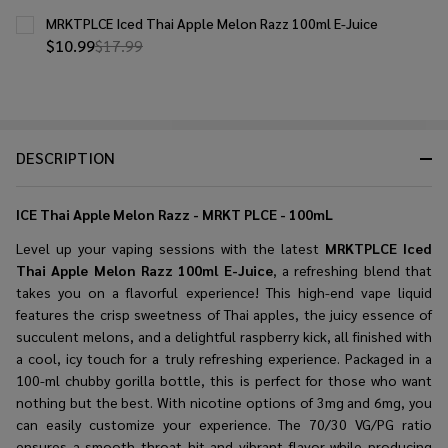
MRKTPLCE Iced Thai Apple Melon Razz 100ml E-Juice
$10.99
$17.99
DESCRIPTION
ICE Thai Apple Melon Razz - MRKT PLCE - 100mL
Level up your vaping sessions with the latest
MRKTPLCE Iced
Thai Apple Melon Razz 100ml E-Juice
, a refreshing blend that
takes you on a flavorful experience! This high-end vape liquid
features the crisp sweetness of Thai apples, the juicy essence of
succulent melons, and a delightful raspberry kick, all finished with
a cool, icy touch for a truly refreshing experience. Packaged in a
100-ml chubby gorilla bottle, this is perfect for those who want
nothing but the best. With nicotine options of 3mg and 6mg, you
can easily customize your experience. The 70/30 VG/PG ratio
ensures a smooth throat hit and vibrant flavor while producing