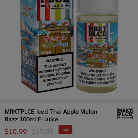
MRKTPLCE Iced Thai Apple Melon
Razz 100ml E-Juice
$10.99
$17.99
Sale