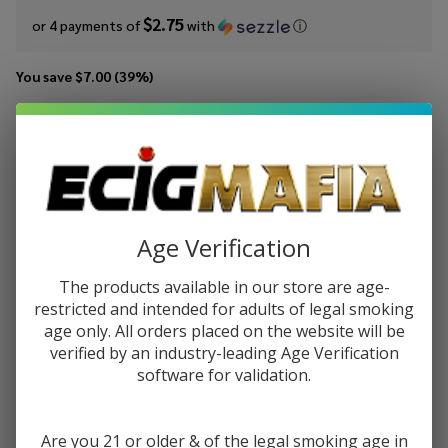
$2.75
or 4 payments of
with
ⓘ
You save
$7.00 (39%)
Write Review
Ask Questions
MRKTPLCE
SKU:
mrk-100ml-iced-thai-apple-melon-razz
Iced Thai
Availability:
InStock
Apple
Gift wrapping:
Options available
Melon
Age Verification
Razz
STRENGTH:
*
100ml E-
The products available in our store are age-
Juice
restricted and intended for adults of legal smoking
age only. All orders placed on the website will be
verified by an industry-leading Age Verification
Quantity:
software for validation.
DECREASE QUANTITY OF UNDEFINED
INCREASE QUANTITY OF UNDEFINED
Are you 21 or older & of the legal smoking age in