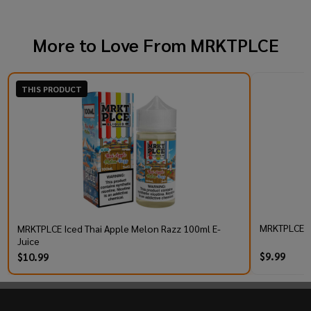
More to Love From
MRKTPLCE
THIS PRODUCT
MRKTPLCE TB
MRKTPLCE Iced Thai Apple Melon Razz 100ml E-
Juice
$9.99
$10.99