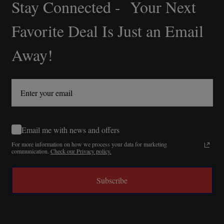
Stay Connected - Your Next
Footer
Start
Favorite Deal Is Just an Email
Away!
Email me with news and offers
For more information on how we process your data for marketing
communication.
Check our Privacy policy.
Subscribe