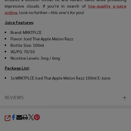
impressive clouds. If you’re in search of
top-quality e-juice
online
, look no further—this one’s for you!
Juice Features
:
Brand: MRKTPLCE
Flavor: Iced Thai Apple Melon Razz
Bottle Size: 100ml
VG/PG: 70/30
Nicotine Levels: 3mg / 6mg
Package List
:
1x MRKTPLCE Iced Thai Apple Melon Razz 100ml E-Juice
REVIEWS
SHARE