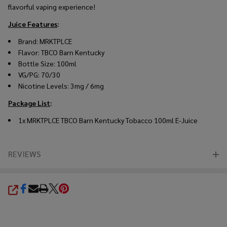
flavorful vaping experience!
Juice Features
:
Brand: MRKTPLCE
Flavor: TBCO Barn Kentucky
Bottle Size: 100ml
VG/PG: 70/30
Nicotine Levels: 3mg / 6mg
Package List
:
1x MRKTPLCE TBCO Barn Kentucky Tobacco 100ml E-Juice
REVIEWS
SHARE