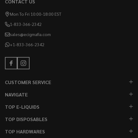
CONTACT US
Mon To Fri 10:00-18:00 EST
1-833-366-2342
sales@ecigmafia.com
+1-833-366-2342
CUSTOMER SERVICE
NAVIGATE
TOP E-LIQUIDS
TOP DISPOSABLES
TOP HARDWARES