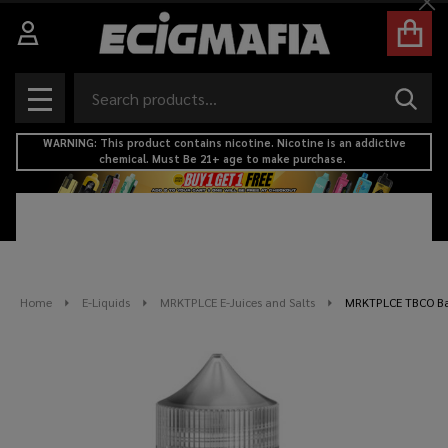
Cl
Search
SEAR
MENU
WARNING: This product contains nicotine. Nicotine is an addictive
chemical. Must Be 21+ age to make purchase.
Home
E-Liquids
MRKTPLCE E-Juices and Salts
MRKTPLCE TBCO Bar