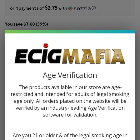
$2.75
or 4 payments of
with
ⓘ
You save
$7.00 (39%)
Write Review
Ask Questions
MRKTPLCE
SKU:
mrk-100ml-tbco-barn-tobacco-kentucky
TBCO Barn
Availability:
InStock
Kentucky
Tobacco
Age Verification
STRENGTH:
*
100ml E-
Juice
The products available in our store are age-
restricted and intended for adults of legal smoking
age only. All orders placed on the website will be
Quantity:
verified by an industry-leading Age Verification
DECREASE QUANTITY OF UNDEFINED
INCREASE QUANTITY OF UNDEFINED
software for validation.
Are you 21 or older & of the legal smoking age in
ADD TO CART