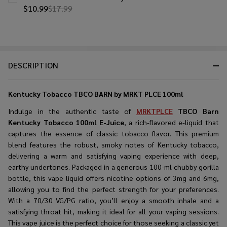
$10.99
$17.99
DESCRIPTION
Kentucky Tobacco TBCO BARN by MRKT PLCE 100ml
Indulge in the authentic taste of
MRKTPLCE
TBCO Barn
Kentucky Tobacco 100ml E-Juice
, a rich-flavored e-liquid that
captures the essence of classic tobacco flavor. This premium
blend features the robust, smoky notes of Kentucky tobacco,
delivering a warm and satisfying vaping experience with deep,
earthy undertones. Packaged in a generous 100-ml chubby gorilla
bottle, this vape liquid offers nicotine options of 3mg and 6mg,
allowing you to find the perfect strength for your preferences.
With a 70/30 VG/PG ratio, you’ll enjoy a smooth inhale and a
satisfying throat hit, making it ideal for all your vaping sessions.
This vape juice is the perfect choice for those seeking a classic yet