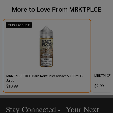
More to Love From
MRKTPLCE
THIS PRODUCT
MRKTPLCE TB
MRKTPLCE TBCO Barn Kentucky Tobacco 100ml E-
Juice
$9.99
$10.99
Stay Connected - Your Next
Footer