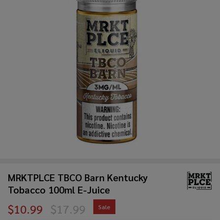
MRKTPLCE TBCO Barn Kentucky
Tobacco 100ml E-Juice
$10.99
$17.99
Sale