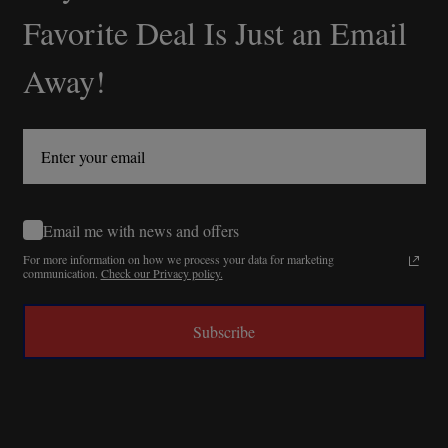
Start
Favorite Deal Is Just an Email
Away!
Email me with news and offers
For more information on how we process your data for marketing
communication.
Check our Privacy policy.
Subscribe