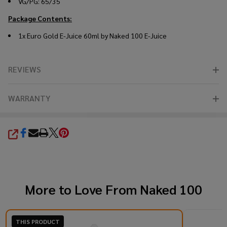
VG/PG: 65/35
Package Contents:
1x Euro Gold E-Juice 60ml by Naked 100 E-Juice
REVIEWS
WARRANTY
SHARE
More to Love From
Naked 100
THIS PRODUCT