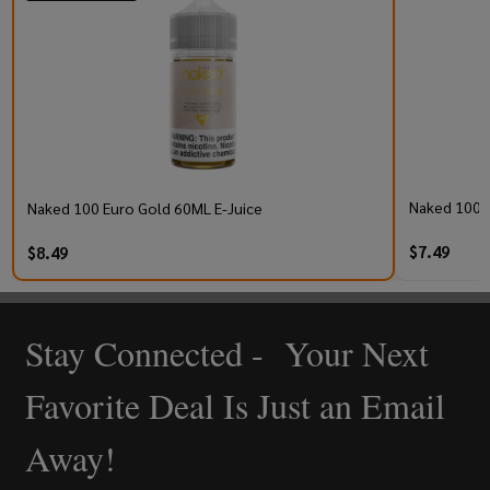
Naked 100 S
Naked 100 Euro Gold 60ML E-Juice
$7.49
$8.49
Stay Connected - Your Next
Footer
Start
Favorite Deal Is Just an Email
Away!