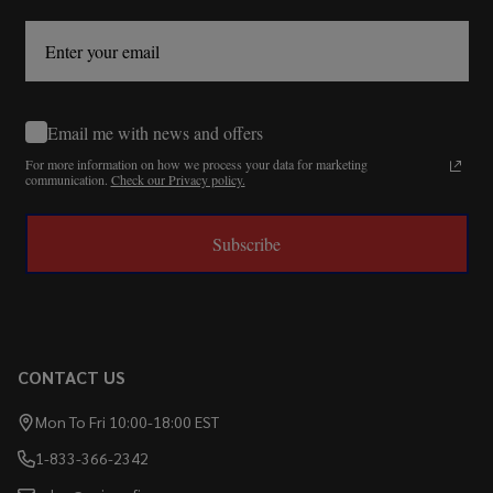
Email me with news and offers
For more information on how we process your data for marketing
communication.
Check our Privacy policy.
Subscribe
CONTACT US
Mon To Fri 10:00-18:00 EST
1-833-366-2342