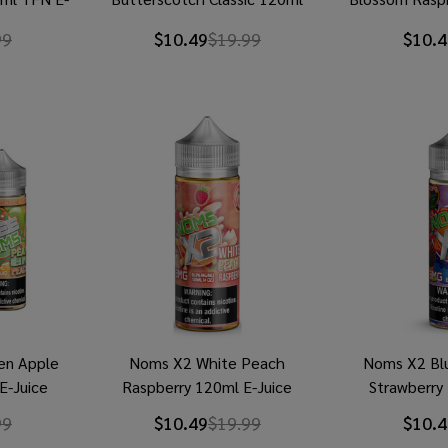
TFN E-Juice
E-
99
$10.49
$19.99
$10.4
en Apple
Noms X2 White Peach
Noms X2 Bl
E-Juice
Raspberry 120ml E-Juice
Strawberry
99
$10.49
$19.99
$10.4