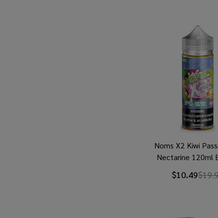
Noms X2 Kiwi Passi
Nectarine 120ml E
$10.49
$19.