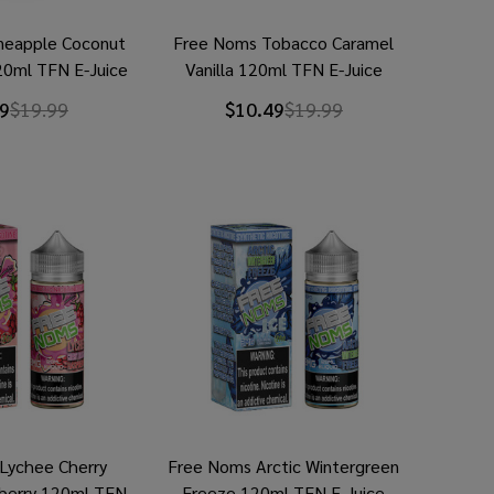
neapple Coconut
Free Noms Tobacco Caramel
20ml TFN E-Juice
Vanilla 120ml TFN E-Juice
9
$19.99
$10.49
$19.99
Lychee Cherry
Free Noms Arctic Wintergreen
berry 120ml TFN
Freeze 120ml TFN E-Juice