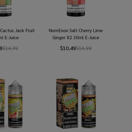
Cactus Jack Fruit
NomEnon Salt Cherry Lime
l E-Juice
Ginger X2 30ml E-Juice
9
$16.99
$10.49
$16.99