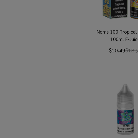
Noms 100 Tropica
100ml E-Juic
$10.49
$18.