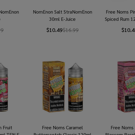
eNomEnon
NomEnon Salt StraNomEnon
Free Noms Pi
e
30ml E-Juice
Spiced Rum 1
99
$10.49
$16.99
$10.4
 Fruit
Free Noms Caramel
Free Noms 
0ml TFN E-
Butterscotch Classic 120ml
Blossom Rasp