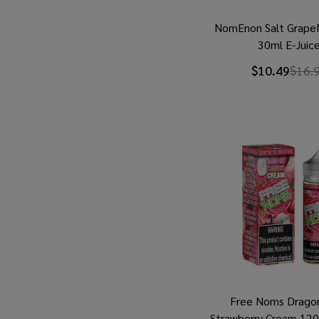
NomEnon Salt Grap
30ml E-Juic
$10.49
$16.
Free Noms Dragon
Strawberry Cream 12