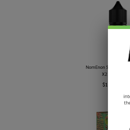
NomEnon Salt Bluebe
X2 30ml E-Jui
$10.49
$16.
int
th