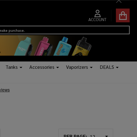
Close
ACCOUNT
 make purchase.
Tanks
Accessories
Vaporizers
DEALS
PER PAGE: