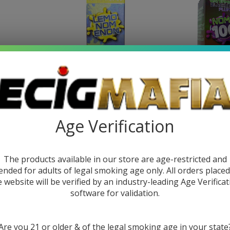
rry Papaya
NomEnon Salt LemoNomEnon
Noms 100
Age Verification
ce
30ml E-Juice
Blackberry Pl
99
$10.49
$16.99
$11.9
The products available in our store are age-restricted and
ended for adults of legal smoking age only. All orders place
e website will be verified by an industry-leading Age Verificat
software for validation.
Are you 21 or older & of the legal smoking age in your state