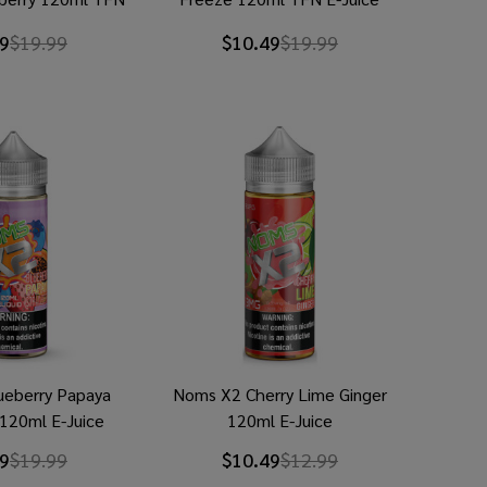
Juice
9
$19.99
$10.49
$19.99
ueberry Papaya
Noms X2 Cherry Lime Ginger
 120ml E-Juice
120ml E-Juice
9
$19.99
$10.49
$12.99