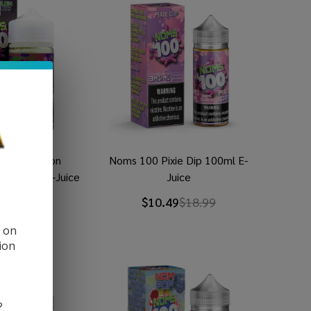
 Watermelon
Noms 100 Pixie Dip 100ml E-
um 100ml E-Juice
Juice
9
$18.99
$10.49
$18.99
d on
ion
?