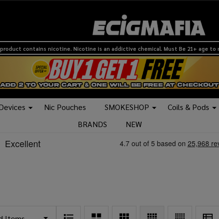
product contains nicotine. Nicotine is an addictive chemical. Must Be 21+ age to
 Devices
Nic Pouches
SMOKESHOP
Coils & Pods
BRANDS
NEW