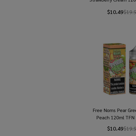
Juice
$10.49
$19.
Free Noms Pear Gre
Peach 120ml TFN 
$10.49
$19.