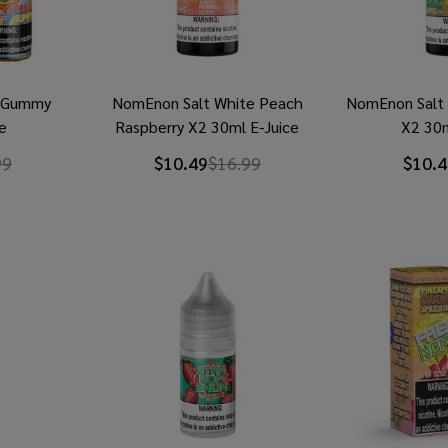
l Gummy
NomEnon Salt White Peach
NomEnon Salt 
e
Raspberry X2 30ml E-Juice
X2 30m
99
$10.49
$16.99
$10.4