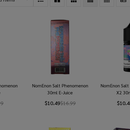
rnomenon
NomEnon Salt Phenomenon
NomEnon Salt K
e
30ml E-Juice
X2 30m
99
$10.49
$16.99
$10.4