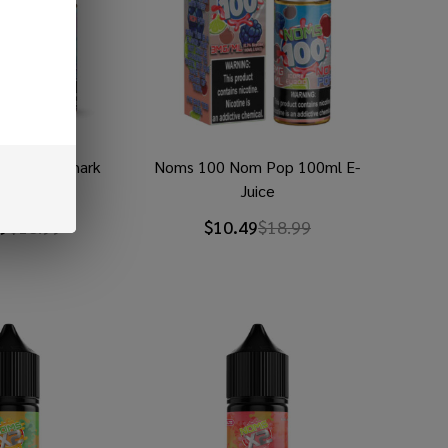
lue Razz Shark
Noms 100 Nom Pop 100ml E-
 E-Juice
Juice
9
$18.99
$10.49
$18.99