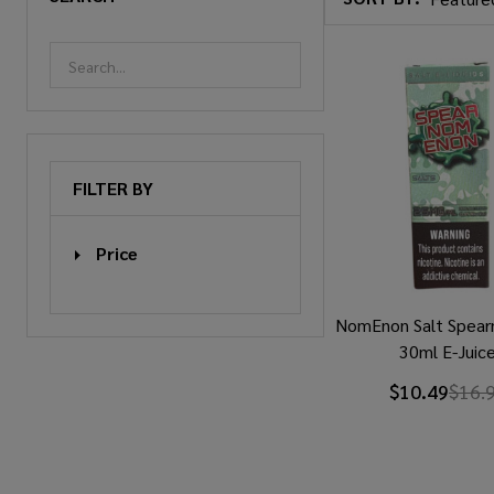
Products
List
FILTER BY
Price
NomEnon Salt Spea
30ml E-Juic
$10.49
$16.