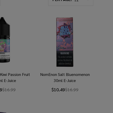
iwi Passion Fruit
NomEnon Salt Bluenomenon
l E-Juice
30ml E-Juice
9
$16.99
$10.49
$16.99