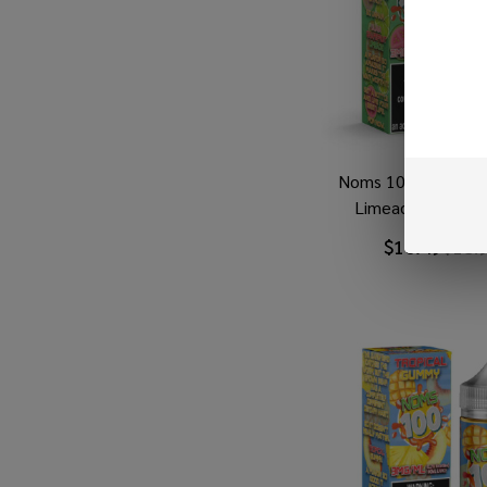
Noms 100 Guava Gr
Limeade 100ml E
$10.49
$18.