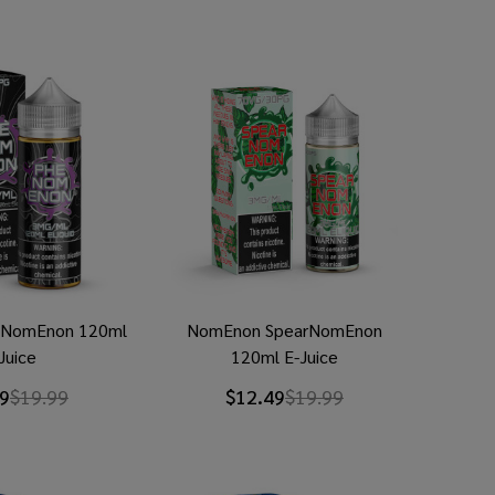
NomEnon 120ml
NomEnon SpearNomEnon
Juice
120ml E-Juice
9
$19.99
$12.49
$19.99