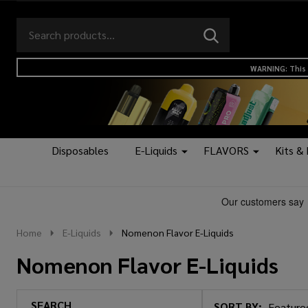
Search
Go
SEARCH
to
Go
Ignore
logo
to
search
WARNING: This 
search
Disposables
E-Liquids
FLAVORS
Kits &
Home
E-Liquids
Nomenon Flavor E-Liquids
Nomenon Flavor E-Liquids
SEARCH
SORT BY: