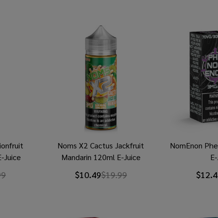
onfruit
Noms X2 Cactus Jackfruit
NomEnon Phe
-Juice
Mandarin 120ml E-Juice
E-
99
$10.49
$19.99
$12.4