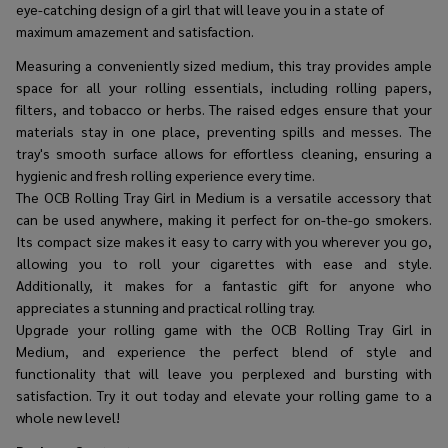
eye-catching design of a girl that will leave you in a state of
maximum amazement and satisfaction.
Measuring a conveniently sized medium, this tray provides ample
space for all your rolling essentials, including rolling papers,
filters, and tobacco or herbs. The raised edges ensure that your
materials stay in one place, preventing spills and messes. The
tray's smooth surface allows for effortless cleaning, ensuring a
hygienic and fresh rolling experience every time.
The OCB Rolling Tray Girl in Medium is a versatile accessory that
can be used anywhere, making it perfect for on-the-go smokers.
Its compact size makes it easy to carry with you wherever you go,
allowing you to roll your cigarettes with ease and style.
Additionally, it makes for a fantastic gift for anyone who
appreciates a stunning and practical rolling tray.
Upgrade your rolling game with the OCB Rolling Tray Girl in
Medium, and experience the perfect blend of style and
functionality that will leave you perplexed and bursting with
satisfaction. Try it out today and elevate your rolling game to a
whole new level!