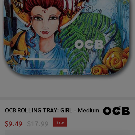
OCB ROLLING TRAY: GIRL - Medium
$9.49
$17.99
Sale