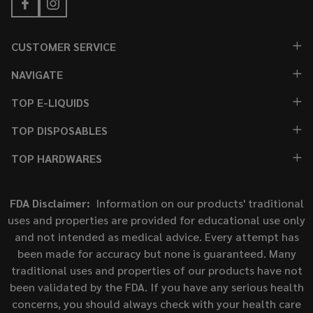
CUSTOMER SERVICE
NAVIGATE
TOP E-LIQUIDS
TOP DISPOSABLES
TOP HARDWARES
FDA Disclaimer:
Information on our products' traditional
uses and properties are provided for educational use only
and not intended as medical advice. Every attempt has
been made for accuracy but none is guaranteed. Many
traditional uses and properties of our products have not
been validated by the FDA. If you have any serious health
concerns, you should always check with your health care