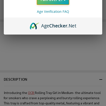
Age Verification FAQ
Age
Checker
.Net
FREQUENTLY BOUGHT TOGETHER:
DESCRIPTION
Introducing the
OCB
Rolling Tray Girl in Medium- the ultimate tool
for smokers who crave a perplexing and bursty rolling experience.
This tray is crafted from top-quality metal, featuring a vibrant and