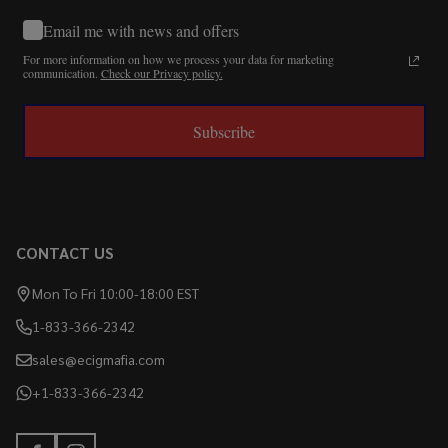
Email me with news and offers
For more information on how we process your data for marketing
communication.
Check our Privacy policy.
Subscribe
CONTACT US
Mon To Fri 10:00-18:00 EST
1-833-366-2342
sales@ecigmafia.com
+1-833-366-2342