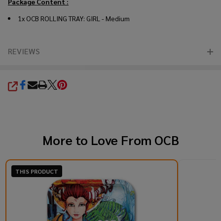
Package Content :
1x OCB ROLLING TRAY: GIRL - Medium
REVIEWS
SHARE
More to Love From
OCB
THIS PRODUCT