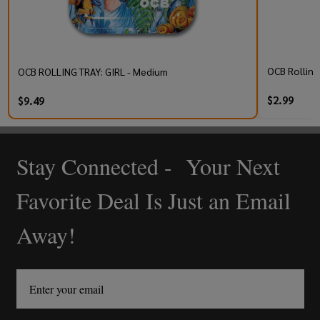
OCB Rolling 
OCB ROLLING TRAY: GIRL - Medium
$2.99
$9.49
Stay Connected - Your Next
Footer
Start
Favorite Deal Is Just an Email
Away!