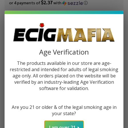
$2.37
or 4 payments of
with
ⓘ
You save
$8.50 (47%)
Write Review
Ask Questions
OCB
SKU:
ocb-roll-tray-early-girl-medium
ROLLING
Age Verification
TRAY:
GIRL -
Out of stock
The products available in our store are age-
Medium
restricted and intended for adults of legal smoking
age only. All orders placed on the website will be
Enjoy double rewards! Earn 2x points for every $1 spent
verified by an industry-leading Age Verification
on website.
Rewards
software for validation.
Enter your email address to be notified when this item is
back in stock.
Are you 21 or older & of the legal smoking age in
your state?
I am over 21