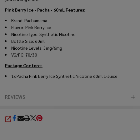
Pink Berry Ice - Pacha - 60mL
Features:
Brand: Pachamama
Flavor: Pink Berry Ice
Nicotine Type: Synthetic Nicotine
Bottle Size: 60ml
Nicotine Levels: 3mg/6mg
VG/PG: 70/30
Package Content:
1x
Pacha Pink Berry Ice Synthetic Nicotine 60ml E-Juice
REVIEWS
SHARE