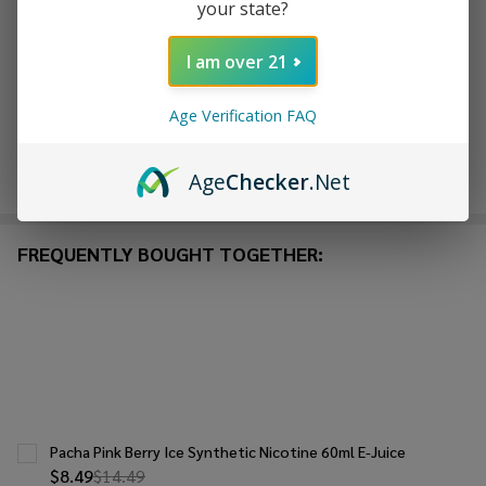
your state?
ADD TO WISH LIST
I am over 21
In
Age Verification FAQ
Stock
&
Enjoy double rewards! Earn 2x points for every $1 spent
Ready
Age
Checker
.Net
on website.
Rewards
To
Ship!
FREQUENTLY BOUGHT TOGETHER:
Pacha Pink Berry Ice Synthetic Nicotine 60ml E-Juice
$8.49
$14.49