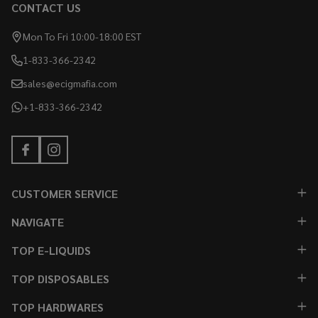
CONTACT US
Mon To Fri 10:00-18:00 EST
1-833-366-2342
sales@ecigmafia.com
+1-833-366-2342
CUSTOMER SERVICE
NAVIGATE
TOP E-LIQUIDS
TOP DISPOSABLES
TOP HARDWARES