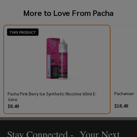
More to Love From
Pacha
THIS PRODUCT
Pachamama 
Pacha Pink Berry Ice Synthetic Nicotine 60ml E-
Juice
$18.49
$8.49
Stay Connected - Your Next
Footer