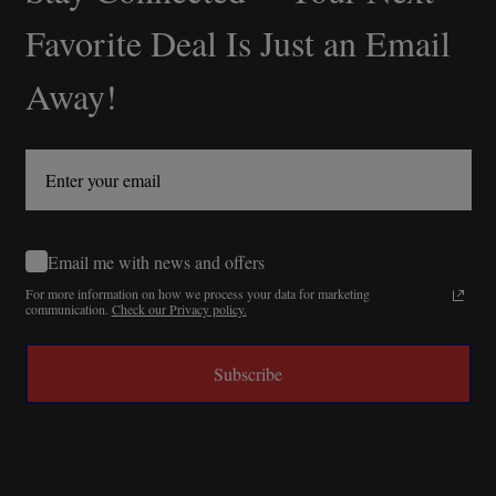
Start
Favorite Deal Is Just an Email
Away!
Email me with news and offers
For more information on how we process your data for marketing
communication.
Check our Privacy policy.
Subscribe