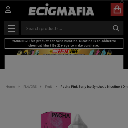
Cl
Search
SEAR
MENU
WARNING: This product contains nicotine. Nicotine is an addictive
chemical. Must Be 21+ age to make purchase.
Home
FLAVORS
Fruit
Pacha Pink Berry Ice Synthetic Nicotine 60m