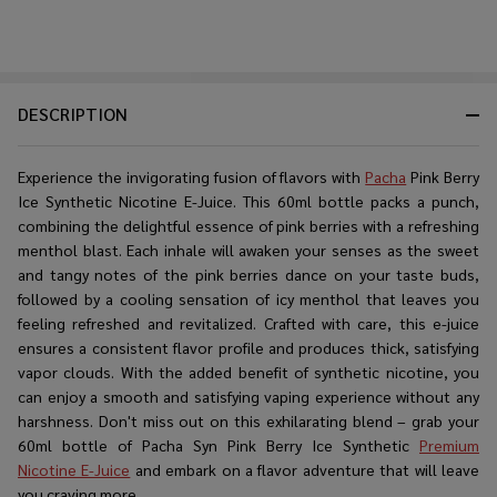
DESCRIPTION
Experience the invigorating fusion of flavors with
Pacha
Pink Berry
Ice Synthetic Nicotine E-Juice. This 60ml bottle packs a punch,
combining the delightful essence of pink berries with a refreshing
menthol blast. Each inhale will awaken your senses as the sweet
and tangy notes of the pink berries dance on your taste buds,
followed by a cooling sensation of icy menthol that leaves you
feeling refreshed and revitalized. Crafted with care, this e-juice
ensures a consistent flavor profile and produces thick, satisfying
vapor clouds. With the added benefit of synthetic nicotine, you
can enjoy a smooth and satisfying vaping experience without any
harshness. Don't miss out on this exhilarating blend – grab your
60ml bottle of Pacha Syn Pink Berry Ice Synthetic
Premium
Nicotine E-Juice
and embark on a flavor adventure that will leave
you craving more.