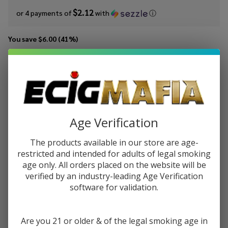
$2.12
or 4 payments of
with
ⓘ
You save
$6.00 (41%)
Write Review
Ask Questions
Pacha
SKU:
pac-syn-pink-berry-ice
Availability:
In Stock
Pink
Berry Ice
STRENGTH:
*
Synthetic
Age Verification
Nicotine
60ml E-
The products available in our store are age-
Quantity:
Juice
restricted and intended for adults of legal smoking
age only. All orders placed on the website will be
DECREASE QUANTITY OF UNDEFINED
INCREASE QUANTITY OF UNDEFINED
verified by an industry-leading Age Verification
software for validation.
ADD TO CART
Are you 21 or older & of the legal smoking age in