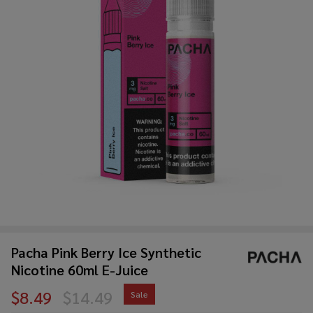
Pacha Pink Berry Ice Synthetic
Nicotine 60ml E-Juice
$8.49
$14.49
Sale