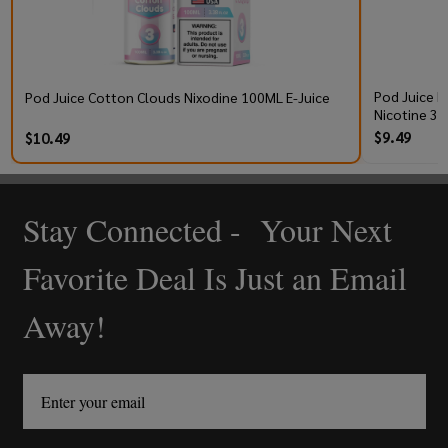
Pod Juice R
Pod Juice Cotton Clouds Nixodine 100ML E-Juice
Nicotine 30
$9.49
$10.49
Stay Connected - Your Next
Footer
Start
Favorite Deal Is Just an Email
Away!