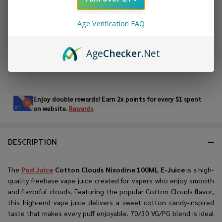
ADD TO CART
Age Verification FAQ
ADD TO WISH LIST
Age
Checker
.Net
In
Stock
&
Enjoy double rewards! Earn 2x points for every $1 spent
Ready
on website.
Rewards
To
Ship!
DESCRIPTION
The
Pod Juice
Cotton Clouds Nixodine 100ML E-Juice
is a high-
quality freebase vape juice created for vapers who enjoy smooth
and flavorful clouds. Featuring the popular Cotton Clouds flavor,
this high-end vape juice delivers a sweet cotton candy-inspired
taste that makes every puff enjoyable. 70/30 VG/PG blend is ideal