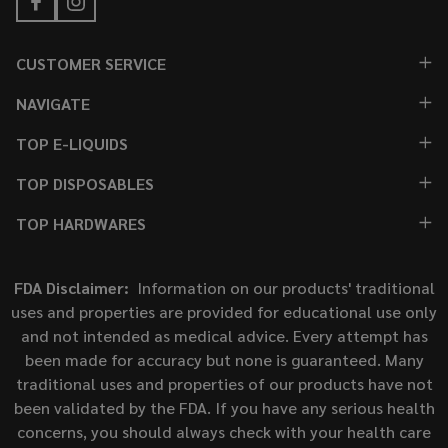
CUSTOMER SERVICE
NAVIGATE
TOP E-LIQUIDS
TOP DISPOSABLES
TOP HARDWARES
FDA Disclaimer:
Information on our products' traditional
uses and properties are provided for educational use only
and not intended as medical advice. Every attempt has
been made for accuracy but none is guaranteed. Many
traditional uses and properties of our products have not
been validated by the FDA. If you have any serious health
concerns, you should always check with your health care