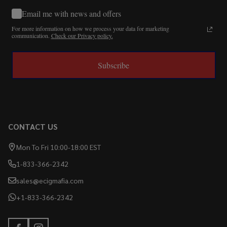
Email me with news and offers
For more information on how we process your data for marketing
communication.
Check our Privacy policy.
Subscribe
CONTACT US
Mon To Fri 10:00-18:00 EST
1-833-366-2342
sales@ecigmafia.com
+1-833-366-2342