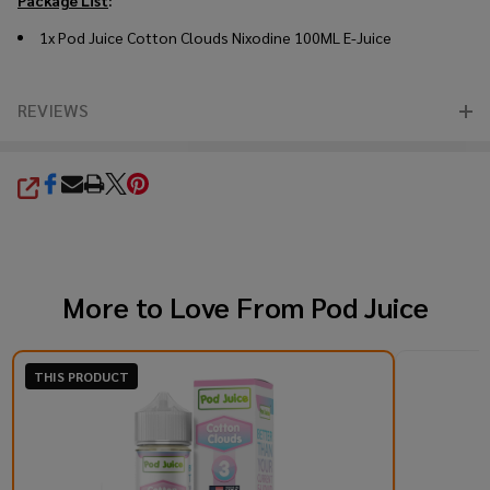
1x Pod Juice Cotton Clouds Nixodine 100ML E-Juice
REVIEWS
SHARE
More to Love From
Pod Juice
THIS PRODUCT