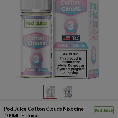
Pod Juice Cotton Clouds Nixodine
100ML E-Juice