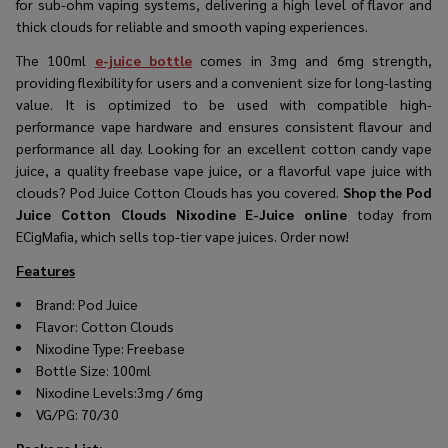
for sub-ohm vaping systems, delivering a high level of flavor and
thick clouds for reliable and smooth vaping experiences.
The
100ml
e-juice bottle
comes in 3mg and 6mg strength,
providing flexibility for users and a convenient size for long-lasting
value. It is optimized to be used with compatible high-
performance vape hardware and ensures consistent flavour and
performance all day. Looking for an excellent cotton candy vape
juice, a quality freebase vape juice, or a flavorful vape juice with
clouds? Pod Juice Cotton Clouds has you covered.
Shop the
Pod
Juice Cotton Clouds Nixodine E-Juice online
today from
ECigMafia, which sells top-tier vape juices. Order now!
Features
Brand:
Pod Juice
Flavor:
Cotton Clouds
Nixodine Type: Freebase
Bottle Size: 100ml
Nixodine
Levels:3mg / 6mg
VG/PG: 70/30
Package List
: