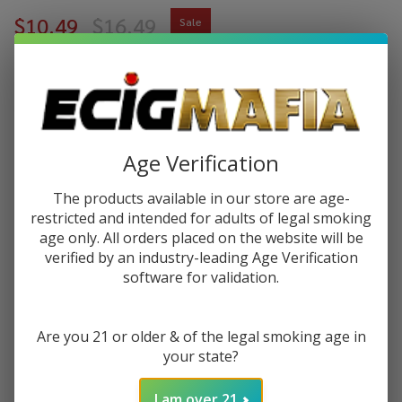
$10.49
$16.49
Sale
$2.62
or 4 payments of
with
ⓘ
You save
$6.00 (36%)
Age Verification
Write Review
Ask Questions
Pod
SKU:
pod-nixodine-100ml-cotton-clouds
The products available in our store are age-
Juice
restricted and intended for adults of legal smoking
Cotton
age only. All orders placed on the website will be
STRENGTH:
*
Clouds
verified by an industry-leading Age Verification
Nixodine
software for validation.
100ML
Quantity:
E-Juice
Are you 21 or older & of the legal smoking age in
DECREASE QUANTITY OF UNDEFINED
INCREASE QUANTITY OF UNDEFINED
your state?
I am over 21