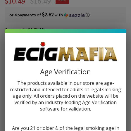
$10.49
$16.49
$2.62
or 4 payments of
with
ⓘ
You save
$6.00 (36%)
Write Review
Ask Questions
Pod
SKU:
pod-tfn-100ml-freeze-rocket-pop
Availability:
In Stock
Juice
Rocket
Age Verification
STRENGTH:
*
Pop
Freeze
The products available in our store are age-
Tobacco
restricted and intended for adults of legal smoking
Quantity:
Free
age only. All orders placed on the website will be
verified by an industry-leading Age Verification
Nicotine
DECREASE QUANTITY OF UNDEFINED
INCREASE QUANTITY OF UNDEFINED
software for validation.
E-Juice
100ml
ADD TO CART
Are you 21 or older & of the legal smoking age in