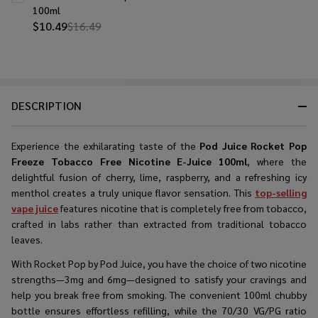
100ml
$10.49
$16.49
DESCRIPTION
Experience the exhilarating taste of the
Pod Juice Rocket Pop
Freeze Tobacco Free Nicotine E-Juice 100ml
, where the
delightful fusion of cherry, lime, raspberry, and a refreshing icy
menthol creates a truly unique flavor sensation. This
top-selling
vape juice
features nicotine that is completely free from tobacco,
crafted in labs rather than extracted from traditional tobacco
leaves.
With Rocket Pop by Pod Juice, you have the choice of two nicotine
strengths—3mg and 6mg—designed to satisfy your cravings and
help you break free from smoking. The convenient 100ml chubby
bottle ensures effortless refilling, while the 70/30 VG/PG ratio