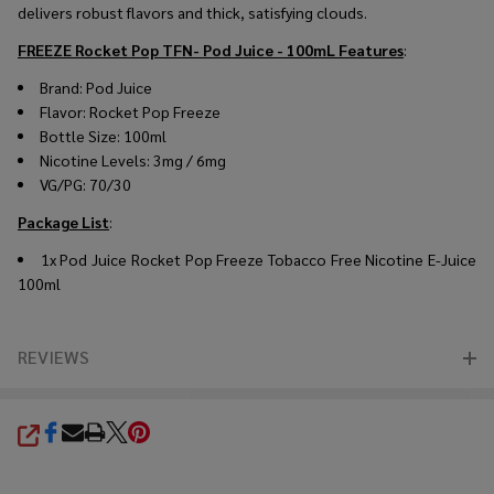
delivers robust flavors and thick, satisfying clouds.
FREEZE Rocket Pop TFN- Pod Juice - 100mL
Features
:
Brand: Pod Juice
Flavor: Rocket Pop Freeze
Bottle Size: 100ml
Nicotine Levels: 3mg / 6mg
VG/PG: 70/30
Package List
:
1x Pod Juice Rocket Pop Freeze Tobacco Free Nicotine E-Juice
100ml
REVIEWS
SHARE