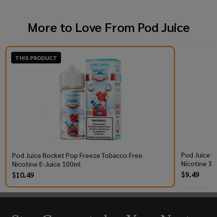
More to Love From
Pod Juice
THIS PRODUCT
Pod Juice R
Pod Juice Rocket Pop Freeze Tobacco Free
Nicotine 30
Nicotine E-Juice 100ml
$9.49
$10.49
Footer