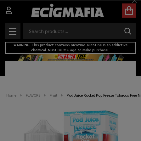
Cl
Search
SEAR
MENU
WARNING: This product contains nicotine. Nicotine is an addictive
chemical. Must Be 21+ age to make purchase.
Home
FLAVORS
Fruit
Pod Juice Rocket Pop Freeze Tobacco Free N