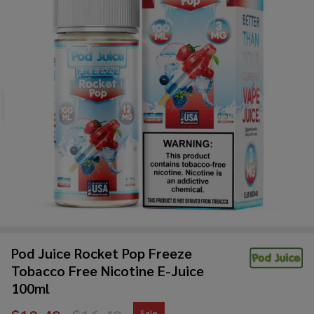
Pod Juice Rocket Pop Freeze
Tobacco Free Nicotine E-Juice
100ml
Sale