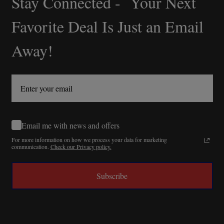
Stay Connected - Your Next
Start
Favorite Deal Is Just an Email
Away!
Email me with news and offers
For more information on how we process your data for marketing
communication.
Check our Privacy policy.
Subscribe