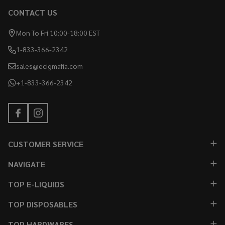
CONTACT US
Mon To Fri 10:00-18:00 EST
1-833-366-2342
sales@ecigmafia.com
+1-833-366-2342
CUSTOMER SERVICE
NAVIGATE
TOP E-LIQUIDS
TOP DISPOSABLES
TOP HARDWARES