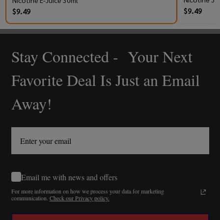
Nicotine E-Juice 30ml
$9.49
$9.49
Stay Connected - Your Next
Footer
Start
Favorite Deal Is Just an Email
Away!
Email me with news and offers
For more information on how we process your data for marketing
communication.
Check our Privacy policy.