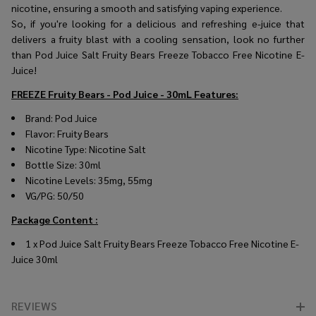
nicotine, ensuring a smooth and satisfying vaping experience.
So, if you're looking for a delicious and refreshing e-juice that
delivers a fruity blast with a cooling sensation, look no further
than Pod Juice Salt Fruity Bears Freeze Tobacco Free Nicotine E-
Juice!
FREEZE Fruity Bears - Pod Juice - 30mL
Features:
Brand: Pod Juice
Flavor: Fruity Bears
Nicotine Type: Nicotine Salt
Bottle Size: 30ml
Nicotine Levels: 35mg, 55mg
VG/PG: 50/50
Package Content :
1 x Pod Juice Salt Fruity Bears Freeze Tobacco Free Nicotine E-
Juice 30ml
REVIEWS