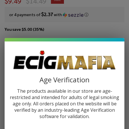
$9.49
$14.49
$2.37
or 4 payments of
with
ⓘ
You save
$5.00 (35%)
Write Review
Ask Questions
Pod
SKU:
pod-salts-tfn-30ml-fruity-bears-freeze
Juice
Salt
STRENGTH:
*
Fruity
Age Verification
Bears
Freeze
The products available in our store are age-
Quantity:
Tobacco
restricted and intended for adults of legal smoking
Free
age only. All orders placed on the website will be
DECREASE QUANTITY OF UNDEFINED
INCREASE QUANTITY OF UNDEFINED
Nicotine
verified by an industry-leading Age Verification
E-Juice
software for validation.
30ml
ADD TO CART