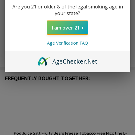
Are you 21 or older & of the legal smoking age in
your state?
ADD TO WISH LIST
I am over 21
In
Stock
Age Verification FAQ
&
Enjoy double rewards! Earn 2x points for every $1 spent
Ready
on website.
Rewards
Age
Checker
.Net
To
Ship!
FREQUENTLY BOUGHT TOGETHER:
Pod Juice Salt Fruity Bears Freeze Tobacco Free Nicotine E-