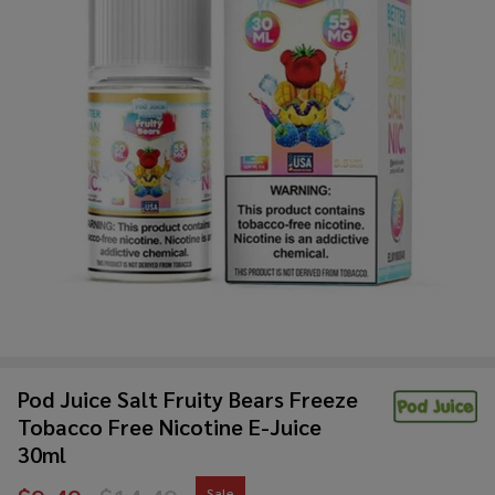
Pod Juice Salt Fruity Bears Freeze
Tobacco Free Nicotine E-Juice
30ml
Sale