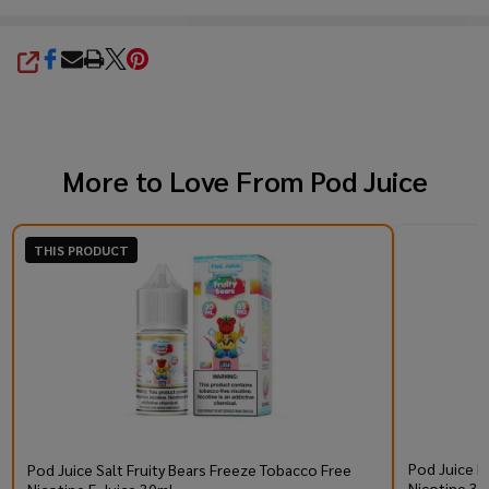
SHARE
More to Love From
Pod Juice
THIS PRODUCT
Pod Juice R
Pod Juice Salt Fruity Bears Freeze Tobacco Free
Nicotine 30