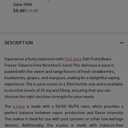
Juice 30ml
$9.49
$14.49
DESCRIPTION
Experience a fruity explosion with
Pod Juice
Salt Fruity Bears
Freeze Tobacco Free Nicotine E-Juice! This delicious e-juice is
packed with the sweet and tangy flavors of fresh strawberries,
blueberries, grapes, and mangoes, making for a delightful vaping
experience. The e-juice comes in a 30ml bottle size and is available
in nicotine levels of 35 mg and 55mg, ensuring that you can
choose the right nicotine strength for your needs.
The
e-juice
is made with a 50/50 VG/PG ratio, which provides a
perfect balance between vapor production and flavor intensity.
This makes it ideal for use with pod systems or other low wattage
devices. Additionally, the e-juice is made with tobacco-free