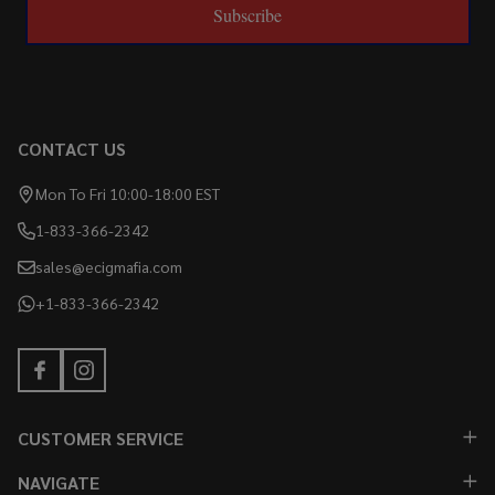
Subscribe
CONTACT US
Mon To Fri 10:00-18:00 EST
1-833-366-2342
sales@ecigmafia.com
+1-833-366-2342
CUSTOMER SERVICE
NAVIGATE