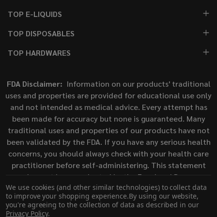
TOP E-LIQUIDS
TOP DISPOSABLES
TOP HARDWARES
FDA Disclaimer:
Information on our products' traditional
uses and properties are provided for educational use only
and not intended as medical advice. Every attempt has
been made for accuracy but none is guaranteed. Many
traditional uses and properties of our products have not
been validated by the FDA. If you have any serious health
concerns, you should always check with your health care
practitioner before self-administering. This statement
has not been evaluated by the Food and Drug
We use cookies (and other similar technologies) to collect data
Administration. This product is not intended to diagnose,
to improve your shopping experience.
By using our website,
treat, cure, or prevent any disease.
you're agreeing to the collection of data as described in our
Privacy Policy
.