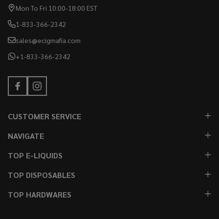
Mon To Fri 10:00-18:00 EST
1-833-366-2342
sales@ecigmafia.com
+1-833-366-2342
CUSTOMER SERVICE
NAVIGATE
TOP E-LIQUIDS
TOP DISPOSABLES
TOP HARDWARES