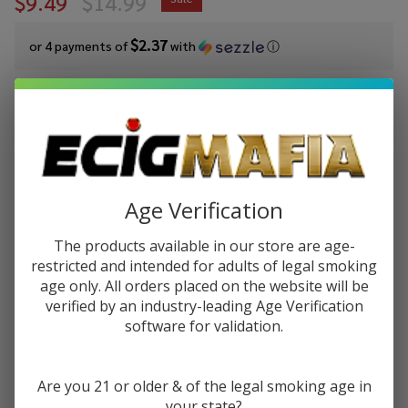
$9.49
$14.99
$2.37
or 4 payments of
with
ⓘ
You save
$5.50 (37%)
Write Review
Ask Questions
Pod Juice
SKU:
pod-salts-30ml-lychee-straw
Salt
Age Verification
Lychee
STRENGTH:
*
Strawberry
The products available in our store are age-
Tobacco
restricted and intended for adults of legal smoking
Free
age only. All orders placed on the website will be
Quantity:
Nicotine E-
verified by an industry-leading Age Verification
Juice 30ml
software for validation.
DECREASE QUANTITY OF UNDEFINED
INCREASE QUANTITY OF UNDEFINED
Are you 21 or older & of the legal smoking age in
ADD TO CART
your state?