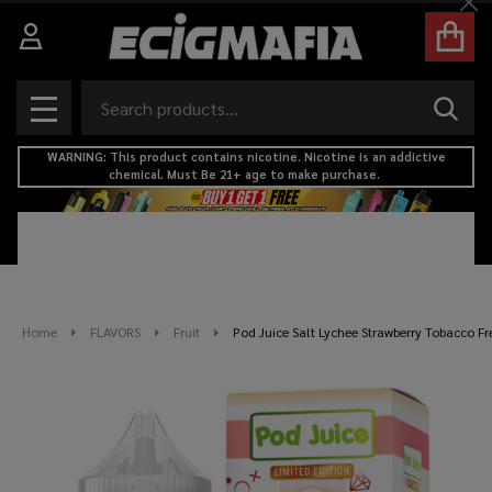
Cl
Search
SEAR
MENU
WARNING: This product contains nicotine. Nicotine is an addictive
chemical. Must Be 21+ age to make purchase.
Home
FLAVORS
Fruit
Pod Juice Salt Lychee Strawberry Tobacco Fr