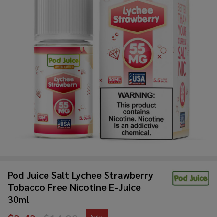
Pod Juice Salt Lychee Strawberry
Tobacco Free Nicotine E-Juice
30ml
Sale