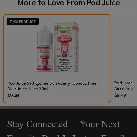
More to Love From
Pod Juice
THIS PRODUCT
Pod Juice R
Pod Juice Salt Lychee Strawberry Tobacco Free
Nicotine 30
Nicotine E-Juice 30ml
$9.49
$9.49
Stay Connected - Your Next
Footer
Start