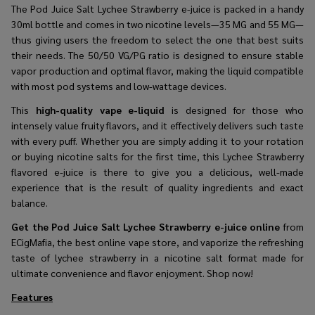
The Pod​‍​‌‍​‍‌​‍​‌‍​‍‌ Juice Salt Lychee Strawberry e-juice is packed in a handy
30ml bottle and comes in two nicotine levels—35 MG and 55 MG—
thus giving users the freedom to select the one that best suits
their needs. The 50/50 VG/PG ratio is designed to ensure stable
vapor production and optimal flavor, making the liquid compatible
with most pod systems and low-wattage devices.
This
high-quality vape e-liquid
is designed for those who
intensely value fruity flavors, and it effectively delivers such taste
with every puff. Whether you are simply adding it to your rotation
or buying nicotine salts for the first time, this Lychee Strawberry
flavored e-juice is there to give you a delicious, well-made
experience that is the result of quality ingredients and exact
balance.
Get the
Pod Juice Salt Lychee Strawberry e-juice online
from
ECigMafia, the best online vape store, and vaporize the refreshing
taste of lychee strawberry in a nicotine salt format made for
ultimate convenience and flavor ​‍​‌‍​‍‌​‍​‌‍​‍‌enjoyment. Shop now!
Features