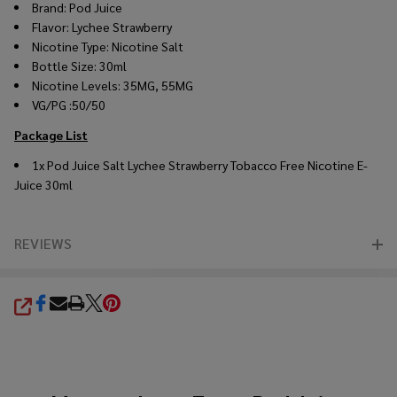
Brand:
Pod Juice
Flavor:
Lychee Strawberry
Nicotine Type: Nicotine Salt
Bottle Size: 30ml
Nicotine Levels: 35MG, 55MG
VG/PG :50/50
Package List
1x
Pod Juice Salt Lychee Strawberry Tobacco Free Nicotine E-
Juice 30ml
REVIEWS
SHARE