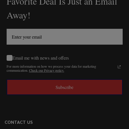
Favorite Deal Is Just an Email
Away!
Email me with news and offers
For more information on how we process your data for marketing
communication.
Check our Privacy policy.
Subscribe
CONTACT US