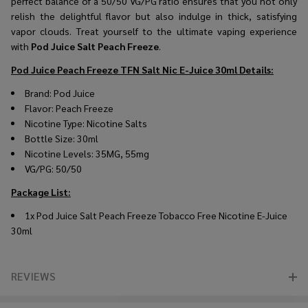
perfect balance of a 50/50 VG/PG ratio ensures that you not only
relish the delightful flavor but also indulge in thick, satisfying
vapor clouds. Treat yourself to the ultimate vaping experience
with
Pod Juice Salt Peach Freeze
.
Pod Juice Peach Freeze TFN Salt Nic E-Juice 30ml
Details:
Brand: Pod Juice
Flavor: Peach Freeze
Nicotine Type: Nicotine Salts
Bottle Size: 30ml
Nicotine Levels: 35MG, 55mg
VG/PG: 50/50
Package List:
1x Pod Juice Salt Peach Freeze Tobacco Free Nicotine E-Juice
30ml
REVIEWS