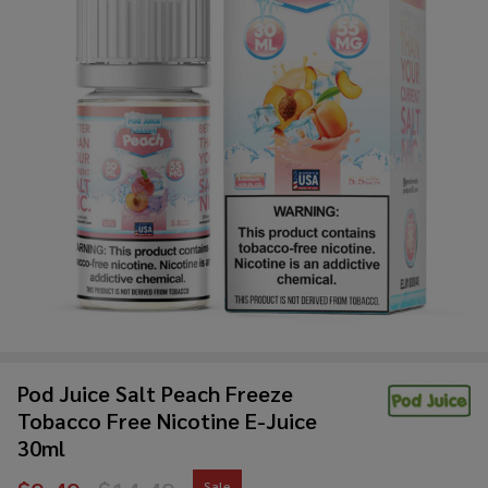
Pod Juice Salt Peach Freeze
Tobacco Free Nicotine E-Juice
30ml
Sale