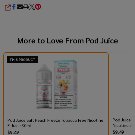
SHARE
More to Love From
Pod Juice
THIS PRODUCT
Pod Juice R
Pod Juice Salt Peach Freeze Tobacco Free Nicotine
Nicotine 30
E-Juice 30ml
$9.49
$9.49