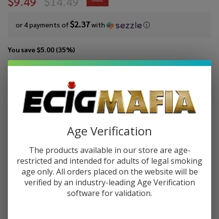
$9.49
$14.49
$2.37
or 4 payments of
with
ⓘ
You save
$5.00 (35%)
Write Review
Ask Questions
Pod
SKU:
pod-salts-tfn-30ml-peach-freeze
Availability:
In Stock
Juice
Salt
STRENGTH:
*
Peach
Age Verification
Freeze
Tobacco
The products available in our store are age-
Quantity:
Free
restricted and intended for adults of legal smoking
age only. All orders placed on the website will be
Nicotine
DECREASE QUANTITY OF UNDEFINED
INCREASE QUANTITY OF UNDEFINED
verified by an industry-leading Age Verification
E-Juice
software for validation.
30ml
ADD TO CART