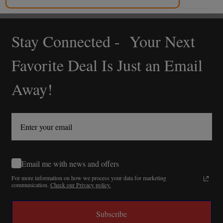
Stay Connected - Your Next
Footer
Start
Favorite Deal Is Just an Email
Away!
Email me with news and offers
For more information on how we process your data for marketing
communication.
Check our Privacy policy.
Subscribe