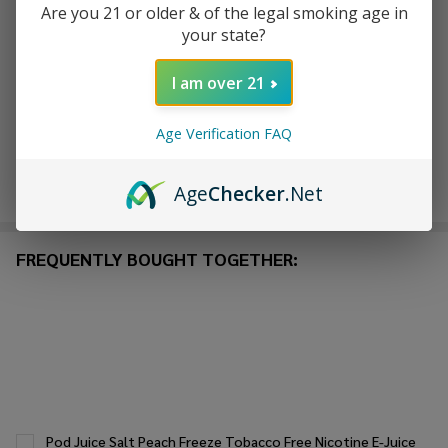
Are you 21 or older & of the legal smoking age in
your state?
ADD TO WISH LIST
I am over 21
In
Age Verification FAQ
Stock
&
Enjoy double rewards! Earn 2x points for every $1 spent
Ready
Age
Checker
.Net
on website.
Rewards
To
Ship!
FREQUENTLY BOUGHT TOGETHER:
Pod Juice Salt Peach Freeze Tobacco Free Nicotine E-Juice