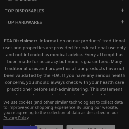
TOP DISPOSABLES
TOP HARDWARES
FDA Disclaimer:
Information on our products' traditional
uses and properties are provided for educational use only
and not intended as medical advice. Every attempt has
been made for accuracy but none is guaranteed. Many
traditional uses and properties of our products have not
been validated by the FDA. If you have any serious health
concerns, you should always check with your health care
practitioner before self-administering. This statement
has not been evaluated by the Food and Drug
We use cookies (and other similar technologies) to collect data
Administration. This product is not intended to diagnose,
to improve your shopping experience.
By using our website,
treat, cure, or prevent any disease.
you're agreeing to the collection of data as described in our
Privacy Policy
.
©
2026
ECigMafia.