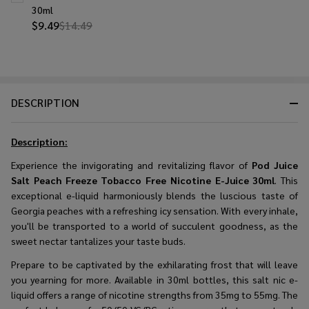
30ml
$9.49
$14.49
DESCRIPTION
Description:
Experience the invigorating and revitalizing flavor of
Pod Juice
Salt Peach Freeze Tobacco Free Nicotine E-Juice 30ml
. This
exceptional e-liquid harmoniously blends the luscious taste of
Georgia peaches with a refreshing icy sensation. With every inhale,
you'll be transported to a world of succulent goodness, as the
sweet nectar tantalizes your taste buds.
Prepare to be captivated by the exhilarating frost that will leave
you yearning for more. Available in 30ml bottles, this salt nic e-
liquid offers a range of nicotine strengths from 35mg to 55mg. The