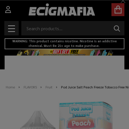
Cl
Search
SEAR
MENU
WARNING: This product contains nicotine. Nicotine is an addictive
chemical. Must Be 21+ age to make purchase.
Home
FLAVORS
Fruit
Pod Juice Salt Peach Freeze Tobacco Free Ni