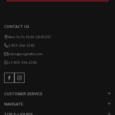
CONTACT US
Mon To Fri 10:00-18:00 EST
1-833-366-2342
sales@ecigmafia.com
+1-833-366-2342
CUSTOMER SERVICE
NAVIGATE
TOP E-LIQUIDS