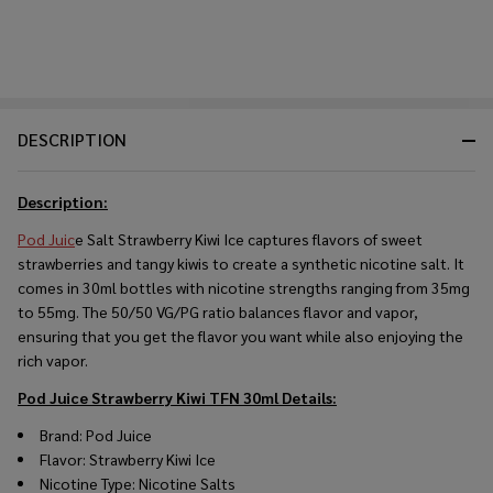
DESCRIPTION
Description:
Pod Juic
e Salt Strawberry Kiwi Ice captures flavors of sweet
strawberries and tangy kiwis to create a synthetic nicotine salt. It
comes in 30ml bottles with nicotine strengths ranging from 35mg
to 55mg. The 50/50 VG/PG ratio balances flavor and vapor,
ensuring that you get the flavor you want while also enjoying the
rich vapor.
Pod Juice Strawberry Kiwi TFN 30ml
Details:
Brand: Pod Juice
Flavor: Strawberry Kiwi Ice
Nicotine Type: Nicotine Salts