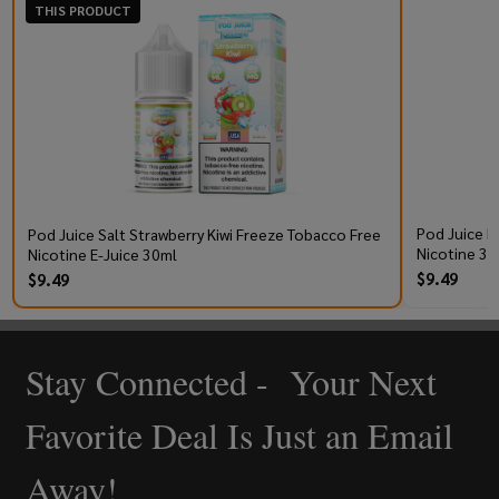
THIS PRODUCT
Pod Juice R
Pod Juice Salt Strawberry Kiwi Freeze Tobacco Free
Nicotine 30
Nicotine E-Juice 30ml
$9.49
$9.49
Stay Connected - Your Next
Footer
Start
Favorite Deal Is Just an Email
Away!