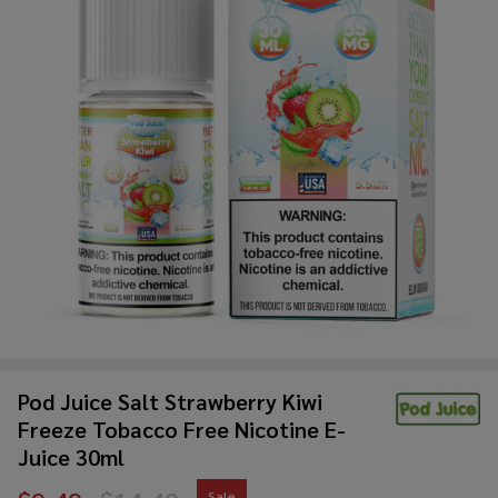
Pod Juice Salt Strawberry Kiwi
Freeze Tobacco Free Nicotine E-
Juice 30ml
Sale