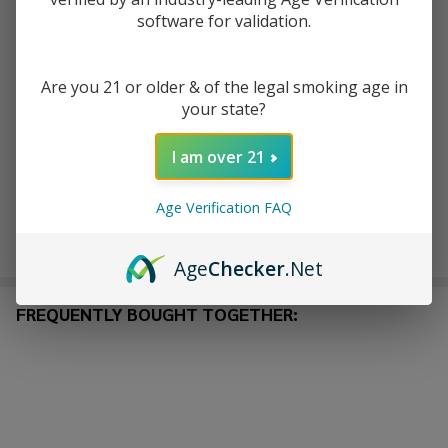
software for validation.
ADD TO CART
Are you 21 or older & of the legal smoking age in
ADD TO WISH LIST
your state?
I am over 21
In
Stock
Age Verification FAQ
&
Enjoy double rewards! Earn 2x points for every $1 spent
Ready
on website.
Rewards
To
Age
Checker
.Net
Ship!
FREQUENTLY BOUGHT TOGETHER: