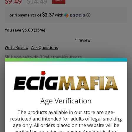
$9.49
$14.49
$2.37
or 4 payments of
with
ⓘ
You save
$5.00 (35%)
Write Review
Ask Questions
Pod Juice
SKU:
pod-salts-tfn-30ml-straw-kiwi-freeze
Salt
Availability:
In Stock
Strawberry
Gift wrapping:
Options available
Kiwi
Freeze
STRENGTH:
*
Tobacco
Free
Age Verification
Nicotine E-
Juice 30ml
Quantity:
The products available in our store are age-
restricted and intended for adults of legal smoking
DECREASE QUANTITY OF UNDEFINED
INCREASE QUANTITY OF UNDEFINED
age only. All orders placed on the website will be
verified by an industry-leading Age Verification