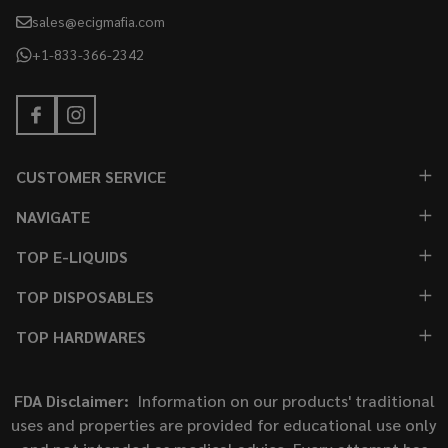
sales@ecigmafia.com
+1-833-366-2342
CUSTOMER SERVICE
NAVIGATE
TOP E-LIQUIDS
TOP DISPOSABLES
TOP HARDWARES
FDA Disclaimer:
Information on our products' traditional
uses and properties are provided for educational use only