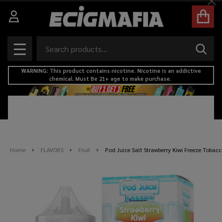
Cl
Search
SEAR
MENU
WARNING: This product contains nicotine. Nicotine is an addictive
chemical. Must Be 21+ age to make purchase.
Home
FLAVORS
Fruit
Pod Juice Salt Strawberry Kiwi Freeze Tobacc