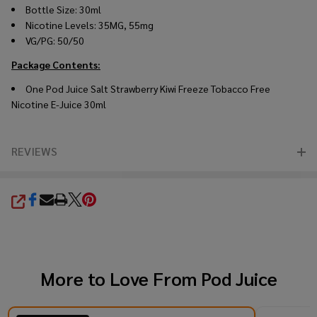
Bottle Size: 30ml
Nicotine Levels: 35MG, 55mg
VG/PG: 50/50
Package Contents:
One Pod Juice Salt Strawberry Kiwi Freeze Tobacco Free
Nicotine E-Juice 30ml
REVIEWS
SHARE
More to Love From
Pod Juice