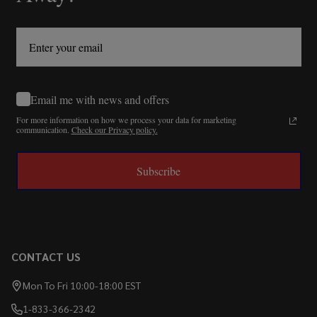
Email me with news and offers
For more information on how we process your data for marketing
communication.
Check our Privacy policy.
Subscribe
CONTACT US
Mon To Fri 10:00-18:00 EST
1-833-366-2342