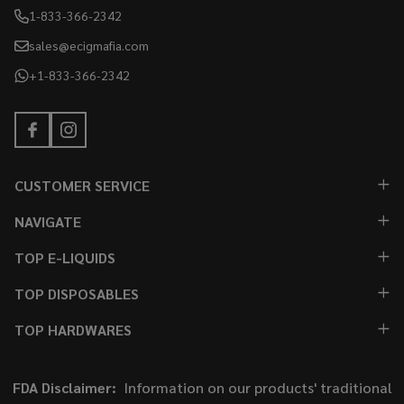
1-833-366-2342
sales@ecigmafia.com
+1-833-366-2342
CUSTOMER SERVICE
NAVIGATE
TOP E-LIQUIDS
TOP DISPOSABLES
TOP HARDWARES
FDA Disclaimer:
Information on our products' traditional