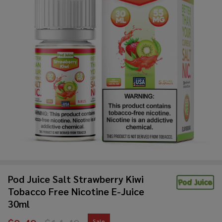
Pod Juice Salt Strawberry Kiwi
Tobacco Free Nicotine E-Juice
30ml
Sale