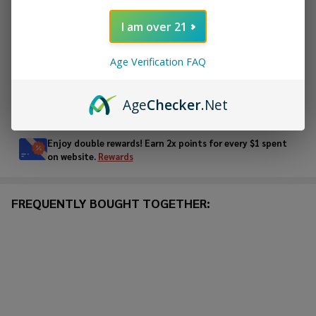
ADD TO CART
I am over 21
ADD TO WISH LIST
Age Verification FAQ
Age
Checker
.Net
In
Stock
&
Enjoy double rewards! Earn 2x points for every $1 spent
Ready
on website.
Rewards
To
Ship!
FREQUENTLY BOUGHT TOGETHER: