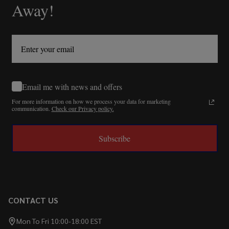
Away!
Email me with news and offers
For more information on how we process your data for marketing
communication.
Check our Privacy policy.
Subscribe
CONTACT US
Mon To Fri 10:00-18:00 EST