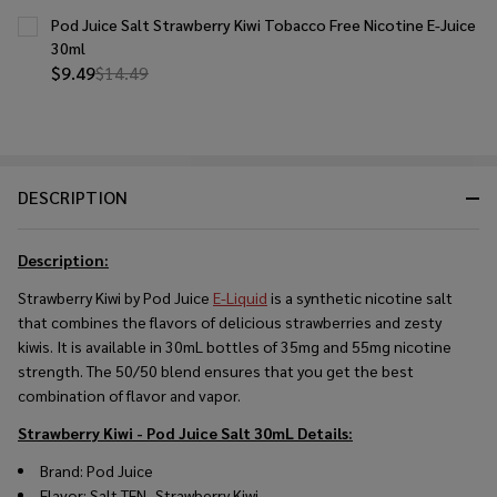
Pod Juice Salt Strawberry Kiwi Tobacco Free Nicotine E-Juice
30ml
$9.49
$14.49
DESCRIPTION
Description:
Strawberry Kiwi by Pod Juice
E-Liquid
is a synthetic nicotine salt
that combines the flavors of delicious strawberries and zesty
kiwis. It is available in 30mL bottles of 35mg and 55mg nicotine
strength. The 50/50 blend ensures that you get the best
combination of flavor and vapor.
Strawberry Kiwi - Pod Juice Salt 30mL
Details:
Brand: Pod Juice
Flavor: Salt TFN- Strawberry Kiwi