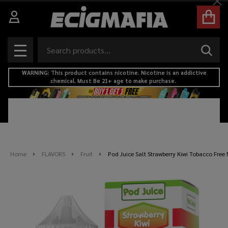
Cl
Search
SEAR
MENU
WARNING: This product contains nicotine. Nicotine is an addictive
chemical. Must Be 21+ age to make purchase.
Home
FLAVORS
Fruit
Pod Juice Salt Strawberry Kiwi Tobacco Free