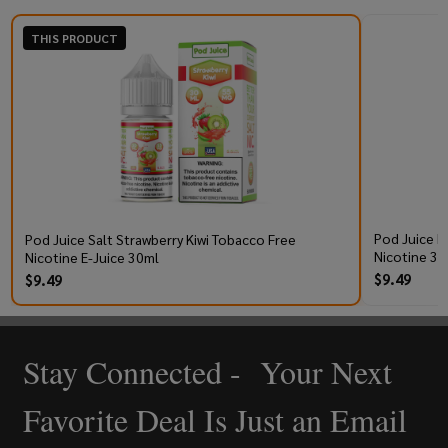
THIS PRODUCT
Pod Juice R
Pod Juice Salt Strawberry Kiwi Tobacco Free
Nicotine 30
Nicotine E-Juice 30ml
$9.49
$9.49
Stay Connected - Your Next
Footer
Start
Favorite Deal Is Just an Email