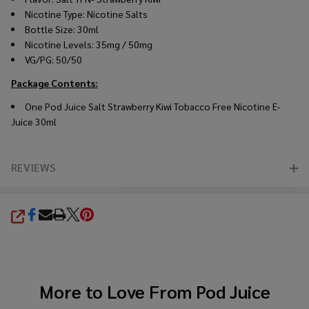
Nicotine Type: Nicotine Salts
Bottle Size: 30ml
Nicotine Levels: 35mg / 50mg
VG/PG: 50/50
Package Contents:
One Pod Juice Salt Strawberry Kiwi Tobacco Free Nicotine E-
Juice 30ml
REVIEWS
SHARE
More to Love From
Pod Juice