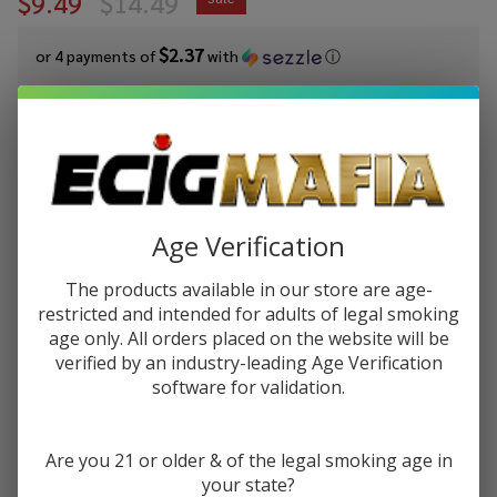
$9.49
$14.49
$2.37
or 4 payments of
with
ⓘ
You save
$5.00 (35%)
Write Review
Ask Questions
Pod Juice
SKU:
pod-salts-tfn-30ml-straw-kiwi
Availability:
In Stock
Salt
Age Verification
Gift wrapping:
Options available
Strawberry
Kiwi
The products available in our store are age-
STRENGTH:
*
Tobacco
restricted and intended for adults of legal smoking
Free
age only. All orders placed on the website will be
Nicotine E-
verified by an industry-leading Age Verification
software for validation.
Juice 30ml
Quantity:
DECREASE QUANTITY OF UNDEFINED
INCREASE QUANTITY OF UNDEFINED
Are you 21 or older & of the legal smoking age in
your state?