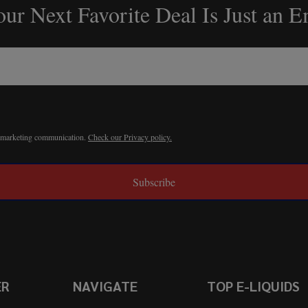
ur Next Favorite Deal Is Just an 
r marketing communication.
Check our Privacy policy.
Subscribe
ER
NAVIGATE
TOP E-LIQUIDS