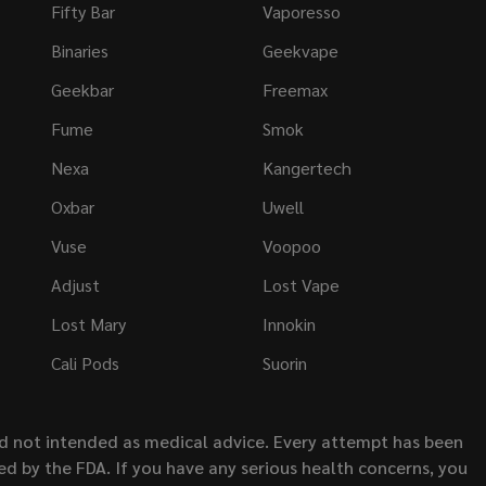
Fifty Bar
Vaporesso
Binaries
Geekvape
Geekbar
Freemax
Fume
Smok
Nexa
Kangertech
Oxbar
Uwell
Vuse
Voopoo
Adjust
Lost Vape
Lost Mary
Innokin
Cali Pods
Suorin
nd not intended as medical advice. Every attempt has been
d by the FDA. If you have any serious health concerns, you