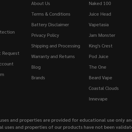
About Us
Naked 100
Terms & Conditions
Juice Head
Battery Disclaimer
Vapetasia
tection
Privacy Policy
Jam Monster
Shipping and Processing
King's Crest
t Request
Warranty and Returns
Pod Juice
ccount
Blog
The One
rm
Brands
Beard Vape
Coastal Clouds
Innevape
uses and properties are provided for educational use only a
l uses and properties of our products have not been validate