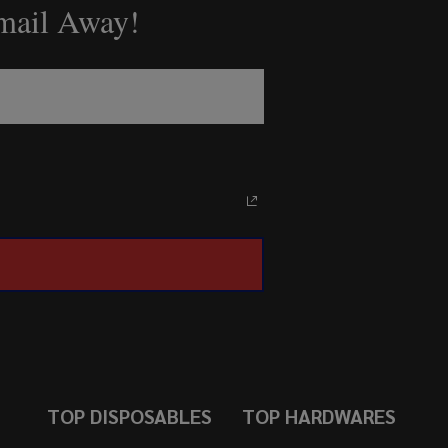
Email Away!
TOP DISPOSABLES
TOP HARDWARES