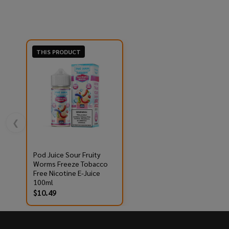
THIS PRODUCT
❮
Pod Juice Sour Fruity
Worms Freeze Tobacco
Free Nicotine E-Juice
100ml
$10.49