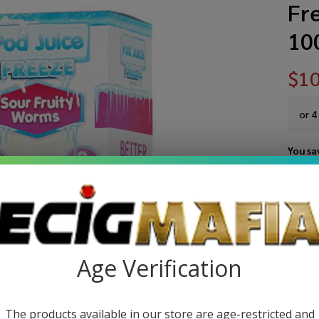
Fre
10
$10
or 4
You sa
Write 
Po
SKU:
po
Ju
STRE
Age Verification
So
Fru
The products available in our store are age-restricted and