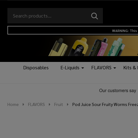
Search
Go
SEARCH
to
Go
Ignore
logo
to
search
WARNING: This 
search
Disposables
E-Liquids
FLAVORS
Kits &
Home
FLAVORS
Fruit
Pod Juice Sour Fruity Worms Free