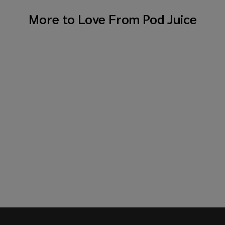
More to Love From
Pod Juice