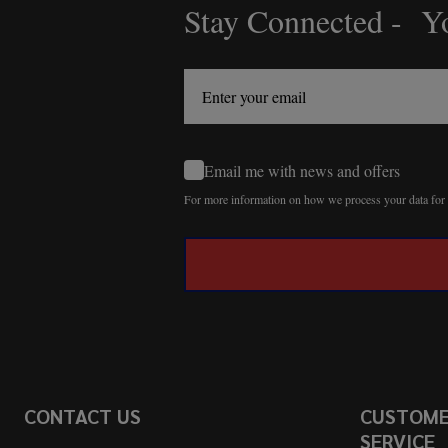
Stay Connected - Yo
Footer
Start
Email me with news and offers
For more information on how we process your data fo
CONTACT US
CUSTOM
SERVICE