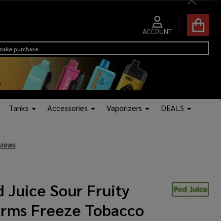
Close
ACCOUNT
 make purchase.
Tanks
Accessories
Vaporizers
DEALS
 Juice Sour Fruity
rms Freeze Tobacco