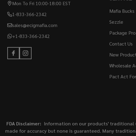
Mon To Fri 10:00-18:00 EST
Mafia Bucks
1-833-366-2342
Sezzle
sales@ecigmafia.com
Package Pro
+1-833-366-2342
Contact Us
New Produc
Wholesale A
Pact Act Fo
FDA Disclaimer:
Information on our products' traditional 
made for accuracy but none is guaranteed. Many traditiona