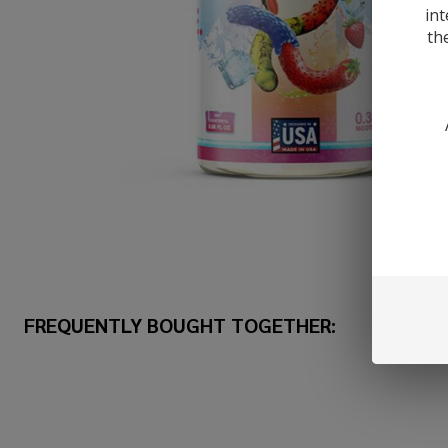
int
th
FREQUENTLY BOUGHT TOGETHER: