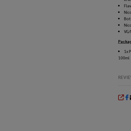
Fla
Nic
Bot
Nic
VG/
Packag
1x 
100ml
REVI
SHA