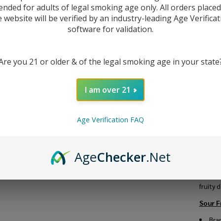
Wo
ended for adults of legal smoking age only. All orders place
e website will be verified by an industry-leading Age Verificat
Fr
software for validation.
To
Fr
Are you 21 or older & of the legal smoking age in your state
Ni
DESC
I am over 21
E-
Introd
10
Age Verification FAQ
Nicot
goodne
mentho
Age
Checker
.Net
VG/PG 
Plus, i
nicotin
fruity 
Sour F
Bra