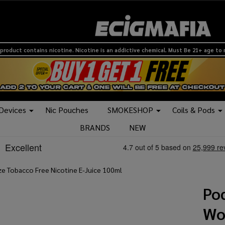
product contains nicotine. Nicotine is an addictive chemical. Must Be 21+ age to
 Devices
Nic Pouches
SMOKESHOP
Coils & Pods
BRANDS
NEW
ze Tobacco Free Nicotine E-Juice 100ml
Pod
Wo