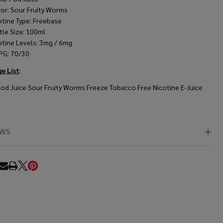
vor: Sour Fruity Worms
otine Type: Freebase
tle Size: 100ml
otine Levels: 3mg / 6mg
PG: 70/30
e List
:
Pod Juice Sour Fruity Worms Freeze Tobacco Free Nicotine E-Juice
EWS
RE