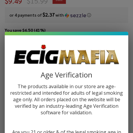
$9.49
$15.99
$2.37
or 4 payments of
with
ⓘ
You save
$6.50 (41%)
Write Review
Ask Questions
Pod Juice
SKU:
pod-tfn-100ml-straw-apple-water
Availability:
In Stock
Strawberry
Apple
STRENGTH:
*
Age Verification
Watermelon
Tobacco
The products available in our store are age-
Free
restricted and intended for adults of legal smoking
Quantity:
Nicotine E-
age only. All orders placed on the website will be
Juice 100ml
verified by an industry-leading Age Verification
DECREASE QUANTITY OF UNDEFINED
INCREASE QUANTITY OF UNDEFINED
software for validation.
ADD TO CART
Are you 21 or older & of the legal smoking age in