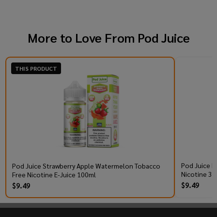
More to Love From
Pod Juice
THIS PRODUCT
Pod Juice R
Pod Juice Strawberry Apple Watermelon Tobacco
Nicotine 30
Free Nicotine E-Juice 100ml
$9.49
$9.49