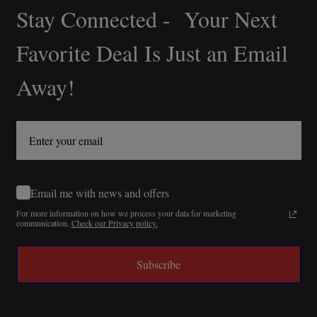
Stay Connected - Your Next
Footer
Start
Favorite Deal Is Just an Email
Away!
Email me with news and offers
For more information on how we process your data for marketing
communication.
Check our Privacy policy.
Subscribe