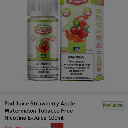
Pod Juice Strawberry Apple
Watermelon Tobacco Free
Nicotine E-Juice 100ml
Sale