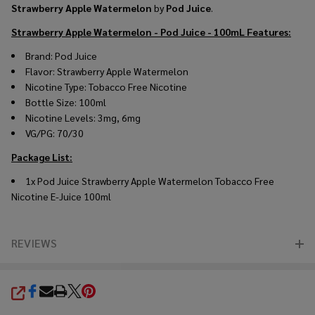
Strawberry Apple Watermelon
by
Pod Juice
.
Strawberry Apple Watermelon - Pod Juice - 100mL
Features:
Brand: Pod Juice
Flavor: Strawberry Apple Watermelon
Nicotine Type: Tobacco Free Nicotine
Bottle Size: 100ml
Nicotine Levels: 3mg, 6mg
VG/PG: 70/30
Package List:
1x Pod Juice Strawberry Apple Watermelon Tobacco Free
Nicotine E-Juice 100ml
REVIEWS
SHARE