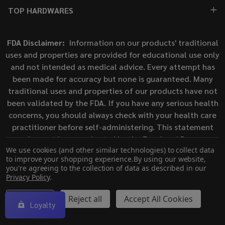
TOP HARDWARES
FDA Disclaimer:
Information on our products' traditional
uses and properties are provided for educational use only
and not intended as medical advice. Every attempt has
been made for accuracy but none is guaranteed. Many
traditional uses and properties of our products have not
been validated by the FDA. If you have any serious health
concerns, you should always check with your health care
practitioner before self-administering. This statement
has not been evaluated by the Food and Drug
We use cookies (and other similar technologies) to collect data
Administration. This product is not intended to diagnose,
to improve your shopping experience.
By using our website,
treat, cure, or prevent any disease.
you're agreeing to the collection of data as described in our
Privacy Policy
.
©
2026
ECigMafia.
Settings
Reject all
Accept All Cookies
Loyalty