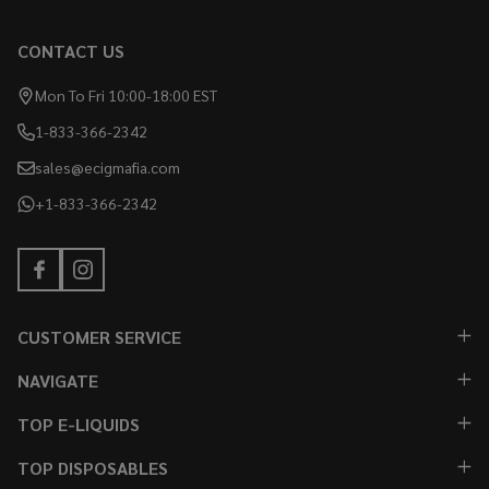
CONTACT US
Mon To Fri 10:00-18:00 EST
1-833-366-2342
sales@ecigmafia.com
+1-833-366-2342
CUSTOMER SERVICE
NAVIGATE
TOP E-LIQUIDS
TOP DISPOSABLES