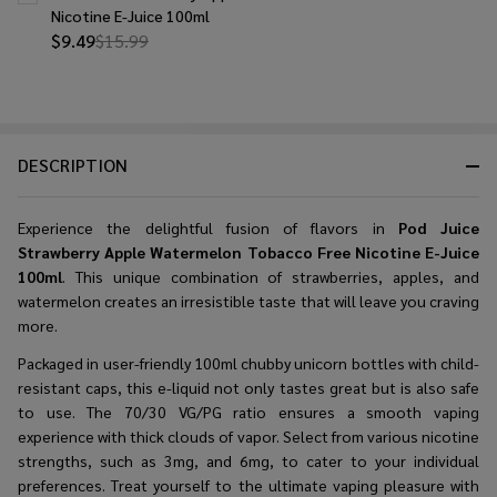
Nicotine E-Juice 100ml
$9.49
$15.99
DESCRIPTION
Experience the delightful fusion of flavors in
Pod Juice
Strawberry Apple Watermelon Tobacco Free Nicotine E-Juice
100ml
. This unique combination of strawberries, apples, and
watermelon creates an irresistible taste that will leave you craving
more.
Packaged in user-friendly 100ml chubby unicorn bottles with child-
resistant caps, this e-liquid not only tastes great but is also safe
to use. The 70/30 VG/PG ratio ensures a smooth vaping
experience with thick clouds of vapor. Select from various nicotine
strengths, such as 3mg, and 6mg, to cater to your individual
preferences. Treat yourself to the ultimate vaping pleasure with