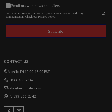
Email me with news and offers
For more information on how we process your data for marketing
communication.
Check our Privacy policy.
Subscribe
CONTACT US
Mon To Fri 10:00-18:00 EST
1-833-366-2342
sales@ecigmafia.com
+1-833-366-2342