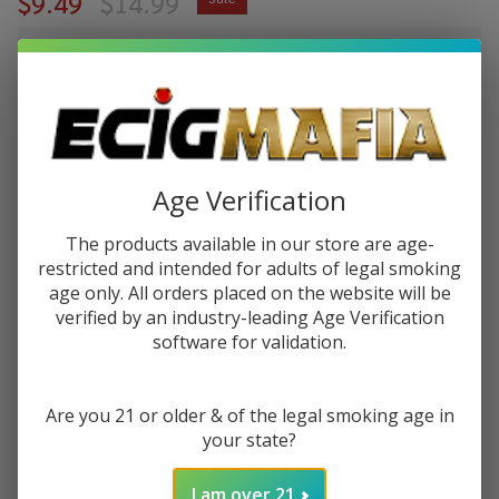
$9.49
$14.99
$2.37
or 4 payments of
with
ⓘ
You save
$5.50 (37%)
Write Review
Ask Questions
Age Verification
Pod
SKU:
pod-raz-ltx-30ml-salt-ice-blue-dragon
Juice X
The products available in our store are age-
Raz LTX
STRENGTH:
restricted and intended for adults of legal smoking
*
Iced
age only. All orders placed on the website will be
Blue
verified by an industry-leading Age Verification
Dragon
software for validation.
Quantity:
Tobacco
Free
DECREASE QUANTITY OF UNDEFINED
INCREASE QUANTITY OF UNDEFINED
Are you 21 or older & of the legal smoking age in
Nicotine
your state?
30ml
Salt E-
ADD TO CART
I am over 21