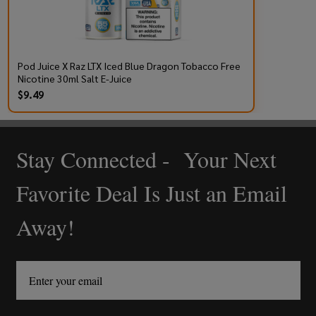
Pod Juice X Raz LTX Iced Blue Dragon Tobacco Free
Nicotine 30ml Salt E-Juice
$9.49
Stay Connected - Your Next
Footer
Start
Favorite Deal Is Just an Email
Away!