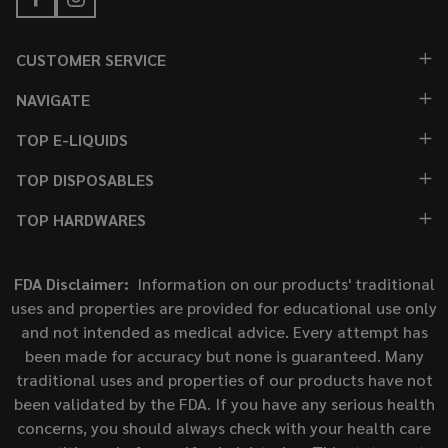
CUSTOMER SERVICE
NAVIGATE
TOP E-LIQUIDS
TOP DISPOSABLES
TOP HARDWARES
FDA Disclaimer:
Information on our products' traditional
uses and properties are provided for educational use only
and not intended as medical advice. Every attempt has
been made for accuracy but none is guaranteed. Many
traditional uses and properties of our products have not
been validated by the FDA. If you have any serious health
concerns, you should always check with your health care