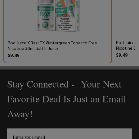
Pod Juice R
Pod Juice X Raz LTX Wintergreen Tobacco Free
Nicotine 30
Nicotine 30ml Salt E-Juice
$9.49
$9.49
Stay Connected - Your Next
Footer
Start
Favorite Deal Is Just an Email
Away!