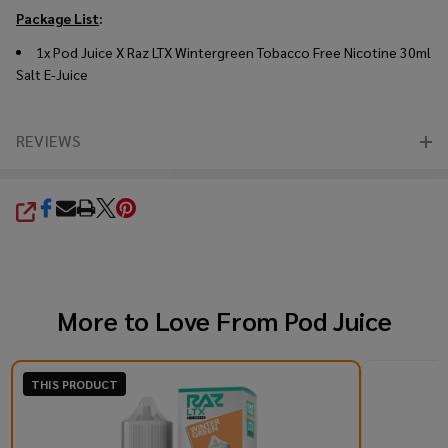
Package List
:
1x Pod Juice X Raz LTX Wintergreen Tobacco Free Nicotine 30ml
Salt E-Juice
REVIEWS
SHARE
More to Love From
Pod Juice
THIS PRODUCT