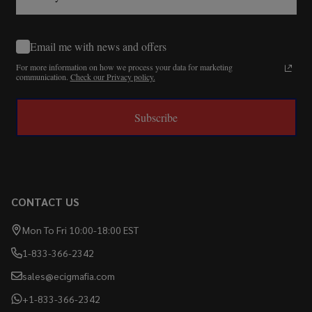
Email me with news and offers
For more information on how we process your data for marketing
communication.
Check our Privacy policy.
Subscribe
CONTACT US
Mon To Fri 10:00-18:00 EST
1-833-366-2342
sales@ecigmafia.com
+1-833-366-2342