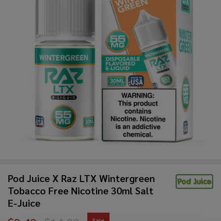
Pod Juice X Raz LTX Wintergreen
Tobacco Free Nicotine 30ml Salt
E-Juice
Sale