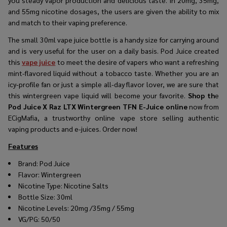
and 55mg nicotine dosages, the users are given the ability to mix
and match to their vaping preference.
The small 30ml vape juice bottle is a handy size for carrying around
and is very useful for the user on a daily basis. Pod Juice created
this
vape juice
to meet the desire of vapers who want a refreshing
mint-flavored liquid without a tobacco taste. Whether you are an
icy-profile fan or just a simple all-day flavor lover, we are sure that
this wintergreen vape liquid will become your favorite.
Shop th
e
Pod Juice X Raz LTX Wintergreen TFN E-Juice online
now from
ECigMafia, a trustworthy online vape store selling authentic
vaping products and e-juices. Order now!
Features
Brand:
Pod Juice
Flavor: Wintergreen
Nicotine Type: Nicotine Salts
Bottle Size: 30ml
Nicotine Levels: 20mg /35mg / 55mg
VG/PG: 50/50