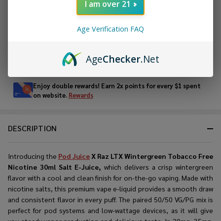
I am over 21
ADD TO WISH LIST
Age Verification FAQ
Age
Checker
.Net
In
Stock
&
Enjoy double rewards! Earn 2x points for every $1 spent
Ready
on website.
Rewards
To
Ship!
DESCRIPTION
Introducing the
Pod Juice
X Raz LTX Wintergreen Tobacco Free
Nicotine 30ml Salt E-Juice,
which delivers a crisp wintergreen
flavor with a cool and clean finish for on-the-go vaping. Made with
nicotine salts, this premium vape e-liquid provides a smooth draw
and consistent flavor in every puff. The paired 50/50 VG/PG mix is
perfect for pod systems and low-wattage devices, as it will give
you steady vapor production and delicious taste. In 20mg, 35mg,