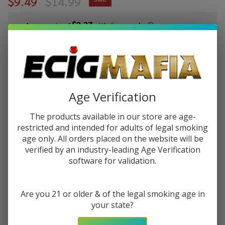
$9.49
$14.99
$2.37
or 4 payments of
with
ⓘ
You save
$5.50 (37%)
Write Review
Ask Questions
Pod Juice X
Age Verification
SKU:
pod-raz-ltx-30ml-salt-wintergreen
Raz LTX
Wintergreen
The products available in our store are age-
STRENGTH:
*
Tobacco
restricted and intended for adults of legal smoking
age only. All orders placed on the website will be
Free
verified by an industry-leading Age Verification
Nicotine
software for validation.
Quantity:
30ml Salt E-
Juice
DECREASE QUANTITY OF UNDEFINED
INCREASE QUANTITY OF UNDEFINED
Are you 21 or older & of the legal smoking age in
your state?
ADD TO CART