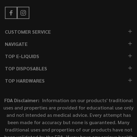
CUSTOMER SERVICE
NAVIGATE
TOP E-LIQUIDS
TOP DISPOSABLES
TOP HARDWARES
FDA Disclaimer:
Information on our products' traditional
uses and properties are provided for educational use only
and not intended as medical advice. Every attempt has
been made for accuracy but none is guaranteed. Many
traditional uses and properties of our products have not
been validated by the FDA. If you have any serious health