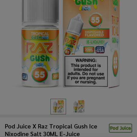
Pod Juice X Raz Tropical Gush Ice
Nixodine Salt 30ML E-Juice