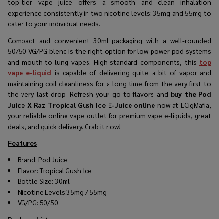
top-tier vape juice offers a smooth and clean inhalation
experience consistently in two nicotine levels: 35mg and 55mg to
cater to your individual needs.
Compact and convenient 30ml packaging with a well-rounded
50/50 VG/PG blend is the right option for low-power pod systems
and mouth-to-lung vapes. High-standard components, this
top
vape e-liquid
is capable of delivering quite a bit of vapor and
maintaining coil cleanliness for a long time from the very first to
the very last drop. Refresh your go-to flavors and
buy the Pod
Juice X Raz Tropical Gush Ice E-Juice online
now at ECigMafia,
your reliable online vape outlet for premium vape e-liquids, great
deals, and quick delivery. Grab it now!
Features
Brand:
Pod Juice
Flavor:
Tropical Gush Ice
Bottle Size: 30ml
Nicotine Levels:35mg / 55mg
VG/PG: 50/50
Package List
: