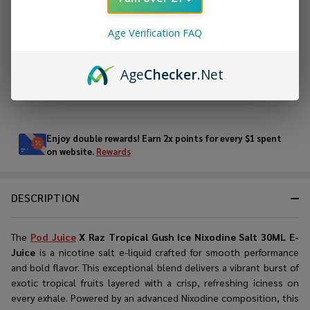
ADD TO CART
Age Verification FAQ
ADD TO WISH LIST
Age
Checker
.Net
In
Stock
&
Enjoy double rewards! Earn 2x points for every $1 spent
Ready
on website.
Rewards
To
Ship!
DESCRIPTION
The
Pod Juice
X Raz Tropical Gush Ice Nixodine Salt 30ML E-
Juice
is a nicotine salt e-liquid crafted for smooth performance
and bold flavor. This exceptional blend delivers a vibrant burst of
exotic tropical fruits layered with a crisp, refreshing iciness on
every exhale. Powered by an advanced Nixodine composition, this