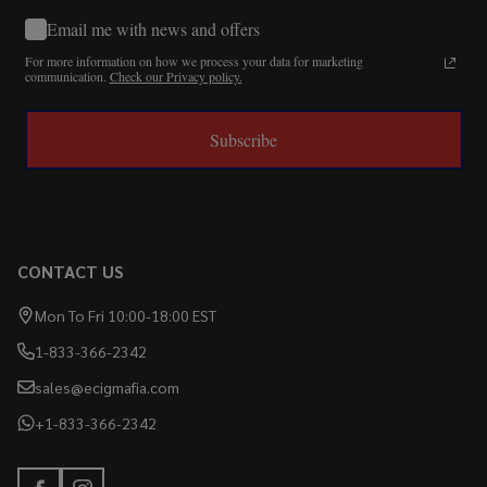
Email me with news and offers
For more information on how we process your data for marketing
communication.
Check our Privacy policy.
Subscribe
CONTACT US
Mon To Fri 10:00-18:00 EST
1-833-366-2342
sales@ecigmafia.com
+1-833-366-2342