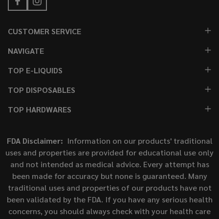
CUSTOMER SERVICE
NAVIGATE
TOP E-LIQUIDS
TOP DISPOSABLES
TOP HARDWARES
FDA Disclaimer:
Information on our products' traditional
uses and properties are provided for educational use only
and not intended as medical advice. Every attempt has
been made for accuracy but none is guaranteed. Many
traditional uses and properties of our products have not
been validated by the FDA. If you have any serious health
concerns, you should always check with your health care