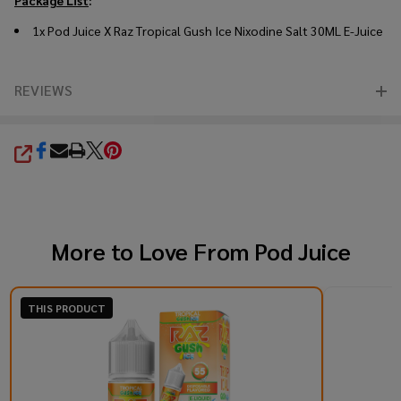
1x Pod Juice X Raz Tropical Gush Ice Nixodine Salt 30ML E-Juice
REVIEWS
SHARE
More to Love From
Pod Juice
THIS PRODUCT