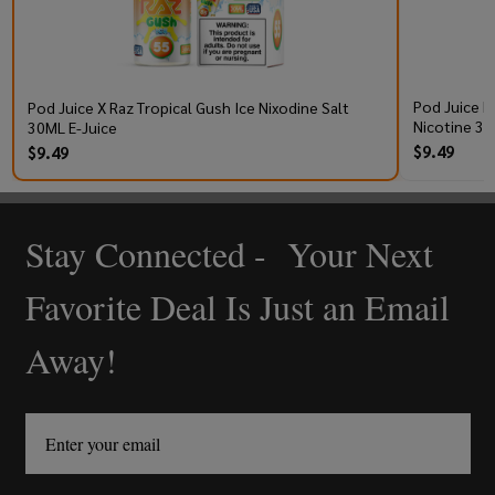
Pod Juice R
Pod Juice X Raz Tropical Gush Ice Nixodine Salt
Nicotine 30
30ML E-Juice
$9.49
$9.49
Stay Connected - Your Next
Footer
Start
Favorite Deal Is Just an Email
Away!