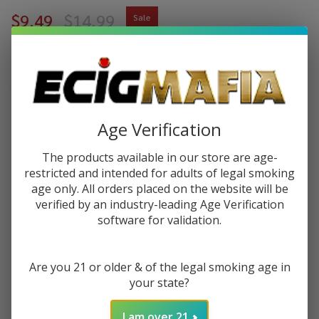
$9.49
$14.99
Sale
$2.37
or 4 payments of
with
ⓘ
You save
$5.50 (37%)
Age Verification
Write Review
Ask Questions
Pod
SKU:
pod-raz-nixodine-30ml-salt-tro-gush-ice
The products available in our store are age-
Juice X
restricted and intended for adults of legal smoking
Raz
age only. All orders placed on the website will be
STRENGTH:
*
Tropical
verified by an industry-leading Age Verification
Gush Ice
software for validation.
Nixodine
Quantity:
Salt
Are you 21 or older & of the legal smoking age in
30ML E-
DECREASE QUANTITY OF UNDEFINED
INCREASE QUANTITY OF UNDEFINED
your state?
Juice
I am over 21