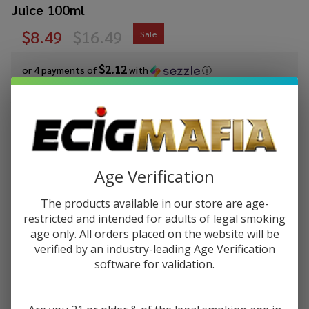
Juice 100ml
$8.49
$16.49
Sale
$2.12
or 4 payments of
with
ⓘ
You save
$8.00 (49%)
Write Review
Ask Questions
Pod Juice x
SKU:
pod-raz-tfn-100ml-watermelon-skittz
Age Verification
RAZ
Availability:
In Stock
Watermelon
The products available in our store are age-
Skittz
STRENGTH:
restricted and intended for adults of legal smoking
*
Tobacco
age only. All orders placed on the website will be
Free
verified by an industry-leading Age Verification
Nicotine E-
software for validation.
Quantity:
Juice 100ml
DECREASE QUANTITY OF UNDEFINED
INCREASE QUANTITY OF UNDEFINED