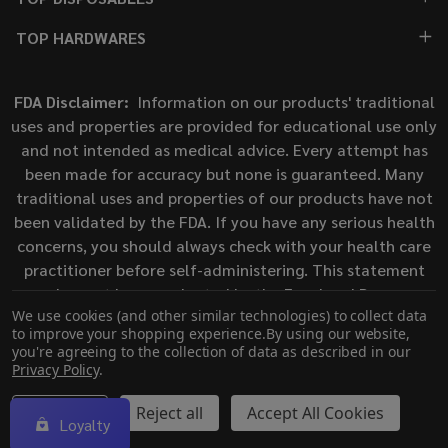
TOP HARDWARES
FDA Disclaimer:
Information on our products' traditional
uses and properties are provided for educational use only
and not intended as medical advice. Every attempt has
been made for accuracy but none is guaranteed. Many
traditional uses and properties of our products have not
been validated by the FDA. If you have any serious health
concerns, you should always check with your health care
practitioner before self-administering. This statement
has not been evaluated by the Food and Drug
We use cookies (and other similar technologies) to collect data
Administration. This product is not intended to diagnose,
to improve your shopping experience.
By using our website,
treat, cure, or prevent any disease.
you're agreeing to the collection of data as described in our
Privacy Policy
.
©
2026
ECigMafia.
Settings
Reject all
Accept All Cookies
Loyalty