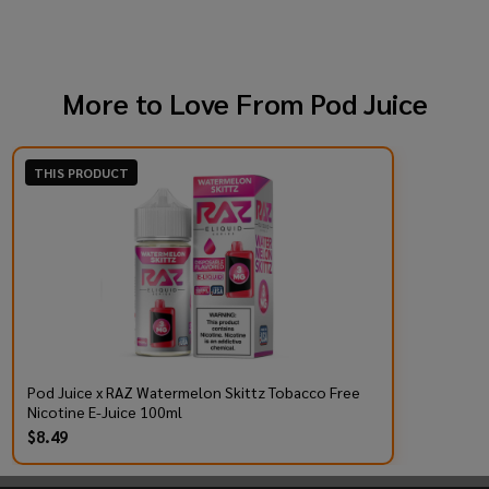
More to Love From
Pod Juice
THIS PRODUCT
Pod Juice x RAZ Watermelon Skittz Tobacco Free
Nicotine E-Juice 100ml
$8.49