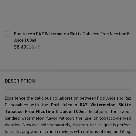
Pod Juice x RAZ Watermelon Skittz Tobacco Free Nicotine E-
Juice 100ml
$8.49
$16.49
DESCRIPTION
Experience the delicious collaboration between Pod Juice and Raz
Disposables with the
Pod Juice x RAZ Watermelon Skittz
Tobacco Free Nicotine E-Juice 100ml
. Indulge in the sweet
candied watermelon flavor without the use of tobacco-derived
nicotine. Now available separately, this top-tier e-liquid is perfect
for satisfying your nicotine cravings with options of 3mg and 6mg.