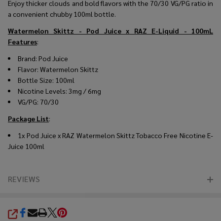
Enjoy thicker clouds and bold flavors with the 70/30 VG/PG ratio in
a convenient chubby 100ml bottle.
Watermelon Skittz - Pod Juice x RAZ E-Liquid - 100mL
Features
:
Brand: Pod Juice
Flavor: Watermelon Skittz
Bottle Size: 100ml
Nicotine Levels: 3mg / 6mg
VG/PG: 70/30
Package List
:
1x Pod Juice x RAZ Watermelon Skittz Tobacco Free Nicotine E-
Juice 100ml
REVIEWS
SHARE