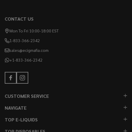
CONTACT US
Mon To Fri 10:00-18:00 EST
1-833-366-2342
sales@ecigmafia.com
+1-833-366-2342
CUSTOMER SERVICE
NAVIGATE
TOP E-LIQUIDS
TOP DISPOSABLES