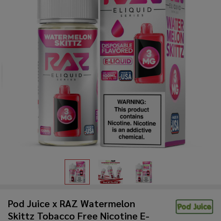
Pod Juice x RAZ Watermelon
Skittz Tobacco Free Nicotine E-