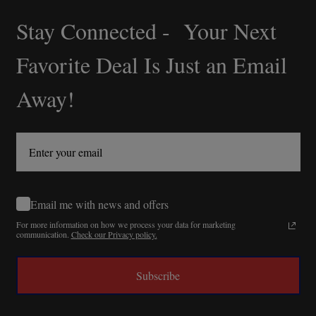
Stay Connected - Your Next
Footer
Start
Favorite Deal Is Just an Email
Away!
Email me with news and offers
For more information on how we process your data for marketing
communication.
Check our Privacy policy.
Subscribe