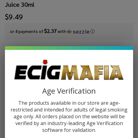
Juice 30ml
$9.49
$2.37
or 4 payments of
with
ⓘ
Write Review
Ask Questions
Pod x
SKU:
pod-oxbar-salts-tfn-30ml-cane-mint
Availability:
InStock
Oxbar
Juice Salt
STRENGTH:
*
JewelCane
Age Verification
Mint
Tobacco
The products available in our store are age-
Quantity:
Free
restricted and intended for adults of legal smoking
age only. All orders placed on the website will be
Nicotine
DECREASE QUANTITY OF UNDEFINED
INCREASE QUANTITY OF UNDEFINED
verified by an industry-leading Age Verification
E-Juice
software for validation.
30ml