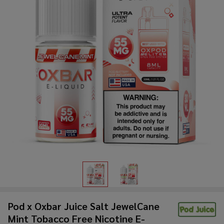
Pod x Oxbar Juice Salt JewelCane
Mint Tobacco Free Nicotine E-