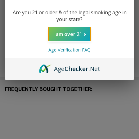
ADD TO CART
Are you 21 or older & of the legal smoking age in
your state?
ADD TO WISH LIST
I am over 21
In
Age Verification FAQ
Stock
&
Enjoy double rewards! Earn 2x points for every $1 spent
Ready
Age
Checker
.Net
on website.
Rewards
To
Ship!
FREQUENTLY BOUGHT TOGETHER: