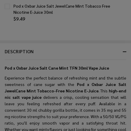
Pod x Oxbar Juice Salt JewelCane Mint Tobacco Free
Nicotine E-Juice 30ml
$9.49
DESCRIPTION
Pod x Oxbar Juice Salt Cane Mint TFN 30ml Vape Juice
Experience the perfect balance of refreshing mint and the subtle
sweetness of cane sugar with the
Pod x Oxbar Juice Salt
JewelCane Mint Tobacco-Free Nicotine E-Juice
. This
high-end
nic salt vape juice
delivers a crisp, cooling sensation that will
leave you feeling refreshed after every puff. Available in a
convenient 30 ml chubby gorilla bottle, it comes in 35 mg and 55
mg nicotine strengths to suit your preference. With a 50/50 VG/PG
ratio, you'll enjoy smooth vapor and a satisfying throat hit.
Whether you want minty flavors or just looking for something cool