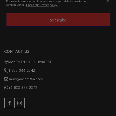
For more information on how we process your data for marketing
communication.
Check our Privacy policy.
Subscribe
CONTACT US
Mon To Fri 10:00-18:00 EST
1-833-366-2342
sales@ecigmafia.com
+1-833-366-2342