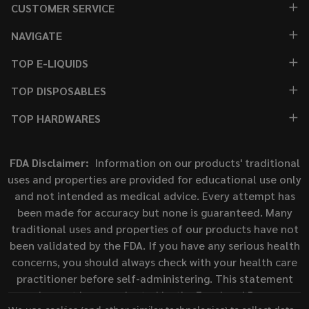
CUSTOMER SERVICE
NAVIGATE
TOP E-LIQUIDS
TOP DISPOSABLES
TOP HARDWARES
FDA Disclaimer:
Information on our products' traditional
uses and properties are provided for educational use only
and not intended as medical advice. Every attempt has
been made for accuracy but none is guaranteed. Many
traditional uses and properties of our products have not
been validated by the FDA. If you have any serious health
concerns, you should always check with your health care
practitioner before self-administering. This statement
has not been evaluated by the Food and Drug