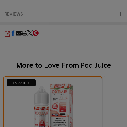
REVIEWS
SHARE
More to Love From
Pod Juice
THIS PRODUCT