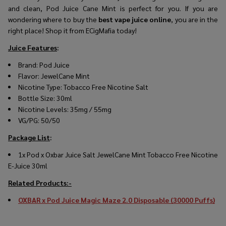
and clean, Pod Juice Cane Mint is perfect for you. If you are
wondering where to buy the
best vape juice online
, you are in the
right place! Shop it from ECigMafia today!
Juice Features
:
Brand:
Pod Juice
Flavor: JewelCane Mint
Nicotine Type: Tobacco Free Nicotine Salt
Bottle Size: 30ml
Nicotine Levels: 35mg / 55mg
VG/PG: 50/50
Package List
:
1x Pod x Oxbar Juice Salt JewelCane Mint Tobacco Free Nicotine
E-Juice 30ml
Related Products:-
OXBAR x Pod Juice Magic Maze 2.0 Disposable (30000 Puffs)