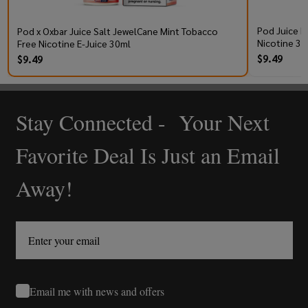
Pod Juice R
Pod x Oxbar Juice Salt JewelCane Mint Tobacco
Nicotine 30
Free Nicotine E-Juice 30ml
$9.49
$9.49
Stay Connected - Your Next
Footer
Start
Favorite Deal Is Just an Email
Away!
Email me with news and offers