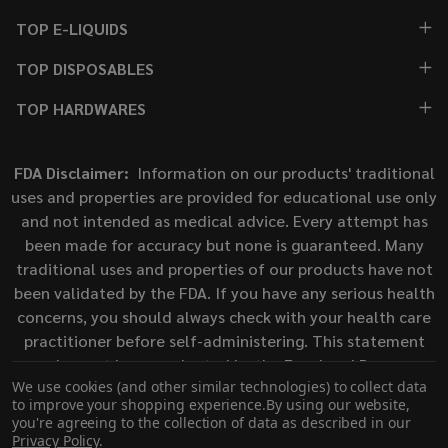
TOP E-LIQUIDS
TOP DISPOSABLES
TOP HARDWARES
FDA Disclaimer:
Information on our products' traditional
uses and properties are provided for educational use only
and not intended as medical advice. Every attempt has
been made for accuracy but none is guaranteed. Many
traditional uses and properties of our products have not
been validated by the FDA. If you have any serious health
concerns, you should always check with your health care
practitioner before self-administering. This statement
has not been evaluated by the Food and Drug
We use cookies (and other similar technologies) to collect data
Administration. This product is not intended to diagnose,
to improve your shopping experience.
By using our website,
treat, cure, or prevent any disease.
you're agreeing to the collection of data as described in our
Privacy Policy
.