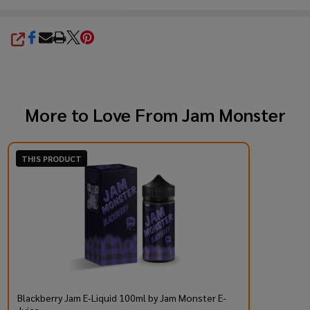
SHARE
More to Love From
Jam Monster
THIS PRODUCT
Blackberry Jam E-Liquid 100ml by Jam Monster E-