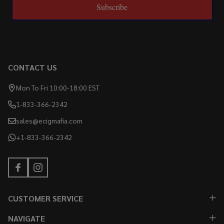
Subscribe
CONTACT US
Mon To Fri 10:00-18:00 EST
1-833-366-2342
sales@ecigmafia.com
+1-833-366-2342
CUSTOMER SERVICE
NAVIGATE