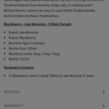
The fourth flavor from the line, Grape Jam, is coming soon!
All four flavors come in an easy-to-use 100ml Chubby Gorilla
bottle inside of a flavor themed box.
Blackberry - Jam Monster - 100mL
Details
:
Brand: Jam Monster
Flavor: Blackberry
Nicotine Type: Freebase
Bottle Size: 100ml
Nicotine Levels: 0mg / 3mg / 6mg
VG/PG: 70/30
Package Contents
:
1x Blackberry Jam E-Liquid 100ml by Jam Monster E-Juice
REVIEWS
WARRANTY