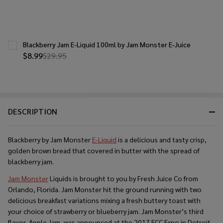
Blackberry Jam E-Liquid 100ml by Jam Monster E-Juice
$8.99
$29.95
DESCRIPTION
Blackberry by Jam Monster
E-Liquid
is a delicious and tasty crisp,
golden brown bread that covered in butter with the spread of
blackberry jam.
Jam Monster
Liquids is brought to you by Fresh Juice Co from
Orlando, Florida. Jam Monster hit the ground running with two
delicious breakfast variations mixing a fresh buttery toast with
your choice of strawberry or blueberry jam. Jam Monster’s third
flavor, Apple Jam, was announced at the 2017 ECC Expo in Detroit.