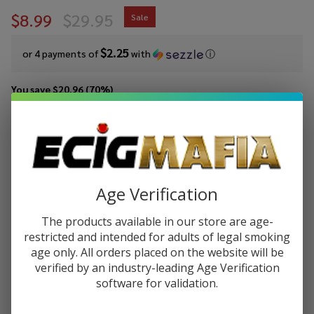
$8.99
$29.95
Sale
$2.25
or 4 payments of
with
ⓘ
You save
$20.96 (70%)
Write Review
Ask Questions
Blackberry
SKU:
jammonster-blackberry
Availability:
InStock
Jam E-
Flavor:
Liquid
Age Verification
A delicious and tasty crisp, golden brown bread that covered in
100ml by
butter with the spread of blackberry jam.
Jam
The products available in our store are age-
Monster
STRENGTH:
restricted and intended for adults of legal smoking
*
E-Juice
age only. All orders placed on the website will be
verified by an industry-leading Age Verification
software for validation.
Quantity: