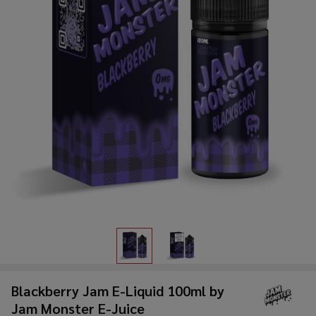
Blackberry Jam E-Liquid 100ml by
Jam Monster E-Juice