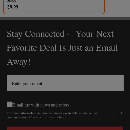
Juice
$8.99
Stay Connected - Your Next
Footer
Start
Favorite Deal Is Just an Email
Away!
Email me with news and offers
For more information on how we process your data for marketing
communication.
Check our Privacy policy.