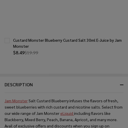
Custard Monster Blueberry Custard Salt 30ml E-Juice by Jam
Monster
$8.49
$19.99
DESCRIPTION
Jam Monster
Salt Custard Blueberry infuses the flavors of fresh,
sweet blueberries with rich custard and nicotine salts. Select from
our wide range of Jam Monster
eLiquid
including flavors like
Blackberry, Mixed Berry, Peach, Banana, Apricot, and many more.
Avail of exclusive offers and discounts when you sign up on