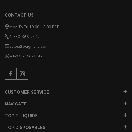
CONTACT US
Mon To Fri 10:00-18:00 EST
1-833-366-2342
sales@ecigmafia.com
+1-833-366-2342
CUSTOMER SERVICE
NAVIGATE
TOP E-LIQUIDS
TOP DISPOSABLES