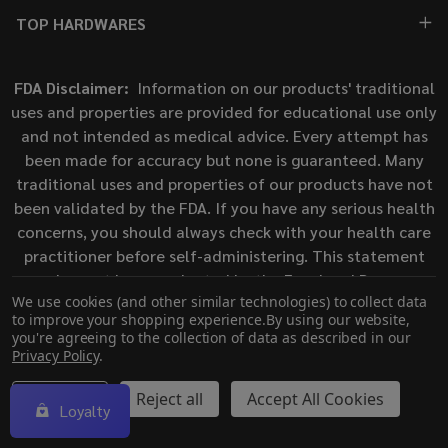
TOP HARDWARES
FDA Disclaimer:
Information on our products' traditional
uses and properties are provided for educational use only
and not intended as medical advice. Every attempt has
been made for accuracy but none is guaranteed. Many
traditional uses and properties of our products have not
been validated by the FDA. If you have any serious health
concerns, you should always check with your health care
practitioner before self-administering. This statement
has not been evaluated by the Food and Drug
We use cookies (and other similar technologies) to collect data
Administration. This product is not intended to diagnose,
to improve your shopping experience.
By using our website,
treat, cure, or prevent any disease.
you're agreeing to the collection of data as described in our
Privacy Policy
.
©
2026
ECigMafia.
Settings
Reject all
Accept All Cookies
Loyalty