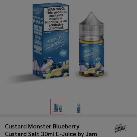
Custard Monster Blueberry
Custard Salt 30ml E-Juice by Jam