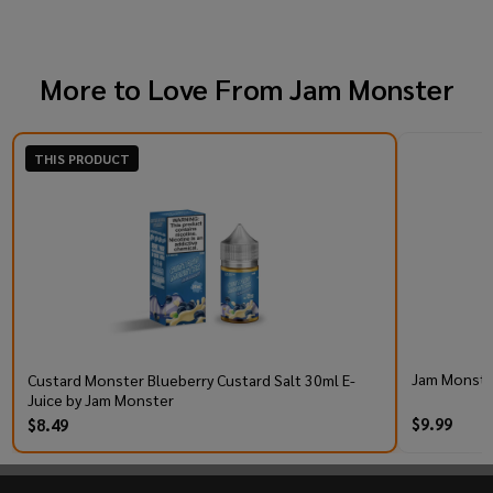
More to Love From
Jam Monster
THIS PRODUCT
Jam Monster
Custard Monster Blueberry Custard Salt 30ml E-
Juice by Jam Monster
$9.99
$8.49