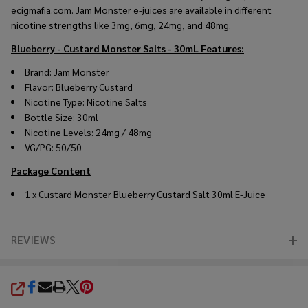
ecigmafia.com. Jam Monster e-juices are available in different
nicotine strengths like 3mg, 6mg, 24mg, and 48mg.
Blueberry - Custard Monster Salts - 30mL
Features:
Brand: Jam Monster
Flavor: Blueberry Custard
Nicotine Type: Nicotine Salts
Bottle Size: 30ml
Nicotine Levels: 24mg / 48mg
VG/PG: 50/50
Package Content
1 x Custard Monster Blueberry Custard Salt 30ml E-Juice
REVIEWS
SHARE