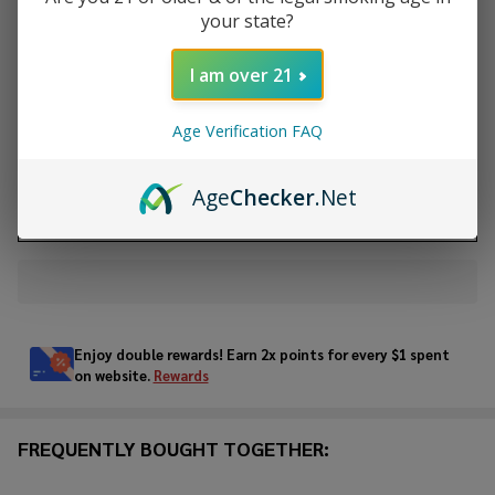
your state?
Quantity:
DECREASE QUANTITY OF UNDEFINED
INCREASE QUANTITY OF UNDEFINED
I am over 21
Age Verification FAQ
ADD TO CART
Age
Checker
.Net
ADD TO WISH LIST
In
Stock
&
Enjoy double rewards! Earn 2x points for every $1 spent
Ready
on website.
Rewards
To
Ship!
FREQUENTLY BOUGHT TOGETHER: