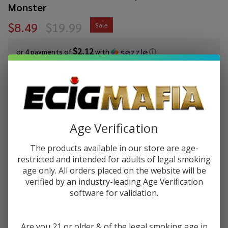
Monster
$8.49
$19.99
Sale
$2.12
or 4 payments of
with
ⓘ
You save
$11.50 (58%)
Write Review
Ask Questions
Custard
SKU:
ecm-jammonster-cust-blueberry-custard-salt
Age Verification
Monster
Availability:
InStock
Blueberry
The products available in our store are age-
Flavor:
Custard
restricted and intended for adults of legal smoking
The taste of juicy, sweet, and ripe blueberries and creamy,
Salt 30ml
age only. All orders placed on the website will be
decadent custard.
E-Juice
verified by an industry-leading Age Verification
by Jam
software for validation.
STRENGTH:
*
Monster
Are you 21 or older & of the legal smoking age in