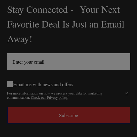
Stay Connected - Your Next
Footer
Start
Favorite Deal Is Just an Email
Away!
Email me with news and offers
For more information on how we process your data for marketing
communication.
Check our Privacy policy.
Subscribe